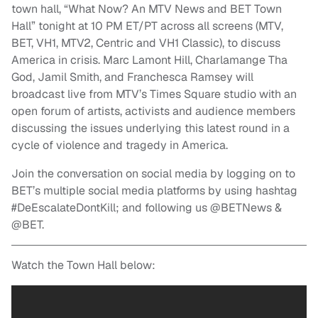
town hall, “What Now? An MTV News and BET Town
Hall” tonight at 10 PM ET/PT across all screens (MTV,
BET, VH1, MTV2, Centric and VH1 Classic), to discuss
America in crisis. Marc Lamont Hill, Charlamange Tha
God, Jamil Smith, and Franchesca Ramsey will
broadcast live from MTV’s Times Square studio with an
open forum of artists, activists and audience members
discussing the issues underlying this latest round in a
cycle of violence and tragedy in America.
Join the conversation on social media by logging on to
BET’s multiple social media platforms by using hashtag
#DeEscalateDontKill; and following us @BETNews &
@BET.
Watch the Town Hall below: