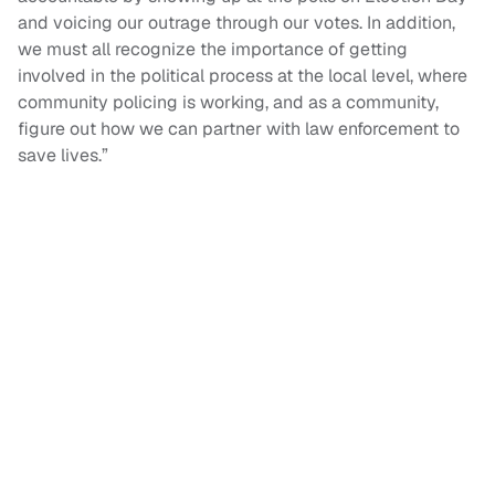
and voicing our outrage through our votes. In addition,
we must all recognize the importance of getting
involved in the political process at the local level, where
community policing is working, and as a community,
figure out how we can partner with law enforcement to
save lives.”