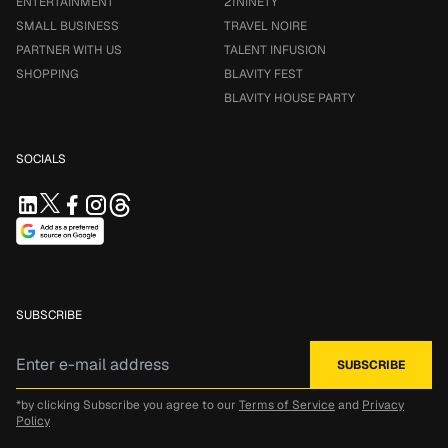
ENTERTAINMENT
21NINETY
SMALL BUSINESS
TRAVEL NOIRE
PARTNER WITH US
TALENT INFUSION
SHOPPING
BLAVITY FEST
BLAVITY HOUSE PARTY
SOCIALS
SUBSCRIBE
*by clicking Subscribe you agree to our
Terms of Service
and
Privacy
Policy