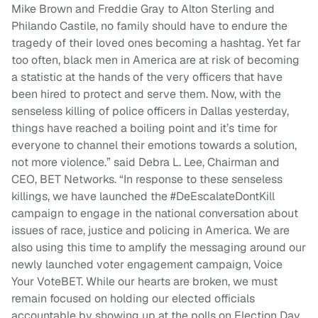
Mike Brown and Freddie Gray to Alton Sterling and
Philando Castile, no family should have to endure the
tragedy of their loved ones becoming a hashtag. Yet far
too often, black men in America are at risk of becoming
a statistic at the hands of the very officers that have
been hired to protect and serve them. Now, with the
senseless killing of police officers in Dallas yesterday,
things have reached a boiling point and it’s time for
everyone to channel their emotions towards a solution,
not more violence.” said Debra L. Lee, Chairman and
CEO, BET Networks. “In response to these senseless
killings, we have launched the #DeEscalateDontKill
campaign to engage in the national conversation about
issues of race, justice and policing in America. We are
also using this time to amplify the messaging around our
newly launched voter engagement campaign, Voice
Your VoteBET. While our hearts are broken, we must
remain focused on holding our elected officials
accountable by showing up at the polls on Election Day