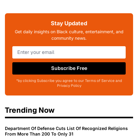
Stay Updated
Get daily insights on Black culture, entertainment, and
community news.
Subscribe Free
*by clicking Subscribe you agree to our Terms of Service and
Privacy Policy
Trending Now
Department Of Defense Cuts List Of Recognized Religions
From More Than 200 To Only 31