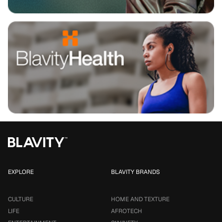
EXPLORE
BLAVITY BRANDS
CULTURE
HOME AND TEXTURE
LIFE
AFROTECH