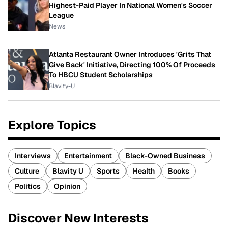
Highest-Paid Player In National Women's Soccer
League
News
Atlanta Restaurant Owner Introduces 'Grits That
Give Back' Initiative, Directing 100% Of Proceeds
To HBCU Student Scholarships
Blavity-U
Explore Topics
Interviews
Entertainment
Black-Owned Business
Culture
Blavity U
Sports
Health
Books
Politics
Opinion
Discover New Interests