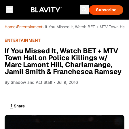
Subscribe
Home
›
Entertainment
› If You Missed It, Watch BET + MTV Town Hall
ENTERTAINMENT
If You Missed It, Watch BET + MTV
Town Hall on Police Killings w/
Marc Lamont Hill, Charlamange,
Jamil Smith & Franchesca Ramsey
By
Shadow and Act Staff
• Jul 9, 2016
Share