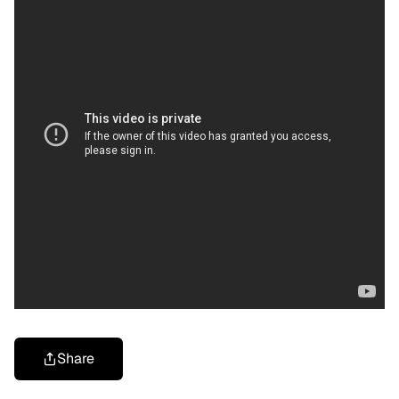
Share