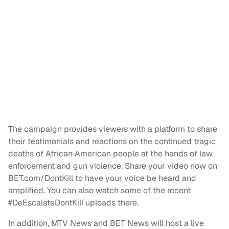
The campaign provides viewers with a platform to share
their testimonials and reactions on the continued tragic
deaths of African American people at the hands of law
enforcement and gun violence. Share your video now on
BET.com/DontKill to have your voice be heard and
amplified. You can also watch some of the recent
#DeEscalateDontKill uploads there.
In addition, MTV News and BET News will host a live