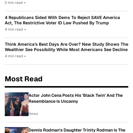
5 min read
•
4 Republicans Sided With Dems To Reject SAVE America
Act, The Restrictive Voter ID Law Pushed By Trump
4 min read
•
Think America’s Best Days Are Over? New Study Shows The
Wealthier See Possibility While Most Americans See Decline
4 min read
•
Most Read
Actor John Cena Posts His 'Black Twin' And The
Resemblance Is Uncanny
News
Dennis Rodman's Daughter Trinity Rodman Is The