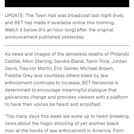
UPDATE: The Town Hall was broadcast last night (live),
and BET has made it available online this morning.
Watch it below (it’s an hour-long) after the original
announcement published yesterday.
As news and images of the senseless deaths of Philando
Castile, Alton Sterling, Sandra Bland, Tamir Rice, Jordan
Davis, Trayvon Martin, Eric Garner, Michael Brown,
Freddie Grey and countless others killed by law
enforcement continues to increase, BET Networks is
determined to encourage meaningful dialogue that
galvanizes change and provides viewers with a platform
to have their voices be heard and amplified.
“Too many days this week we woke up to heart-breaking
news about the tragic shooting of yet another black
man at the hands of law enforcement in America. From