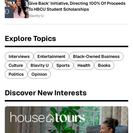
Give Back' Initiative, Directing 100% Of Proceeds
To HBCU Student Scholarships
Blavity-U
Explore Topics
Interviews
Entertainment
Black-Owned Business
Culture
Blavity U
Sports
Health
Books
Politics
Opinion
Discover New Interests