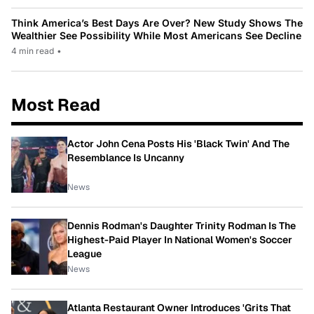
Think America’s Best Days Are Over? New Study Shows The
Wealthier See Possibility While Most Americans See Decline
4 min read
•
Most Read
Actor John Cena Posts His 'Black Twin' And The
Resemblance Is Uncanny
News
Dennis Rodman's Daughter Trinity Rodman Is The
Highest-Paid Player In National Women's Soccer
League
News
Atlanta Restaurant Owner Introduces 'Grits That