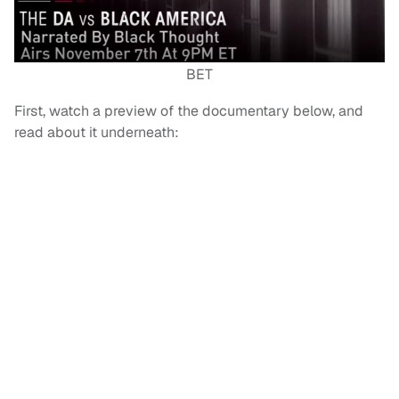
BET
First, watch a preview of the documentary below, and
read about it underneath: