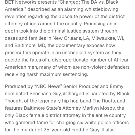
BET Networks presents “Charged: The DA vs. Black
America,” described as an alarming whistleblowing
revelation regarding the absolute power of the district
attorney offices around the country. Promising an in-
depth look into the criminal justice system through
cases and families in New Orleans, LA, Milwaukee, WI,
and Baltimore, MD, the documentary exposes how
prosecutors operate in an unchecked system as they
decide the fates of a disproportionate number of African
American men, many of whom are non-violent defenders
receiving harsh maximum sentencing.
Produced by “NBC News” Senior Producer and Emmy
nominated Shoshana Guy, #Charged is narrated by Black
Thought of the legendary hip hop band The Roots, and
features Baltimore State’s Attorney Marilyn Mosby, the
only Black female district attorney in the entire country
who garnered fame for charging six white police officers
for the murder of 25-year-old Freddie Gray. It also