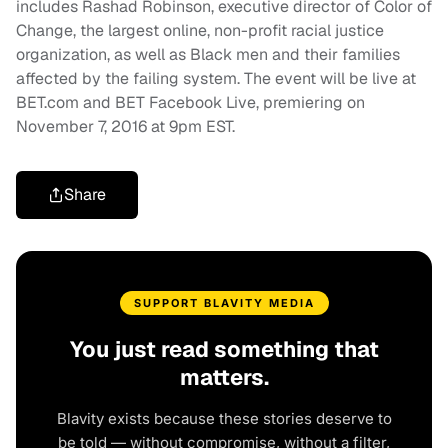
includes Rashad Robinson, executive director of Color of
Change, the largest online, non-profit racial justice
organization, as well as Black men and their families
affected by the failing system. The event will be live at
BET.com and BET Facebook Live, premiering on
November 7, 2016 at 9pm EST.
Share
SUPPORT BLAVITY MEDIA
You just read something that
matters.
Blavity exists because these stories deserve to
be told — without compromise, without a filter,