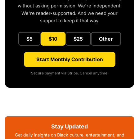
without asking permission. We're independent.
We're reader-supported. And we need your
support to keep it that way.
$5
$10
$25
Other
Start Monthly Contribution
Secure payment via Stripe. Cancel anytime.
Stay Updated
Get daily insights on Black culture, entertainment, and