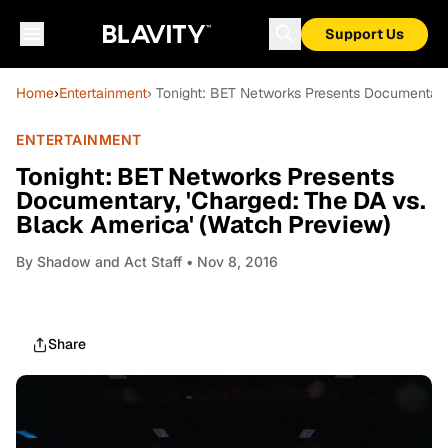
Support Us
Home
›
Entertainment
› Tonight: BET Networks Presents Documentary
ENTERTAINMENT
Tonight: BET Networks Presents
Documentary, 'Charged: The DA vs.
Black America' (Watch Preview)
By
Shadow and Act Staff
• Nov 8, 2016
Share