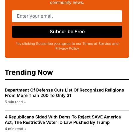
community news.
Subscribe Free
*by clicking Subscribe you agree to our Terms of Service and
Privacy Policy
Trending Now
Department Of Defense Cuts List Of Recognized Religions
From More Than 200 To Only 31
5 min read
•
4 Republicans Sided With Dems To Reject SAVE America
Act, The Restrictive Voter ID Law Pushed By Trump
4 min read
•