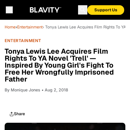
Support Us
Home
›
Entertainment
› Tonya Lewis Lee Acquires Film Rights To YA No
ENTERTAINMENT
Tonya Lewis Lee Acquires Film
Rights To YA Novel 'Trell' —
Inspired By Young Girl's Fight To
Free Her Wrongfully Imprisoned
Father
By
Monique Jones
• Aug 2, 2018
Share