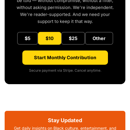
be told — without compromise, without a filter,
without asking permission. We're independent.
We're reader-supported. And we need your
support to keep it that way.
$5
$10
$25
Other
Start Monthly Contribution
Secure payment via Stripe. Cancel anytime.
Stay Updated
Get daily insights on Black culture, entertainment, and