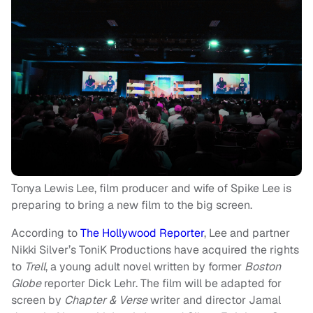
Tonya Lewis Lee, film producer and wife of Spike Lee is
preparing to bring a new film to the big screen.
According to
The Hollywood Reporter
, Lee and partner
Nikki Silver’s ToniK Productions have acquired the rights
to
Trell
, a young adult novel written by former
Boston
Globe
reporter Dick Lehr. The film will be adapted for
screen by
Chapter & Verse
writer and director Jamal