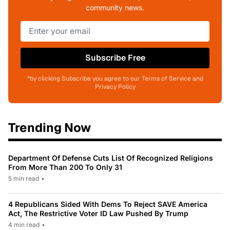
community news.
Subscribe Free
*by clicking Subscribe you agree to our Terms of Service and
Privacy Policy
Trending Now
Department Of Defense Cuts List Of Recognized Religions
From More Than 200 To Only 31
5 min read
•
4 Republicans Sided With Dems To Reject SAVE America
Act, The Restrictive Voter ID Law Pushed By Trump
4 min read
•