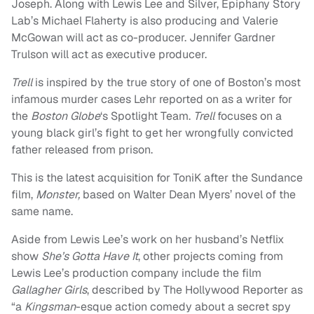
Joseph. Along with Lewis Lee and Silver, Epiphany Story
Lab’s Michael Flaherty is also producing and Valerie
McGowan will act as co-producer. Jennifer Gardner
Trulson will act as executive producer.
Trell
is inspired by the true story of one of Boston’s most
infamous murder cases Lehr reported on as a writer for
the
Boston Globe
‘s Spotlight Team.
Trell
focuses on a
young black girl’s fight to get her wrongfully convicted
father released from prison.
This is the latest acquisition for ToniK after the Sundance
film,
Monster,
based on Walter Dean Myers’ novel of the
same name.
Aside from Lewis Lee’s work on her husband’s Netflix
show
She’s Gotta Have It
, other projects coming from
Lewis Lee’s production company include the film
Gallagher Girls
, described by The Hollywood Reporter as
“a
Kingsman
-esque action comedy about a secret spy