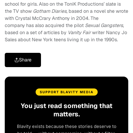
school for girls. Also on the ToniK Productions’ slate is
the TV show
Gotham Diaries
, based on a novel she wrote
with Crystal McCrary Anthony in 2004. The
company has also acquired the pilot
Sexual Gangsters
,
based on a set of articles by
Vanity Fair
writer Nancy Jo
Sales about New York teens living it up in the 1990s.
Share
SUPPORT BLAVITY MEDIA
You just read something that
matters.
Blavity exists because these stories deserve to