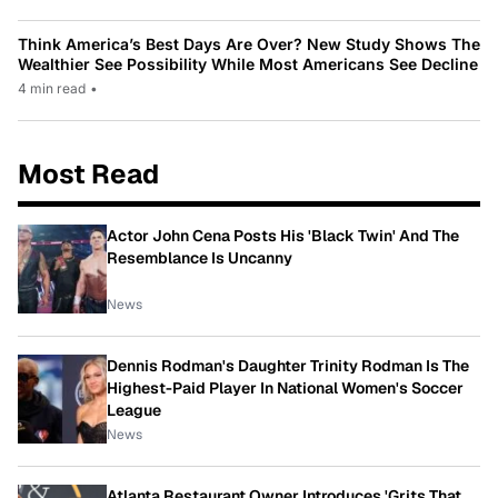
Think America’s Best Days Are Over? New Study Shows The
Wealthier See Possibility While Most Americans See Decline
4 min read
•
Most Read
Actor John Cena Posts His 'Black Twin' And The
Resemblance Is Uncanny
News
Dennis Rodman's Daughter Trinity Rodman Is The
Highest-Paid Player In National Women's Soccer
League
News
Atlanta Restaurant Owner Introduces 'Grits That