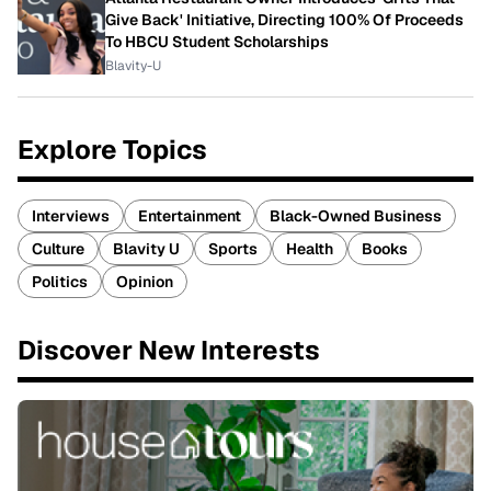
Give Back' Initiative, Directing 100% Of Proceeds
To HBCU Student Scholarships
Blavity-U
Explore Topics
Interviews
Entertainment
Black-Owned Business
Culture
Blavity U
Sports
Health
Books
Politics
Opinion
Discover New Interests