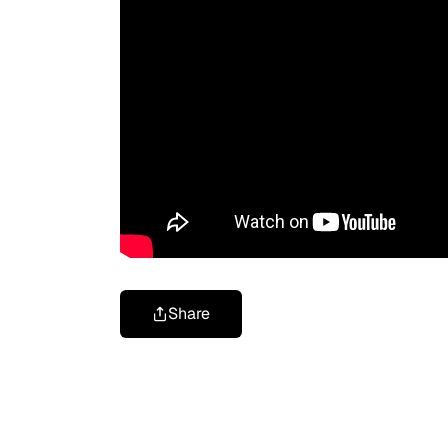
Share