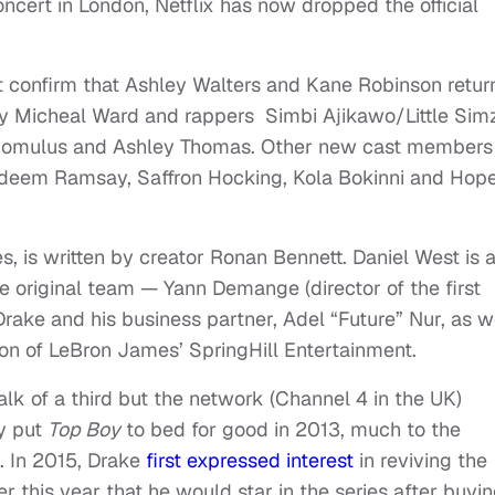
oncert in London, Netflix has now dropped the official
 confirm that Ashley Walters and Kane Robinson retur
 by Micheal Ward and rappers Simbi Ajikawo/Little Sim
omulus and Ashley Thomas. Other new cast members
deem Ramsay, Saffron Hocking, Kola Bokinni and Hop
, is written by creator Ronan Bennett. Daniel West is 
e original team — Yann Demange (director of the first
Drake and his business partner, Adel “Future” Nur, as w
n of LeBron James’ SpringHill Entertainment.
lk of a third but the network (Channel 4 in the UK)
ly put
Top Boy
to bed for good in 2013, much to the
. In 2015, Drake
first expressed interest
in reviving the
r this year that he would star in the series after buyi