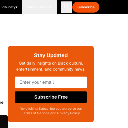
21Ninety
Blavity Brands
Subscribe
Stay Updated
Get daily insights on Black culture,
entertainment, and community news.
Subscribe Free
re
*by clicking Subscribe you agree to our
Terms of Service and Privacy Policy