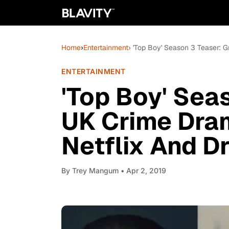
Home
›
Entertainment
› 'Top Boy' Season 3 Teaser: 
ENTERTAINMENT
'Top Boy' Seas
UK Crime Dram
Netflix And D
By
Trey Mangum
• Apr 2, 2019