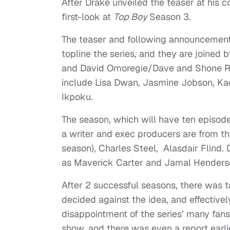
After Drake unveiled the teaser at his c
first-look at
Top Boy
Season 3.
The teaser and following announcement
topline the series, and they are joined
and David Omoregie/Dave and Shone R
include Lisa Dwan, Jasmine Jobson, Ka
Ikpoku.
The season, which will have ten episodes
a writer and exec producers are from th
season), Charles Steel, Alasdair Flind. 
as Maverick Carter and Jamal Henderso
After 2 successful seasons, there was ta
decided against the idea, and effective
disappointment of the series’ many fans
show, and there was even a report earlie