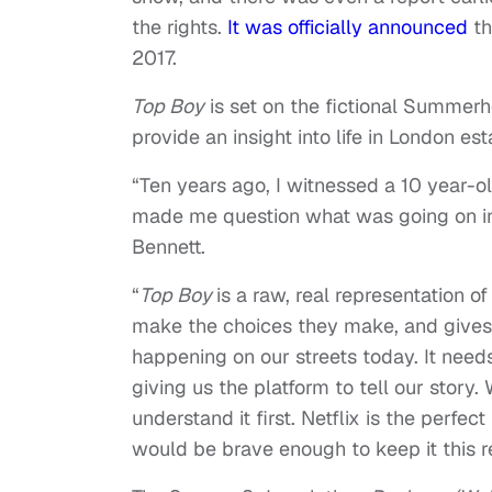
the rights.
It was officially announced
th
2017.
Top Boy
is set on the fictional Summerh
provide an insight into life in London es
“Ten years ago, I witnessed a 10 year-o
made me question what was going on i
Bennett.
“
Top Boy
is a raw, real representation o
make the choices they make, and gives 
happening on our streets today. It nee
giving us the platform to tell our story
understand it first. Netflix is the perfe
would be brave enough to keep it this re