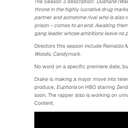
The Season 3 description:
Dushane (Walt
throne in the highly lucrative drug marke
partner and sometime rival who is also re
prison – comes to an end. Awaiting them
gang leader whose ambitions leave no p
Directors this season include Reinaldo 
Woods,
Candyman
).
No word on a specific premiere date, but
Drake is making a major move into telev
produce,
Euphoria
on HBO starring Zend
soon. The rapper also is working on u
Content.