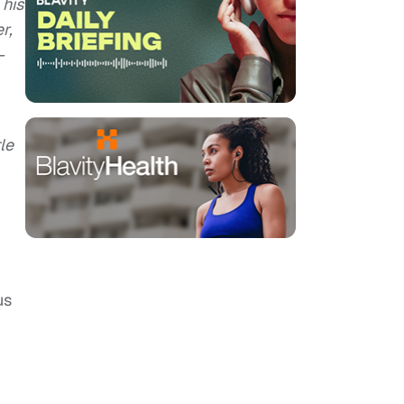
 his
r,
–
tle
us