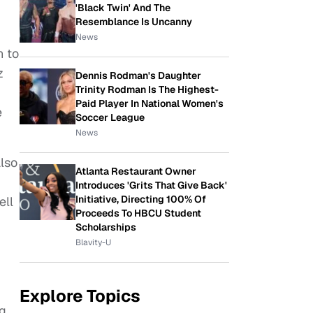
'Black Twin' And The
Resemblance Is Uncanny
News
n to
z
Dennis Rodman's Daughter
Trinity Rodman Is The Highest-
Paid Player In National Women's
e
Soccer League
News
also
Atlanta Restaurant Owner
Introduces 'Grits That Give Back'
Initiative, Directing 100% Of
ell
Proceeds To HBCU Student
Scholarships
Blavity-U
Explore Topics
ng