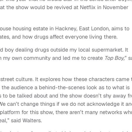
at the show would be revived at Netflix in November
ouse housing estate in Hackney, East London, aims to
tates, and how drugs affect everyone living there.
ld boy dealing drugs outside my local supermarket. It
n my own community and led me to create
Top Boy,
” s
f street culture. It explores how these characters came 
the audience a behind-the-scenes look as to what is
ds to be talked about and the show doesn’t shy away f
. We can’t change things if we do not acknowledge it a
ct platform for this show, there aren’t many networks wh
al,” said Walters.