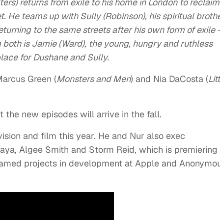
ers) returns from exile to his home in London to reclaim
t. He teams up with Sully (Robinson), his spiritual brothe
turning to the same streets after his own form of exile 
 both is Jamie (Ward), the young, hungry and ruthless
lace for Dushane and Sully.
Marcus Green (
Monsters and Men
) and Nia DaCosta (
Lit
 the new episodes will arrive in the fall.
ision and film this year. He and Nur also exec
aya, Algee Smith and Storm Reid, which is premiering
nnamed projects in development at Apple and Anonymo