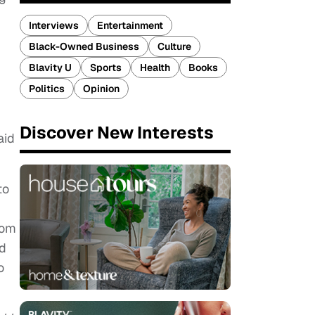
Interviews
Entertainment
Black-Owned Business
Culture
Blavity U
Sports
Health
Books
Politics
Opinion
Discover New Interests
aid
to
rom
nd
o