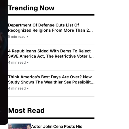
Trending Now
Department Of Defense Cuts List Of
Recognized Religions From More Than 200
To Only 31
5 min read
•
4 Republicans Sided With Dems To Reject
SAVE America Act, The Restrictive Voter ID
Law Pushed By Trump
4 min read
•
Think America’s Best Days Are Over? New
Study Shows The Wealthier See Possibility
While Most Americans See Decline
4 min read
•
Most Read
Actor John Cena Posts His