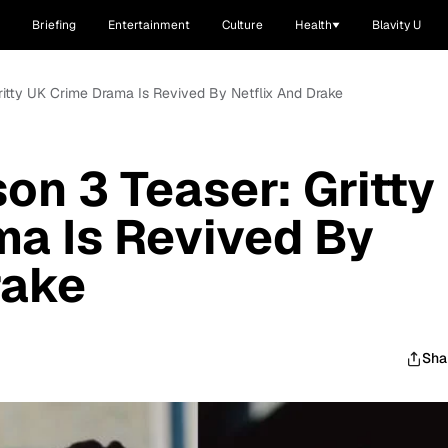
Briefing
Entertainment
Culture
Health
Blavity U
Gritty UK Crime Drama Is Revived By Netflix And Drake
on 3 Teaser: Gritty
a Is Revived By
rake
Sha