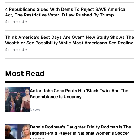
4 Republicans Sided With Dems To Reject SAVE America
Act, The Restrictive Voter ID Law Pushed By Trump
4 min read
•
Think America’s Best Days Are Over? New Study Shows The
Wealthier See Possibility While Most Americans See Decline
4 min read
•
Most Read
Actor John Cena Posts His 'Black Twin' And The
Resemblance Is Uncanny
News
Dennis Rodman's Daughter Trinity Rodman Is The
Highest-Paid Player In National Women's Soccer