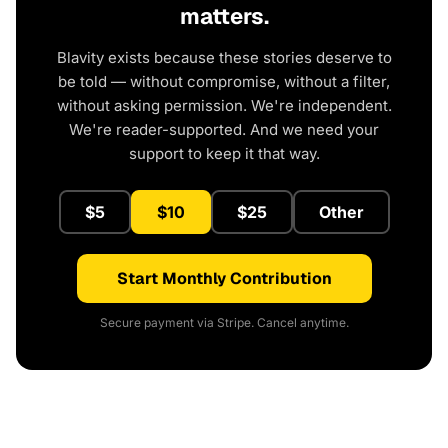
matters.
Blavity exists because these stories deserve to
be told — without compromise, without a filter,
without asking permission. We're independent.
We're reader-supported. And we need your
support to keep it that way.
$5
$10
$25
Other
Start Monthly Contribution
Secure payment via Stripe. Cancel anytime.