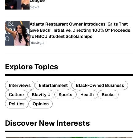
League
News
Atlanta Restaurant Owner Introduces 'Grits That
Give Back' Initiative, Directing 100% Of Proceeds
To HBCU Student Scholarships
Blavity-U
Explore Topics
Interviews
Entertainment
Black-Owned Business
Culture
Blavity U
Sports
Health
Books
Politics
Opinion
Discover New Interests