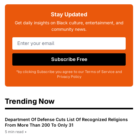
Stay Updated
Get daily insights on Black culture, entertainment, and
community news.
Subscribe Free
*by clicking Subscribe you agree to our Terms of Service and
Privacy Policy
Trending Now
Department Of Defense Cuts List Of Recognized Religions
From More Than 200 To Only 31
5 min read
•