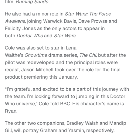
film,
Burning Sands.
He also had a minor role in
Star Wars: The Force
Awakens,
joining Warwick Davis, Dave Prowse and
Felicity Jones as the only actors to appear in
both
Doctor Who
and
Star Wars.
Cole was also set to star in Lena
Waithe’s
Showtime
drama series,
The Chi,
but after the
pilot was redeveloped and the principal roles were
recast, Jason Mitchell took over the role for the final
product premiering this January.
“I’m grateful and excited to be a part of this journey with
the team. I’m looking forward to jumping in this Doctor
Who universe,” Cole told BBC. His character’s name is
Ryan.
The other two companions, Bradley Walsh and Mandip
Gill, will portray Graham and Yasmin, respectively.