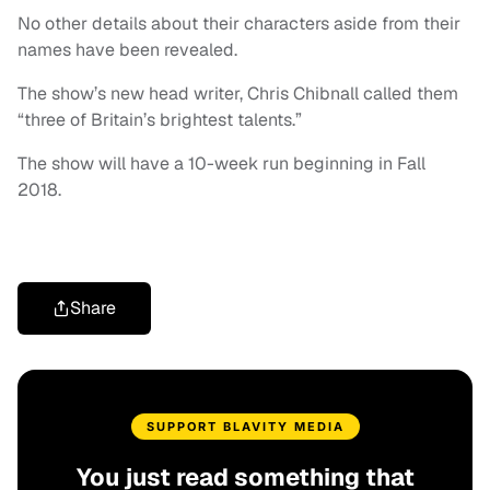
No other details about their characters aside from their
names have been revealed.
The show’s new head writer, Chris Chibnall called them
“three of Britain’s brightest talents.”
The show will have a 10-week run beginning in Fall
2018.
Share
SUPPORT BLAVITY MEDIA
You just read something that