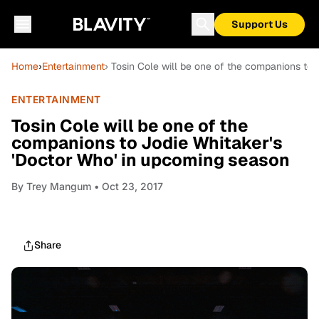
Support Us
Home
›
Entertainment
› Tosin Cole will be one of the companions to
ENTERTAINMENT
Tosin Cole will be one of the
companions to Jodie Whitaker's
'Doctor Who' in upcoming season
By
Trey Mangum
• Oct 23, 2017
Share