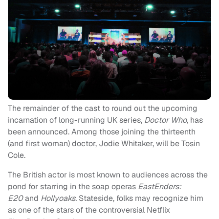
The remainder of the cast to round out the upcoming
incarnation of long-running UK series,
Doctor Who,
has
been announced. Among those joining the thirteenth
(and first woman) doctor, Jodie Whitaker, will be Tosin
Cole.
The British actor is most known to audiences across the
pond for starring in the soap operas
EastEnders:
E20
and
Hollyoaks.
Stateside, folks may recognize him
as one of the stars of the controversial Netflix