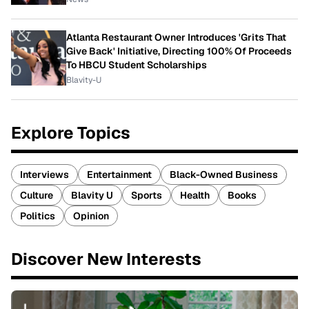
Atlanta Restaurant Owner Introduces 'Grits That
Give Back' Initiative, Directing 100% Of Proceeds
To HBCU Student Scholarships
Blavity-U
Explore Topics
Interviews
Entertainment
Black-Owned Business
Culture
Blavity U
Sports
Health
Books
Politics
Opinion
Discover New Interests