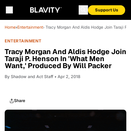
Support Us
Home
›
Entertainment
› Tracy Morgan And Aldis Hodge Join Taraji P.
ENTERTAINMENT
Tracy Morgan And Aldis Hodge Join
Taraji P. Henson In 'What Men
Want,' Produced By Will Packer
By
Shadow and Act Staff
• Apr 2, 2018
Share