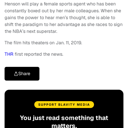
Henson will play a female sports agent who has been
constantly boxed out by her male colleagues. When she
gains the power to hear men’s thought, she is able to
shift the paradigm to her advantage as she races to sign
the NBA’s next superstar.
The film hits theaters on
Jan. 11, 2019.
THR
first reported the news.
Share
SUPPORT BLAVITY MEDIA
You just read something that
matters.