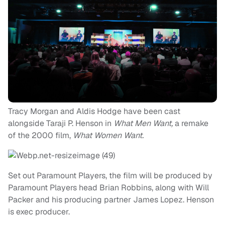
Tracy Morgan and Aldis Hodge have been cast
alongside Taraji P. Henson in
What Men Want,
a remake
of the 2000 film,
What Women Want.
Set out Paramount Players, the film will be produced by
Paramount Players head Brian Robbins, along with Will
Packer and his producing partner James Lopez. Henson
is exec producer.