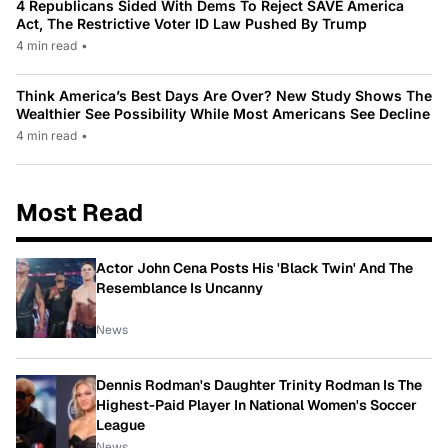
4 Republicans Sided With Dems To Reject SAVE America
Act, The Restrictive Voter ID Law Pushed By Trump
4 min read
•
Think America’s Best Days Are Over? New Study Shows The
Wealthier See Possibility While Most Americans See Decline
4 min read
•
Most Read
Actor John Cena Posts His 'Black Twin' And The
Resemblance Is Uncanny
News
Dennis Rodman's Daughter Trinity Rodman Is The
Highest-Paid Player In National Women's Soccer
League
News