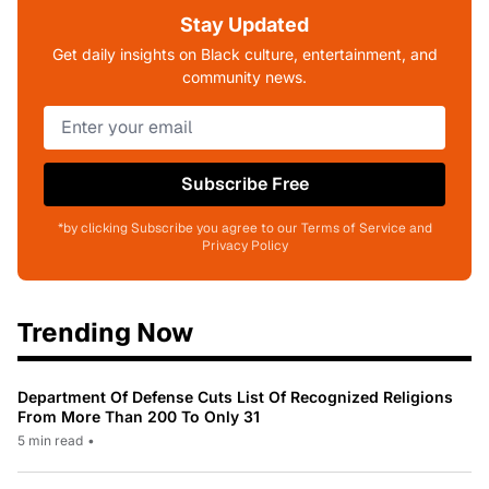
Stay Updated
Get daily insights on Black culture, entertainment, and
community news.
Subscribe Free
*by clicking Subscribe you agree to our Terms of Service and
Privacy Policy
Trending Now
Department Of Defense Cuts List Of Recognized Religions
From More Than 200 To Only 31
5 min read
•