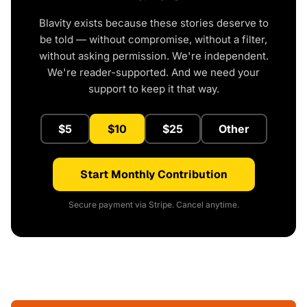
Blavity exists because these stories deserve to
be told — without compromise, without a filter,
without asking permission. We're independent.
We're reader-supported. And we need your
support to keep it that way.
$5
$10
$25
Other
Start Monthly Contribution
Secure payment via Stripe. Cancel anytime.