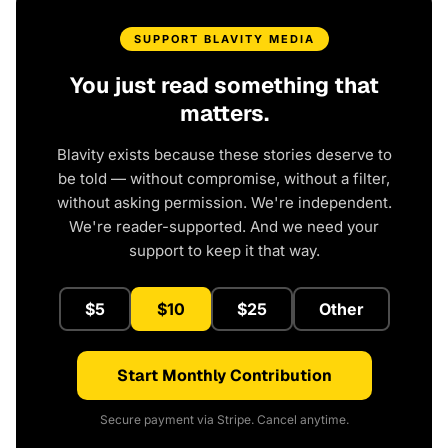
SUPPORT BLAVITY MEDIA
You just read something that
matters.
Blavity exists because these stories deserve to
be told — without compromise, without a filter,
without asking permission. We're independent.
We're reader-supported. And we need your
support to keep it that way.
$5
$10
$25
Other
Start Monthly Contribution
Secure payment via Stripe. Cancel anytime.