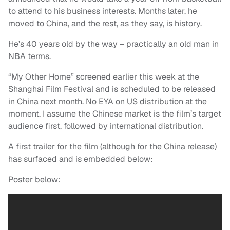
to attend to his business interests. Months later, he
moved to China, and the rest, as they say, is history.
He’s 40 years old by the way – practically an old man in
NBA terms.
“My Other Home” screened earlier this week at the
Shanghai Film Festival and is scheduled to be released
in China next month. No EYA on US distribution at the
moment. I assume the Chinese market is the film’s target
audience first, followed by international distribution.
A first trailer for the film (although for the China release)
has surfaced and is embedded below:
Poster below: