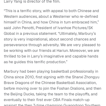
Larry Yang is director of the film.
“This is a terrific story, with appeal to both Chinese and
Western audiences, about a Westerner who re-defined
himself in China, and how China in turn embraced him,”
said John Penotti, President of Ivanhoe Pictures/SK
Global in a previous statement. “Ultimately, Marbury’s
story is very inspirational, about second chances and
perseverance through adversity. We are very pleased to
be working with our friends at Hariun. Moreover, we are
thrilled to be in Larry’s imaginative and capable hands
as he guides this terrific production.”
Marbury had been playing basketball professionally in
China since 2010, first signing with the Shanxi Zhongyu
Brave Dragons of the Chinese Basketball Association,
before moving over to join the Foshan Dralions, and then
the Beijing Ducks, taking the team to the playoffs, and
eventually to their first ever CBA Finals match-up
against the then 7-time champion Guangdong Southern