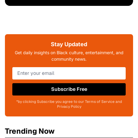
Stay Updated
Get daily insights on Black culture, entertainment, and
community news.
Subscribe Free
*by clicking Subscribe you agree to our Terms of Service and
Privacy Policy
Trending Now