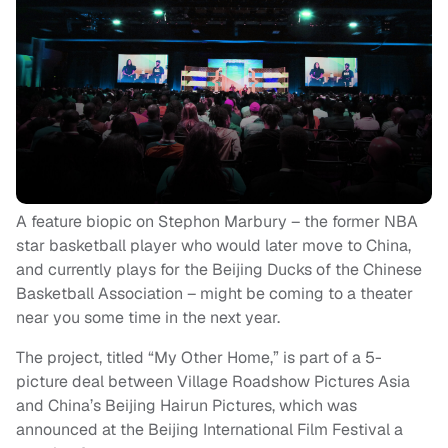
A feature biopic on Stephon Marbury – the former NBA
star basketball player who would later move to China,
and currently plays for the Beijing Ducks of the Chinese
Basketball Association – might be coming to a theater
near you some time in the next year.
The project, titled “My Other Home,” is part of a 5-
picture deal between Village Roadshow Pictures Asia
and China’s Beijing Hairun Pictures, which was
announced at the Beijing International Film Festival a