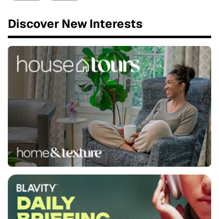
Discover New Interests