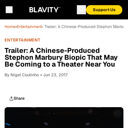
Support Us
Home
›
Entertainment
› Trailer: A Chinese-Produced Stephon Marbur
ENTERTAINMENT
Trailer: A Chinese-Produced
Stephon Marbury Biopic That May
Be Coming to a Theater Near You
By
Nigel Coutinho
• Jun 23, 2017
Share