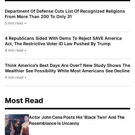
Department Of Defense Cuts List Of Recognized Religions
From More Than 200 To Only 31
5 min read
•
4 Republicans Sided With Dems To Reject SAVE America
Act, The Restrictive Voter ID Law Pushed By Trump
4 min read
•
Think America’s Best Days Are Over? New Study Shows The
Wealthier See Possibility While Most Americans See Decline
4 min read
•
Most Read
Actor John Cena Posts His 'Black Twin' And The
Resemblance Is Uncanny