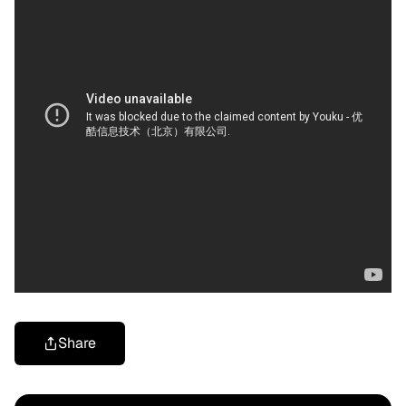
Share