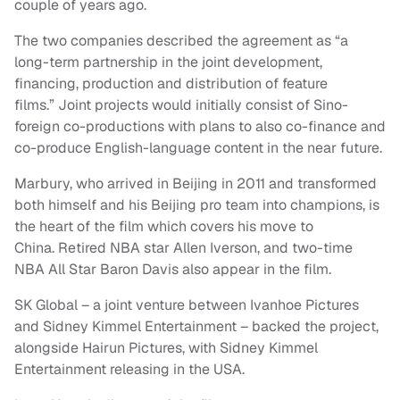
couple of years ago.
The two companies described the agreement as “a
long-term partnership in the joint development,
financing, production and distribution of feature
films.” Joint projects would initially consist of Sino-
foreign co-productions with plans to also co-finance and
co-produce English-language content in the near future.
Marbury, who arrived in Beijing in 2011 and transformed
both himself and his Beijing pro team into champions, is
the heart of the film which covers his move to
China. Retired NBA star Allen Iverson, and two-time
NBA All Star Baron Davis also appear in the film.
SK Global – a joint venture between Ivanhoe Pictures
and Sidney Kimmel Entertainment – backed the project,
alongside Hairun Pictures, with Sidney Kimmel
Entertainment releasing in the USA.