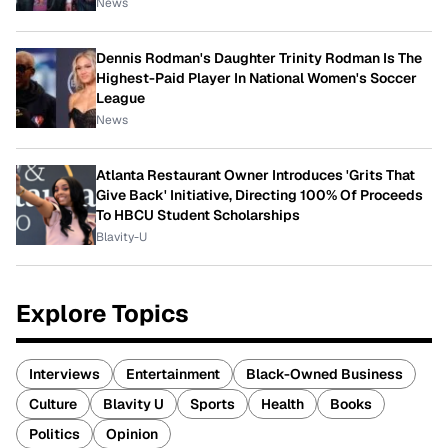
News
Dennis Rodman's Daughter Trinity Rodman Is The
Highest-Paid Player In National Women's Soccer
League
News
Atlanta Restaurant Owner Introduces 'Grits That
Give Back' Initiative, Directing 100% Of Proceeds
To HBCU Student Scholarships
Blavity-U
Explore Topics
Interviews
Entertainment
Black-Owned Business
Culture
Blavity U
Sports
Health
Books
Politics
Opinion