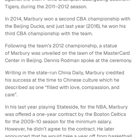
Tigers, during the 2011–2012 season.
In 2014, Marbury won a second CBA championship with
the Beijing Ducks, and just last year (2016), he won his
third CBA championship with the team.
Following the team’s 2012 championship, a statue
of Marbury was unveiled on the lawn of the MasterCard
Center in Beijing. Dennis Rodman spoke at the ceremony.
Writing in the state-run China Daily, Marbury credited
his success at the time to Chinese culture which he
described as one “filled with love, compassion, and
care”.
In his last year playing Stateside, for the NBA, Marbury
was offered a one-year contract by the Boston Celtics
for the 2009–10 season for the minimum salary.
However, he didn’t agree to the contract. He later
announced that he would take a year off from basketball