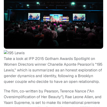
Take a look at IFP 2015 Gotham Awards Spotlight on
Women Directors winner Chanelle Aponte Pearson’s "195
Lewis," which is summarized as an honest exploration of
gender dynamics and identity, following a Brooklyn
queer couple who decide to have an open relationship.
The film, co-written by Pearson, Terence Nance ("An
Oversimplification of Her Beauty"), Rae Leone Allen, and
Yaani Supreme, is set to make its international premiere