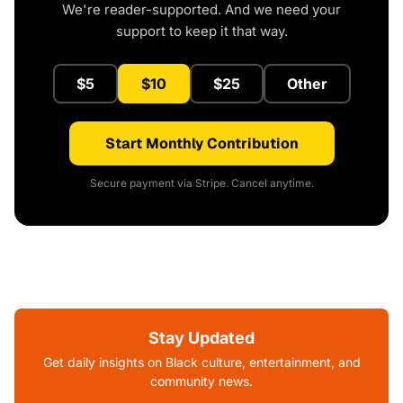
We're reader-supported. And we need your
support to keep it that way.
$5
$10
$25
Other
Start Monthly Contribution
Secure payment via Stripe. Cancel anytime.
Stay Updated
Get daily insights on Black culture, entertainment, and
community news.