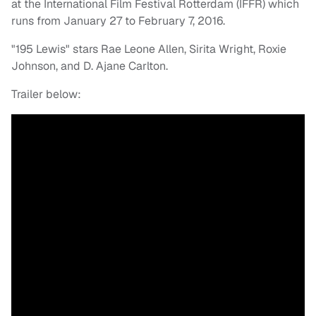
at the International Film Festival Rotterdam (IFFR) which
runs from January 27 to February 7, 2016.
"195 Lewis" stars Rae Leone Allen, Sirita Wright, Roxie
Johnson, and D. Ajane Carlton.
Trailer below: