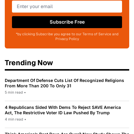
Subscribe Free
*by clicking Subscribe you agree to our Terms of Service and
Privacy Policy
Trending Now
Department Of Defense Cuts List Of Recognized Religions
From More Than 200 To Only 31
5 min read
•
4 Republicans Sided With Dems To Reject SAVE America
Act, The Restrictive Voter ID Law Pushed By Trump
4 min read
•