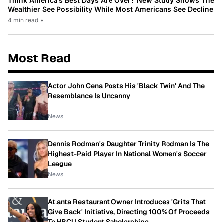
Think America’s Best Days Are Over? New Study Shows The
Wealthier See Possibility While Most Americans See Decline
4 min read
•
Most Read
Actor John Cena Posts His 'Black Twin' And The
Resemblance Is Uncanny
News
Dennis Rodman's Daughter Trinity Rodman Is The
Highest-Paid Player In National Women's Soccer
League
News
Atlanta Restaurant Owner Introduces 'Grits That
Give Back' Initiative, Directing 100% Of Proceeds
To HBCU Student Scholarships