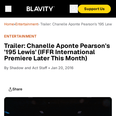
Support Us
Home
›
Entertainment
› Trailer: Chanelle Aponte Pearson's '195 Lewis'
ENTERTAINMENT
Trailer: Chanelle Aponte Pearson's
'195 Lewis' (IFFR International
Premiere Later This Month)
By
Shadow and Act Staff
• Jan 20, 2016
Share