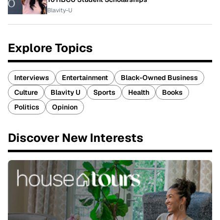
Blavity-U
Explore Topics
Interviews
Entertainment
Black-Owned Business
Culture
Blavity U
Sports
Health
Books
Politics
Opinion
Discover New Interests