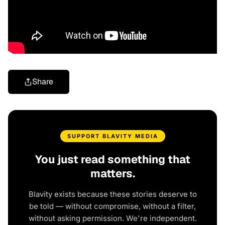
Share
SUPPORT BLAVITY MEDIA
You just read something that
matters.
Blavity exists because these stories deserve to
be told — without compromise, without a filter,
without asking permission. We're independent.