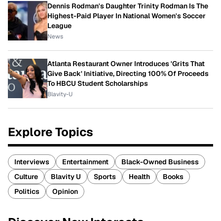
Dennis Rodman's Daughter Trinity Rodman Is The
Highest-Paid Player In National Women's Soccer
League
News
Atlanta Restaurant Owner Introduces 'Grits That
Give Back' Initiative, Directing 100% Of Proceeds
To HBCU Student Scholarships
Blavity-U
Explore Topics
Interviews
Entertainment
Black-Owned Business
Culture
Blavity U
Sports
Health
Books
Politics
Opinion