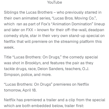
YouTube
Siblings the Lucas Brothers – who previously starred in
their own animated series, “Lucas Bros. Moving Co.”,
which ran as part of Fox’s “Animation Domination” lineup
and later on FXX – known for their off-the-wall, deadpan
comedy style, star in their very own stand-up special on
Netflix that will premiere on the streaming platform this
week.
Title “Lucas Brothers: On Drugs,” the comedy special
was shot in Brooklyn, and features the pair as they
tackle drugs, race, Deion Sanders, teachers, O.J.
Simpson, police, and more.
“Lucas Brothers: On Drugs” premieres on Netflix
tomorrow, April 18.
Netflix has premiered a trailer and a clip from the special
which are both embedded below, trailer first: