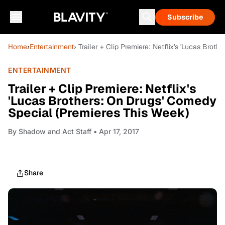
Subscribe
Home
›
Entertainment
› Trailer + Clip Premiere: Netflix's 'Lucas Bro
ENTERTAINMENT
Trailer + Clip Premiere: Netflix's
'Lucas Brothers: On Drugs' Comedy
Special (Premieres This Week)
By
Shadow and Act Staff
• Apr 17, 2017
Share