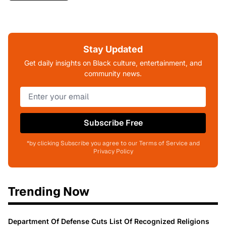
Stay Updated
Get daily insights on Black culture, entertainment, and
community news.
Subscribe Free
*by clicking Subscribe you agree to our Terms of Service and
Privacy Policy
Trending Now
Department Of Defense Cuts List Of Recognized Religions