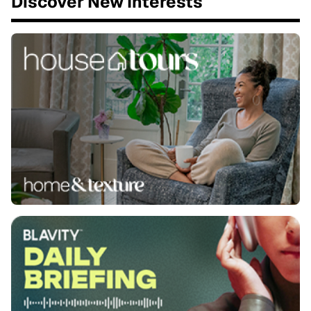
Discover New Interests