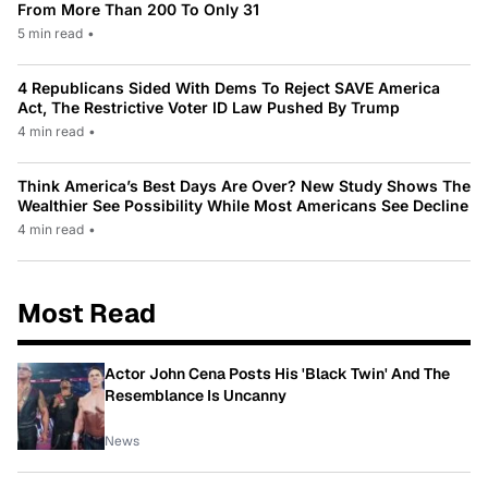
From More Than 200 To Only 31
5 min read
•
4 Republicans Sided With Dems To Reject SAVE America
Act, The Restrictive Voter ID Law Pushed By Trump
4 min read
•
Think America’s Best Days Are Over? New Study Shows The
Wealthier See Possibility While Most Americans See Decline
4 min read
•
Most Read
Actor John Cena Posts His 'Black Twin' And The
Resemblance Is Uncanny
News