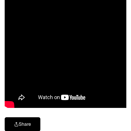
Share