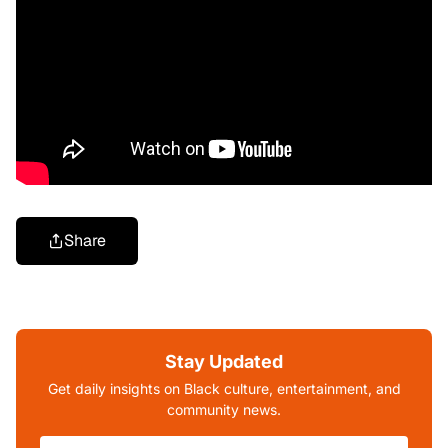
Share
Stay Updated
Get daily insights on Black culture, entertainment, and
community news.