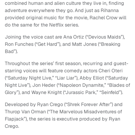
combined human and alien culture they live in, finding
adventure everywhere they go. And just as Rihanna
provided original music for the movie, Rachel Crow will
do the same for the Netflix series.
Joining the voice cast are Ana Ortiz (“Devious Maids”),
Ron Funches (“Get Hard”), and Matt Jones (“Breaking
Bad”).
Throughout the series’ first season, recurring and guest-
starring voices will feature comedy actors Cheri Oteri
(“Saturday Night Live,” “Liar Liar”), Abby Elliot (“Saturday
Night Live”), Jon Heder (“Napoleon Dynamite,” “Blades of
Glory”), and Wayne Knight (“Jurassic Park,” “Seinfeld”).
Developed by Ryan Crego (“Shrek Forever After”) and
Thurop Van Orman (“The Marvelous Misadventures of
Flapjack”), the series is executive produced by Ryan
Crego.