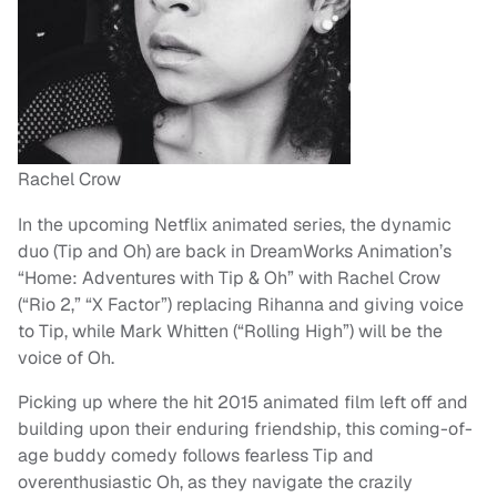
Rachel Crow
In the upcoming Netflix animated series, the dynamic
duo (Tip and Oh) are back in DreamWorks Animation’s
“Home: Adventures with Tip & Oh” with Rachel Crow
(“Rio 2,” “X Factor”) replacing Rihanna and giving voice
to Tip, while Mark Whitten (“Rolling High”) will be the
voice of Oh.
Picking up where the hit 2015 animated film left off and
building upon their enduring friendship, this coming-of-
age buddy comedy follows fearless Tip and
overenthusiastic Oh, as they navigate the crazily