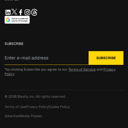
SUBSCRIBE
*by clicking Subscribe you agree to our
Terms of Service
and
Privacy
Policy
© 2026
Blavity, Inc.
All rights reserved.
Terms of Use
Privacy Policy
Cookie Policy
Advertise
Media Passes