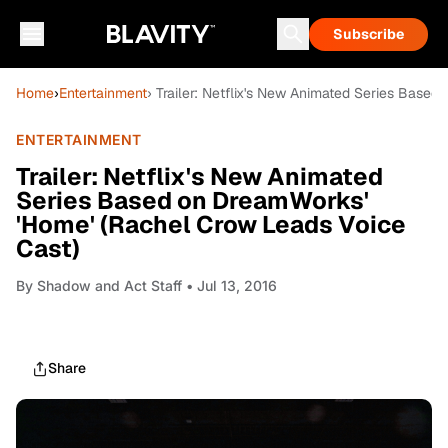
Subscribe
Home
›
Entertainment
› Trailer: Netflix's New Animated Series Base
ENTERTAINMENT
Trailer: Netflix's New Animated
Series Based on DreamWorks'
'Home' (Rachel Crow Leads Voice
Cast)
By
Shadow and Act Staff
• Jul 13, 2016
Share