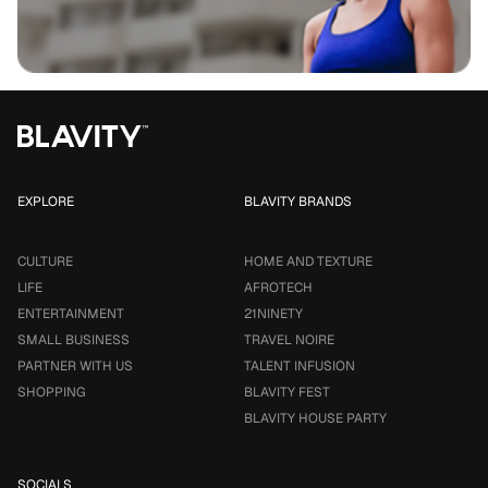
EXPLORE
BLAVITY BRANDS
CULTURE
HOME AND TEXTURE
LIFE
AFROTECH
ENTERTAINMENT
21NINETY
SMALL BUSINESS
TRAVEL NOIRE
PARTNER WITH US
TALENT INFUSION
SHOPPING
BLAVITY FEST
BLAVITY HOUSE PARTY
SOCIALS