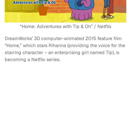
“Home: Adventures with Tip & Oh” / Netflix
DreamWorks’ 3D computer-animated 2015 feature film
“Home,” which stars Rihanna (providing the voice for the
starring character – an enterprising girl named Tip), is
becoming a Netflix series.