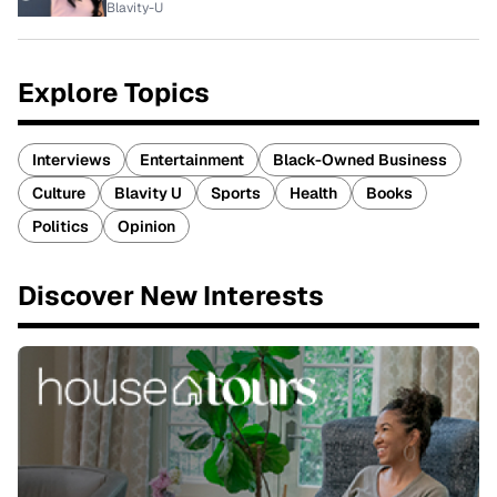
Blavity-U
Explore Topics
Interviews
Entertainment
Black-Owned Business
Culture
Blavity U
Sports
Health
Books
Politics
Opinion
Discover New Interests