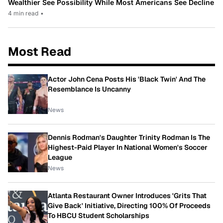
Wealthier See Possibility While Most Americans See Decline
4 min read
•
Most Read
Actor John Cena Posts His 'Black Twin' And The
Resemblance Is Uncanny
News
Dennis Rodman's Daughter Trinity Rodman Is The
Highest-Paid Player In National Women's Soccer
League
News
Atlanta Restaurant Owner Introduces 'Grits That
Give Back' Initiative, Directing 100% Of Proceeds
To HBCU Student Scholarships