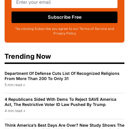
Subscribe Free
*by clicking Subscribe you agree to our Terms of Service and
Privacy Policy
Trending Now
Department Of Defense Cuts List Of Recognized Religions
From More Than 200 To Only 31
5 min read
•
4 Republicans Sided With Dems To Reject SAVE America
Act, The Restrictive Voter ID Law Pushed By Trump
4 min read
•
Think America’s Best Days Are Over? New Study Shows The