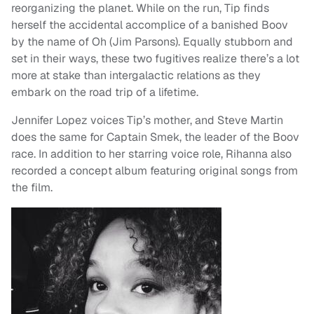
reorganizing the planet. While on the run, Tip finds
herself the accidental accomplice of a banished Boov
by the name of Oh (Jim Parsons). Equally stubborn and
set in their ways, these two fugitives realize there’s a lot
more at stake than intergalactic relations as they
embark on the road trip of a lifetime.
Jennifer Lopez voices Tip’s mother, and Steve Martin
does the same for Captain Smek, the leader of the Boov
race. In addition to her starring voice role, Rihanna also
recorded a concept album featuring original songs from
the film.