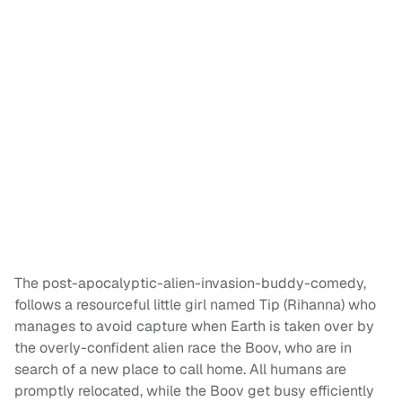
The post-apocalyptic-alien-invasion-buddy-comedy,
follows a resourceful little girl named Tip (Rihanna) who
manages to avoid capture when Earth is taken over by
the overly-confident alien race the Boov, who are in
search of a new place to call home. All humans are
promptly relocated, while the Boov get busy efficiently