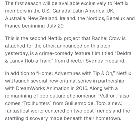
The first season will be available exclusively to Netflix
members in the U.S., Canada, Latin America, UK,
Australia, New Zealand, Ireland, the Nordics, Benelux and
France beginning July 29.
This is the second Netflix project that Rachel Crow is
attached to; the other, announced on this blog
yesterday, is a crime-comedy feature film titled “Deidra
& Laney Rob a Train,” from director Sydney Freeland.
In addition to “Home: Adventures with Tip & Oh,” Netflix
will launch several new original series in partnership
with DreamWorks Animation in 2016. Along with a
reimagining of pop culture phenomenon “Voltron,” also
comes “Trollhunters” from Guillermo del Toro, a new,
fantastical world centered on two best friends and the
startling discovery made beneath their hometown.