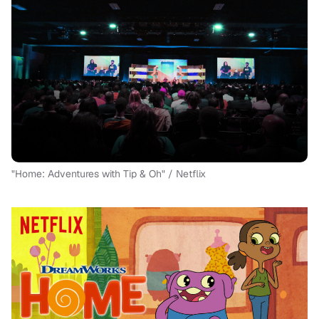
"Home: Adventures with Tip & Oh" / Netflix