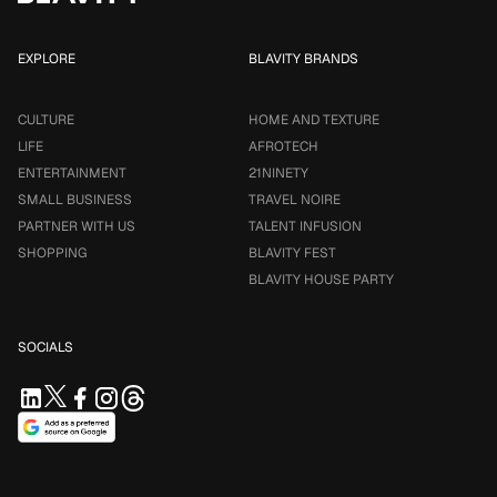
EXPLORE
BLAVITY BRANDS
CULTURE
HOME AND TEXTURE
LIFE
AFROTECH
ENTERTAINMENT
21NINETY
SMALL BUSINESS
TRAVEL NOIRE
PARTNER WITH US
TALENT INFUSION
SHOPPING
BLAVITY FEST
BLAVITY HOUSE PARTY
SOCIALS