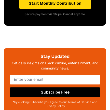
Start Monthly Contribution
Secure payment via Stripe. Cancel anytime.
Stay Updated
Get daily insights on Black culture, entertainment, and
community news.
Subscribe Free
*by clicking Subscribe you agree to our Terms of Service and
Privacy Policy