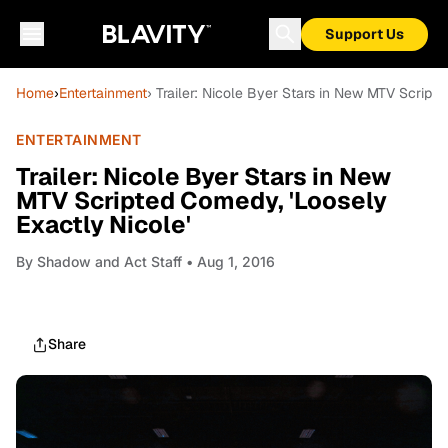
Support Us
Home
›
Entertainment
› Trailer: Nicole Byer Stars in New MTV Script
ENTERTAINMENT
Trailer: Nicole Byer Stars in New
MTV Scripted Comedy, 'Loosely
Exactly Nicole'
By
Shadow and Act Staff
• Aug 1, 2016
Share