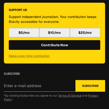
SUPPORT US
Support independent journalism. Your contribution keeps
Blavity accessible for everyone.
$5/mo
$10/mo
$25/mo
Contribute Now
Make a one-time contribution
SUBSCRIBE
*by clicking Subscribe you agree to our
Terms of Service
and
Privacy
Policy