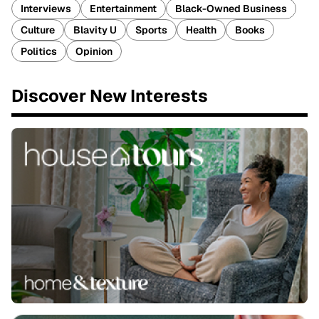
Interviews
Entertainment
Black-Owned Business
Culture
Blavity U
Sports
Health
Books
Politics
Opinion
Discover New Interests