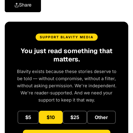
Share
SUPPORT BLAVITY MEDIA
You just read something that
matters.
Blavity exists because these stories deserve to
be told — without compromise, without a filter,
without asking permission. We're independent.
We're reader-supported. And we need your
support to keep it that way.
$5
$10
$25
Other