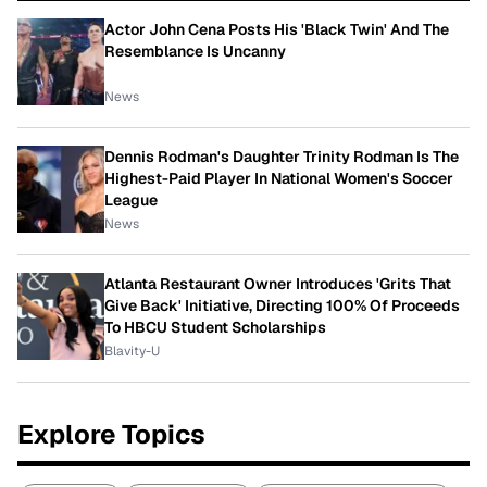
Actor John Cena Posts His 'Black Twin' And The
Resemblance Is Uncanny
News
Dennis Rodman's Daughter Trinity Rodman Is The
Highest-Paid Player In National Women's Soccer
League
News
Atlanta Restaurant Owner Introduces 'Grits That
Give Back' Initiative, Directing 100% Of Proceeds
To HBCU Student Scholarships
Blavity-U
Explore Topics