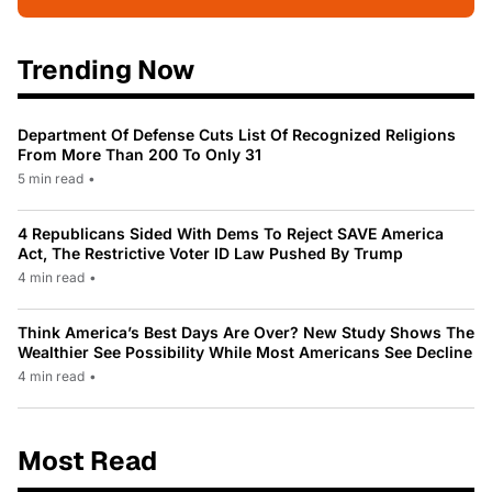
Trending Now
Department Of Defense Cuts List Of Recognized Religions
From More Than 200 To Only 31
5 min read
•
4 Republicans Sided With Dems To Reject SAVE America
Act, The Restrictive Voter ID Law Pushed By Trump
4 min read
•
Think America’s Best Days Are Over? New Study Shows The
Wealthier See Possibility While Most Americans See Decline
4 min read
•
Most Read