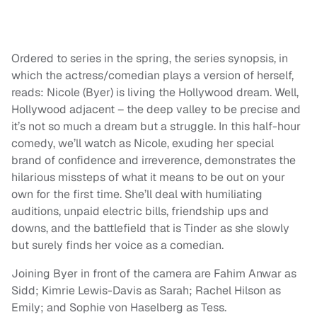
Ordered to series in the spring, the series synopsis, in
which the actress/comedian plays a version of herself,
reads: Nicole (Byer) is living the Hollywood dream. Well,
Hollywood adjacent – the deep valley to be precise and
it’s not so much a dream but a struggle. In this half-hour
comedy, we’ll watch as Nicole, exuding her special
brand of confidence and irreverence, demonstrates the
hilarious missteps of what it means to be out on your
own for the first time. She’ll deal with humiliating
auditions, unpaid electric bills, friendship ups and
downs, and the battlefield that is Tinder as she slowly
but surely finds her voice as a comedian.
Joining Byer in front of the camera are Fahim Anwar as
Sidd; Kimrie Lewis-Davis as Sarah; Rachel Hilson as
Emily; and Sophie von Haselberg as Tess.