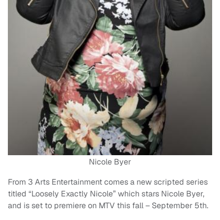
Nicole Byer
From 3 Arts Entertainment comes a new scripted series
titled “Loosely Exactly Nicole” which stars Nicole Byer,
and is set to premiere on MTV this fall – September 5th.