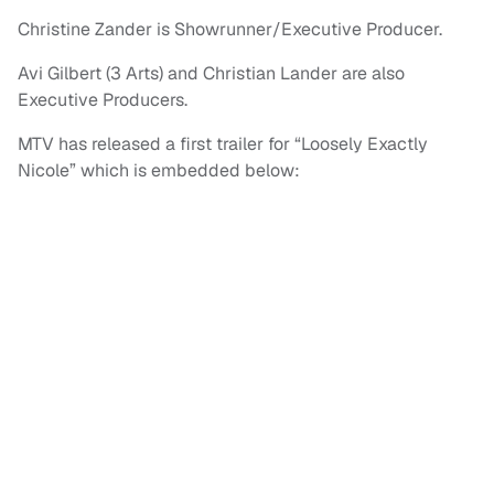
Christine Zander is Showrunner/Executive Producer.
Avi Gilbert (3 Arts) and Christian Lander are also
Executive Producers.
MTV has released a first trailer for “Loosely Exactly
Nicole” which is embedded below: