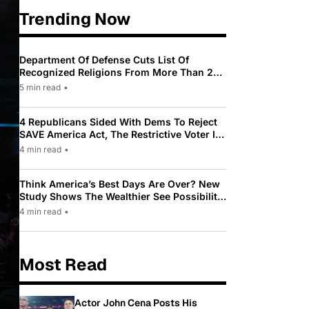
Trending Now
Department Of Defense Cuts List Of
Recognized Religions From More Than 200
To Only 31
5 min read
•
4 Republicans Sided With Dems To Reject
SAVE America Act, The Restrictive Voter ID
Law Pushed By Trump
4 min read
•
Think America’s Best Days Are Over? New
Study Shows The Wealthier See Possibility
While Most Americans See Decline
4 min read
•
Most Read
Actor John Cena Posts His