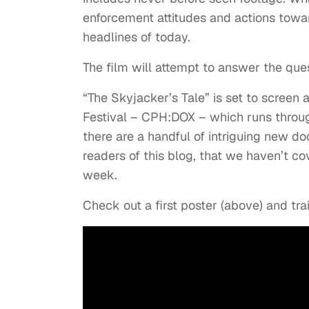
enforcement attitudes and actions towar
headlines of today.
The film will attempt to answer the ques
“The Skyjacker’s Tale” is set to scree
Festival – CPH:DOX – which runs through
there are a handful of intriguing new doc
readers of this blog, that we haven’t co
week.
Check out a first poster (above) and trai