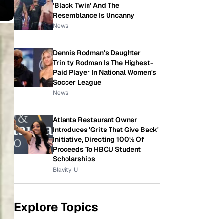
'Black Twin' And The
Resemblance Is Uncanny
News
Dennis Rodman's Daughter
Trinity Rodman Is The Highest-
Paid Player In National Women's
Soccer League
News
Atlanta Restaurant Owner
Introduces 'Grits That Give Back'
Initiative, Directing 100% Of
Proceeds To HBCU Student
Scholarships
Blavity-U
Explore Topics