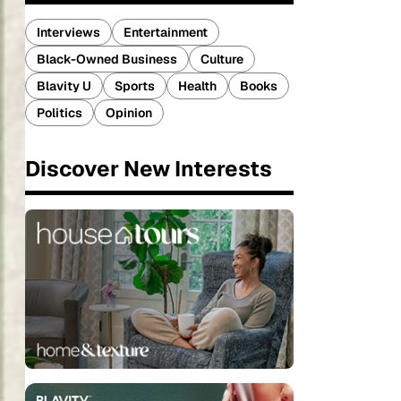
Interviews
Entertainment
Black-Owned Business
Culture
Blavity U
Sports
Health
Books
Politics
Opinion
Discover New Interests