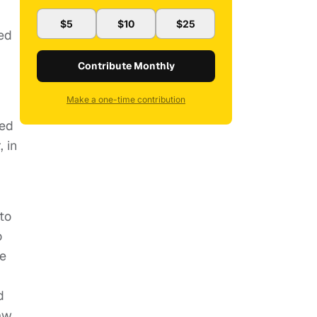
$5
$10
$25
ked
Contribute Monthly
Make a one-time contribution
ved
 in
to
o
re
d
aw