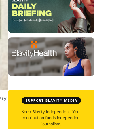
ry,
SUPPORT BLAVITY MEDIA
Keep Blavity independent. Your
contribution funds independent
journalism.