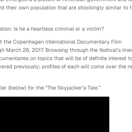
d their own population that are shockingly similar to 
tion: Is he a heartless criminal or a victim?
n at the Copenhagen International Documentary Film
 March 26, 2017. Browsing through the festival’s line
umentaries on topics that will be of definite interest t
vered previously; profiles of each will come over the n
ler (below) for the “The Skyjacker’s Tale.”