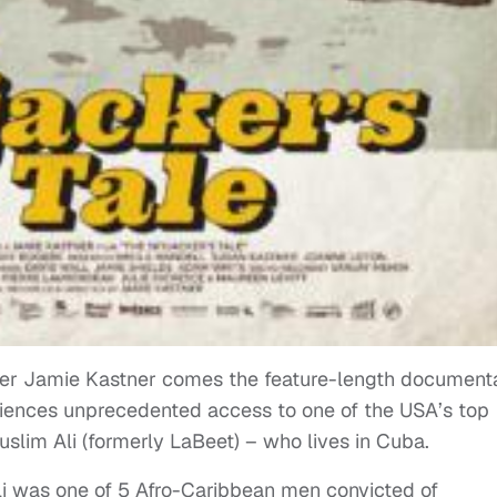
r Jamie Kastner comes the feature-length documenta
diences unprecedented access to one of the USA’s top
slim Ali (formerly LaBeet) – who lives in Cuba.
li was one of 5 Afro-Caribbean men convicted of