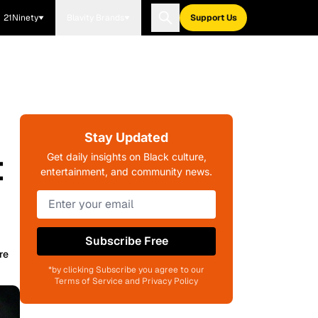
21Ninety
Blavity Brands
Support Us
Stay Updated
t
Get daily insights on Black culture,
entertainment, and community news.
Subscribe Free
re
*by clicking Subscribe you agree to our
Terms of Service and Privacy Policy