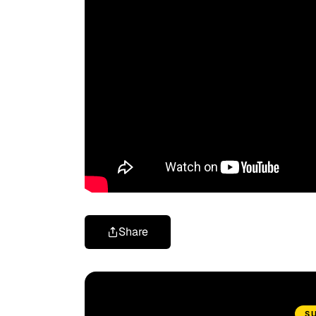
Share
S