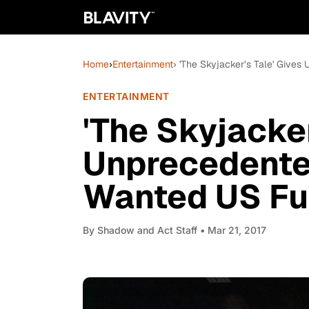
Home
›
Entertainment
› 'The Skyjacker’s Tale' Give
ENTERTAINMENT
'The Skyjacker
Unprecedente
Wanted US Fug
By
Shadow and Act Staff
• Mar 21, 2017