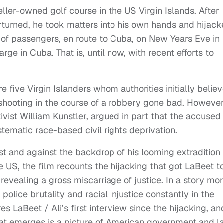
ller-owned golf course in the US Virgin Islands. After
erturned, he took matters into his own hands and hijac
l of passengers, en route to Cuba, on New Years Eve in
arge in Cuba. That is, until now, with recent efforts to
 five Virgin Islanders whom authorities initially belie
shooting in the course of a robbery gone bad. However,
ctivist William Kunstler, argued in part that the accused
stematic race-based civil rights deprivation.
st and against the backdrop of his looming extradition 
e US, the film recounts the hijacking that got LaBeet t
 revealing a gross miscarriage of justice. In a story mo
police brutality and racial injustice constantly in the
s LaBeet / Ali’s first interview since the hijacking, an
at emerges is a picture of American government and l