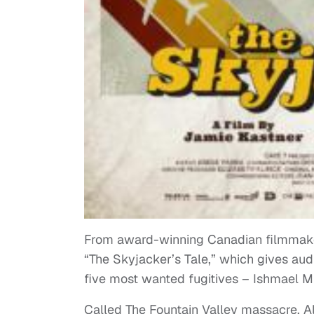
From award-winning Canadian filmmake
“The Skyjacker’s Tale,” which gives au
five most wanted fugitives – Ishmael Mu
Called The Fountain Valley massacre, A