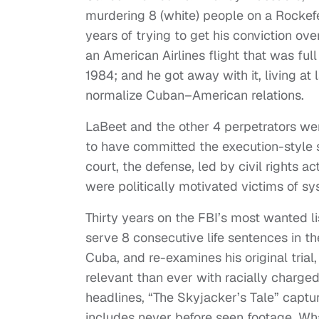
murdering 8 (white) people on a Rockefe
years of trying to get his conviction ov
an American Airlines flight that was ful
1984; and he got away with it, living at l
normalize Cuban–American relations.
LaBeet and the other 4 perpetrators were
to have committed the execution-style 
court, the defense, led by civil rights a
were politically motivated victims of sy
Thirty years on the FBI’s most wanted li
serve 8 consecutive life sentences in th
Cuba, and re-examines his original trial,
relevant than ever with racially charged 
headlines, “The Skyjacker’s Tale” capture
includes never before seen footage. Wh