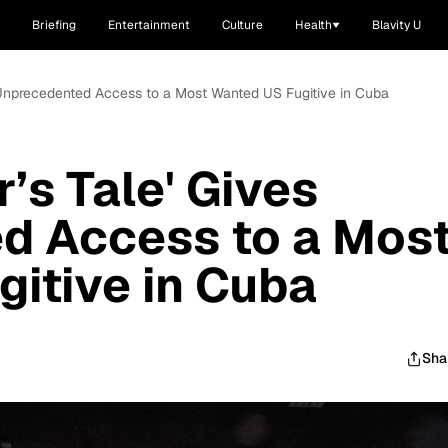
Briefing
Entertainment
Culture
Health
Blavity U
s Unprecedented Access to a Most Wanted US Fugitive in Cuba
’s Tale' Gives
d Access to a Mos
itive in Cuba
Sha