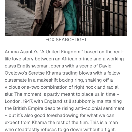
FOX SEARCHLIGHT
Amma Asante’s “A United Kingdom,” based on the real-
life love story between an African prince and a working-
class Englishwoman, opens with a scene of David
Oyelowo’s Seretse Khama trading blows with a fellow
classmate in a makeshift boxing ring, shaking off a
vicious one-two combination of right hook and racial
slur. The moment is partly meant to place us in time –
London, 1947, with England still stubbornly maintaining
the British Empire despite rising anti-colonial sentiment
– but it’s also good foreshadowing for what we can
expect from Khama the rest of the film. This is a man
who steadfastly refuses to go down without a fight.