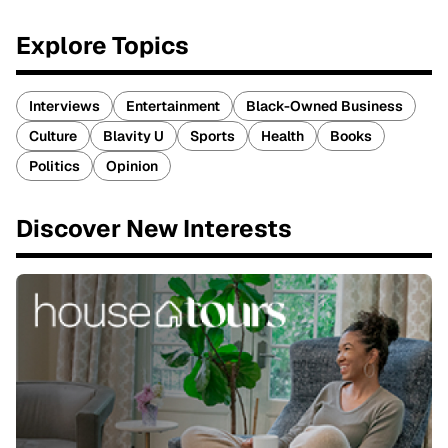
Explore Topics
Interviews
Entertainment
Black-Owned Business
Culture
Blavity U
Sports
Health
Books
Politics
Opinion
Discover New Interests