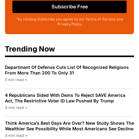
Subscribe Free
*by clicking Subscribe you agree to our Terms of Service and
Privacy Policy
Trending Now
Department Of Defense Cuts List Of Recognized Religions
From More Than 200 To Only 31
5 min read
•
4 Republicans Sided With Dems To Reject SAVE America
Act, The Restrictive Voter ID Law Pushed By Trump
4 min read
•
Think America’s Best Days Are Over? New Study Shows The
Wealthier See Possibility While Most Americans See Decline
4 min read
•