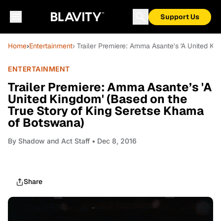
Support Us
Home
›
Entertainment
› Trailer Premiere: Amma Asante’s 'A United K
ENTERTAINMENT
Trailer Premiere: Amma Asante’s 'A
United Kingdom' (Based on the
True Story of King Seretse Khama
of Botswana)
By
Shadow and Act Staff
• Dec 8, 2016
Share