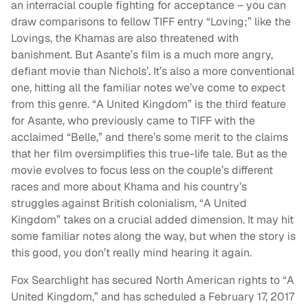
an interracial couple fighting for acceptance – you can
draw comparisons to fellow TIFF entry “Loving;” like the
Lovings, the Khamas are also threatened with
banishment. But Asante’s film is a much more angry,
defiant movie than Nichols’. It’s also a more conventional
one, hitting all the familiar notes we’ve come to expect
from this genre. “A United Kingdom” is the third feature
for Asante, who previously came to TIFF with the
acclaimed “Belle,” and there’s some merit to the claims
that her film oversimplifies this true-life tale. But as the
movie evolves to focus less on the couple’s different
races and more about Khama and his country’s
struggles against British colonialism, “A United
Kingdom” takes on a crucial added dimension. It may hit
some familiar notes along the way, but when the story is
this good, you don’t really mind hearing it again.
Fox Searchlight has secured North American rights to “A
United Kingdom,” and has scheduled a February 17, 2017