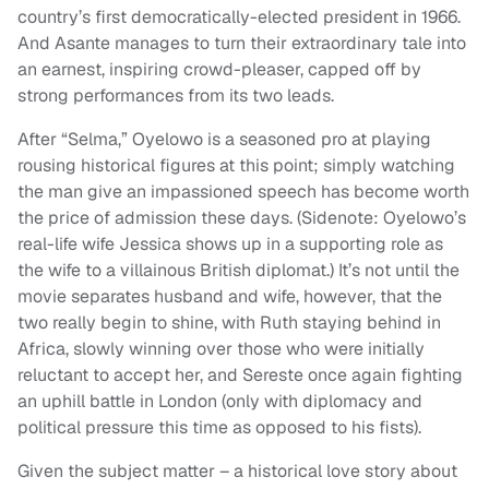
country’s first democratically-elected president in 1966.
And Asante manages to turn their extraordinary tale into
an earnest, inspiring crowd-pleaser, capped off by
strong performances from its two leads.
After “Selma,” Oyelowo is a seasoned pro at playing
rousing historical figures at this point; simply watching
the man give an impassioned speech has become worth
the price of admission these days. (Sidenote: Oyelowo’s
real-life wife Jessica shows up in a supporting role as
the wife to a villainous British diplomat.) It’s not until the
movie separates husband and wife, however, that the
two really begin to shine, with Ruth staying behind in
Africa, slowly winning over those who were initially
reluctant to accept her, and Sereste once again fighting
an uphill battle in London (only with diplomacy and
political pressure this time as opposed to his fists).
Given the subject matter – a historical love story about