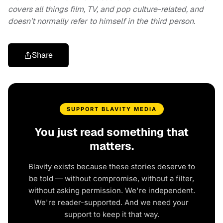
covers all things film, TV, and pop culture-related, and
doesn’t normally refer to himself in the third person.
Share
SUPPORT BLAVITY MEDIA
You just read something that
matters.
Blavity exists because these stories deserve to
be told — without compromise, without a filter,
without asking permission. We're independent.
We're reader-supported. And we need your
support to keep it that way.