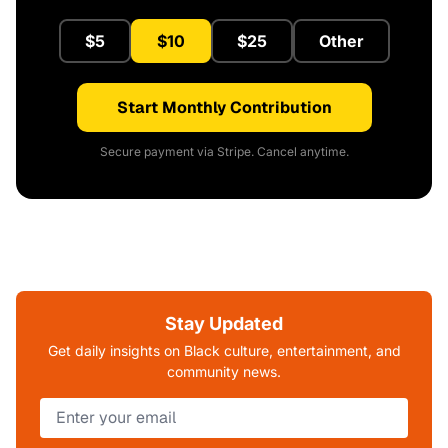
$5
$10
$25
Other
Start Monthly Contribution
Secure payment via Stripe. Cancel anytime.
Stay Updated
Get daily insights on Black culture, entertainment, and
community news.