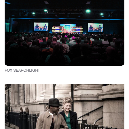
FOX SEARCHLIGHT