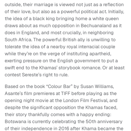
outside, their marriage is viewed not just as a reflection
of their love, but also as a powerful political act. Initially,
the idea of a black king bringing home a white queen
draws about as much opposition in Bechuanaland as it
does in England, and most crucially, in neighboring
South Africa. The powerful British ally is unwilling to
tolerate the idea of a nearby royal interracial couple
while they’re on the verge of instituting apartheid,
exerting pressure on the English government to put a
swift end to the Khamas’ storybook romance. Or at least
contest Sereste’s right to rule.
Based on the book “Colour Bar” by Susan Williams,
Asante’s film premieres at TIFF before playing as the
opening night movie at the London Film Festival, and
despite the significant opposition the Khamas faced,
their story thankfully comes with a happy ending:
Botswana is currently celebrating the 50th anniversary
of their independence in 2016 after Khama became the