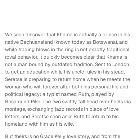
We soon discover that Khama is actually a prince in his
native Bechuanaland (known today as Botswana), and
while trading blows in the ring is not exactly traditional
royal behavior, it quickly becomes clear that Khama is
not a man bound by outdated tradition. Sent to London
to get an education while his uncle rules in his stead,
Seretse is preparing to return home when he meets the
woman who will forever alter both his personal life and
political legacy: a typist named Ruth, played by
Rosamund Pike. The two swiftly fall head over heels via
montage, exchanging jazz records in place of love
letters, and Seretse soon asks Ruth to return to his
homeland with him as his wife.
But theirs is no Grace Kelly love story, and from the