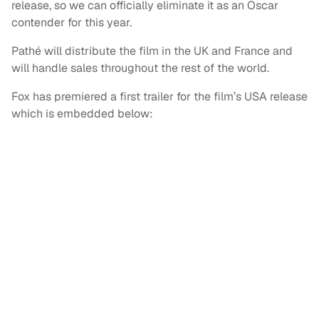
release, so we can officially eliminate it as an Oscar
contender for this year.
Pathé will distribute the film in the UK and France and
will handle sales throughout the rest of the world.
Fox has premiered a first trailer for the film’s USA release
which is embedded below: