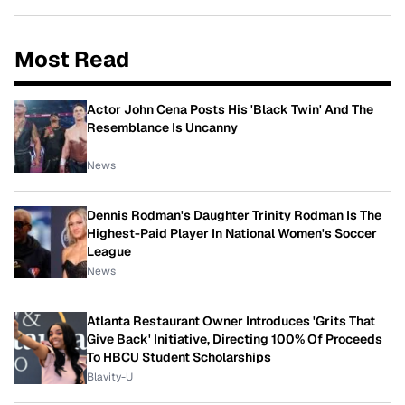
Most Read
Actor John Cena Posts His 'Black Twin' And The
Resemblance Is Uncanny
News
Dennis Rodman's Daughter Trinity Rodman Is The
Highest-Paid Player In National Women's Soccer
League
News
Atlanta Restaurant Owner Introduces 'Grits That
Give Back' Initiative, Directing 100% Of Proceeds
To HBCU Student Scholarships
Blavity-U