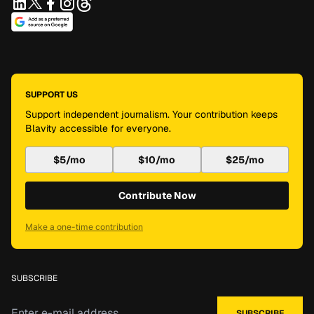
SUPPORT US
Support independent journalism. Your contribution keeps
Blavity accessible for everyone.
$5/mo
$10/mo
$25/mo
Contribute Now
Make a one-time contribution
SUBSCRIBE