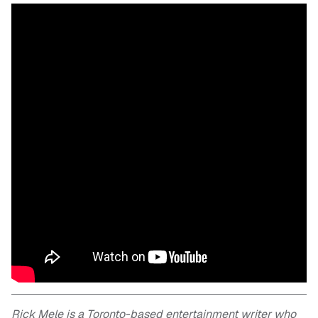
Rick Mele is a Toronto-based entertainment writer who