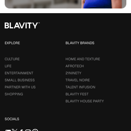
EXPLORE
BLAVITY BRANDS
CULTURE
HOME AND TEXTURE
LIFE
AFROTECH
ENTERTAINMENT
21NINETY
SMALL BUSINESS
TRAVEL NOIRE
PARTNER WITH US
TALENT INFUSION
SHOPPING
BLAVITY FEST
BLAVITY HOUSE PARTY
SOCIALS