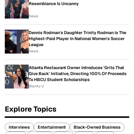
Resemblance Is Uncanny
News
Dennis Rodman's Daughter Trinity Rodman Is The
Highest-Paid Player In National Women's Soccer
League
News
Atlanta Restaurant Owner Introduces 'Grits That
Give Back' Initiative, Directing 100% Of Proceeds
To HBCU Student Scholarships
Blavity-U
Explore Topics
Interviews
Entertainment
Black-Owned Business