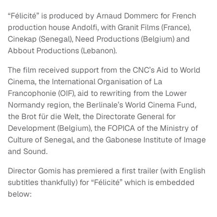
“Félicité” is produced by Arnaud Dommerc for French
production house Andolfi, with Granit Films (France),
Cinekap (Senegal), Need Productions (Belgium) and
Abbout Productions (Lebanon).
The film received support from the CNC’s Aid to World
Cinema, the International Organisation of La
Francophonie (OIF), aid to rewriting from the Lower
Normandy region, the Berlinale’s World Cinema Fund,
the Brot für die Welt, the Directorate General for
Development (Belgium), the FOPICA of the Ministry of
Culture of Senegal, and the Gabonese Institute of Image
and Sound.
Director Gomis has premiered a first trailer (with English
subtitles thankfully) for “Félicité” which is embedded
below: