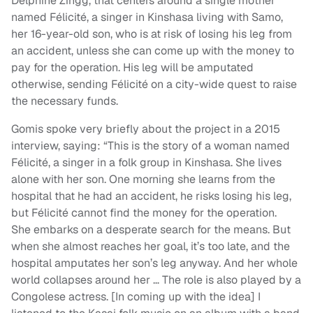
Delphine Zingg, that centers around a single mother
named Félicité, a singer in Kinshasa living with Samo,
her 16-year-old son, who is at risk of losing his leg from
an accident, unless she can come up with the money to
pay for the operation. His leg will be amputated
otherwise, sending Félicité on a city-wide quest to raise
the necessary funds.
Gomis spoke very briefly about the project in a 2015
interview, saying: “This is the story of a woman named
Félicité, a singer in a folk group in Kinshasa. She lives
alone with her son. One morning she learns from the
hospital that he had an accident, he risks losing his leg,
but Félicité cannot find the money for the operation.
She embarks on a desperate search for the means. But
when she almost reaches her goal, it’s too late, and the
hospital amputates her son’s leg anyway. And her whole
world collapses around her … The role is also played by a
Congolese actress. [In coming up with the idea] I