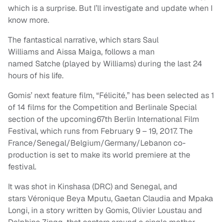
which is a surprise. But I’ll investigate and update when I
know more.
The fantastical narrative, which stars Saul
Williams and Aissa Maiga, follows a man
named Satche (played by Williams) during the last 24
hours of his life.
Gomis’ next feature film, “Félicité,” has been selected as 1
of 14 films for the Competition and Berlinale Special
section of the upcoming67th Berlin International Film
Festival, which runs from February 9 – 19, 2017. The
France/Senegal/Belgium/Germany/Lebanon co-
production is set to make its world premiere at the
festival.
It was shot in Kinshasa (DRC) and Senegal, and
stars Véronique Beya Mputu, Gaetan Claudia and Mpaka
Longi, in a story written by Gomis, Olivier Loustau and