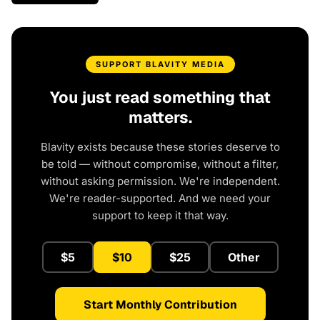
SUPPORT BLAVITY MEDIA
You just read something that
matters.
Blavity exists because these stories deserve to
be told — without compromise, without a filter,
without asking permission. We're independent.
We're reader-supported. And we need your
support to keep it that way.
$5
$10
$25
Other
Start Monthly Contribution