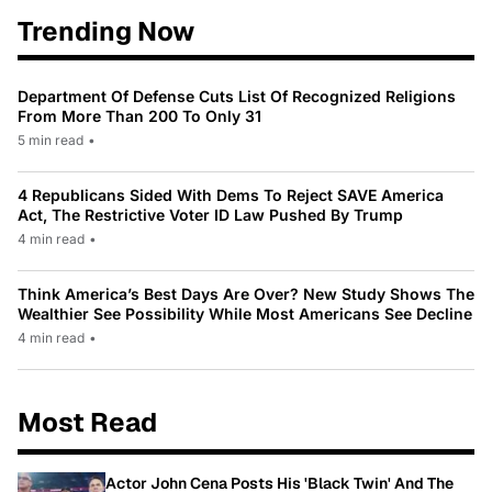
Trending Now
Department Of Defense Cuts List Of Recognized Religions
From More Than 200 To Only 31
5 min read
•
4 Republicans Sided With Dems To Reject SAVE America
Act, The Restrictive Voter ID Law Pushed By Trump
4 min read
•
Think America’s Best Days Are Over? New Study Shows The
Wealthier See Possibility While Most Americans See Decline
4 min read
•
Most Read
Actor John Cena Posts His 'Black Twin' And The