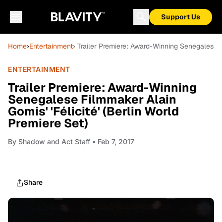
Support Us
Home
›
Entertainment
› Trailer Premiere: Award-Winning Senegalese Fi
ENTERTAINMENT
Trailer Premiere: Award-Winning
Senegalese Filmmaker Alain
Gomis' 'Félicité' (Berlin World
Premiere Set)
By
Shadow and Act Staff
• Feb 7, 2017
Share