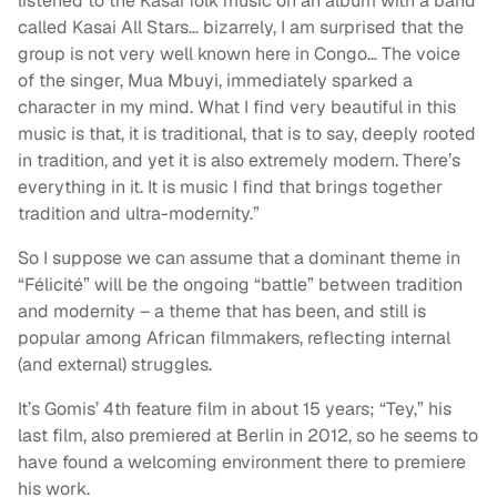
listened to the Kasai folk music on an album with a band
called Kasai All Stars… bizarrely, I am surprised that the
group is not very well known here in Congo… The voice
of the singer, Mua Mbuyi, immediately sparked a
character in my mind. What I find very beautiful in this
music is that, it is traditional, that is to say, deeply rooted
in tradition, and yet it is also extremely modern. There’s
everything in it. It is music I find that brings together
tradition and ultra-modernity.”
So I suppose we can assume that a dominant theme in
“Félicité” will be the ongoing “battle” between tradition
and modernity – a theme that has been, and still is
popular among African filmmakers, reflecting internal
(and external) struggles.
It’s Gomis’ 4th feature film in about 15 years; “Tey,” his
last film, also premiered at Berlin in 2012, so he seems to
have found a welcoming environment there to premiere
his work.