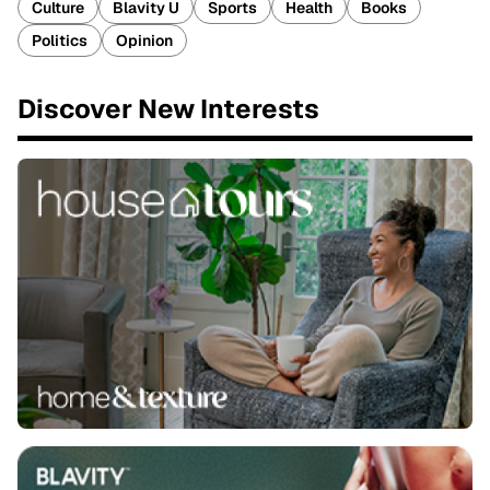
Culture
Blavity U
Sports
Health
Books
Politics
Opinion
Discover New Interests