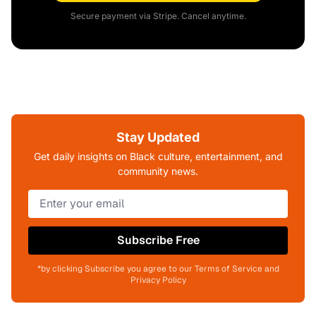
Secure payment via Stripe. Cancel anytime.
Stay Updated
Get daily insights on Black culture, entertainment, and
community news.
Subscribe Free
*by clicking Subscribe you agree to our Terms of Service and
Privacy Policy