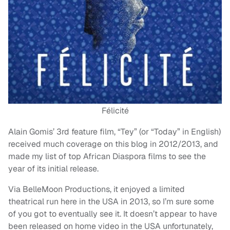
Félicité
Alain Gomis’ 3rd feature film, “Tey” (or “Today” in English)
received much coverage on this blog in 2012/2013, and
made my list of top African Diaspora films to see the
year of its initial release.
Via BelleMoon Productions, it enjoyed a limited
theatrical run here in the USA in 2013, so I’m sure some
of you got to eventually see it. It doesn’t appear to have
been released on home video in the USA unfortunately,