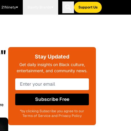
21Ninety
Blavity Brands
Support Us
"
Stay Updated
Get daily insights on Black culture,
entertainment, and community news.
Subscribe Free
re
*by clicking Subscribe you agree to our
Terms of Service and Privacy Policy