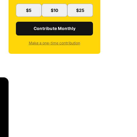
$5
$10
$25
Contribute Monthly
Make a one-time contribution