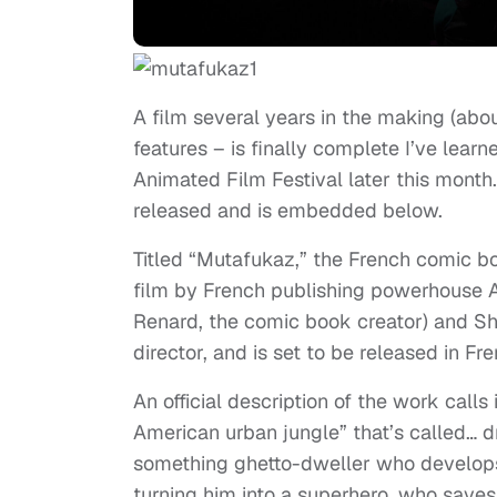
A film several years in the making (abou
features – is finally complete I’ve lear
Animated Film Festival later this month. 
released and is embedded below.
Titled “Mutafukaz,” the French comic b
film by French publishing powerhouse
Renard, the comic book creator) and Shoj
director, and is set to be released in Fr
An official description of the work calls 
American urban jungle” that’s called… 
something ghetto-dweller who develops
turning him into a superhero, who saves 