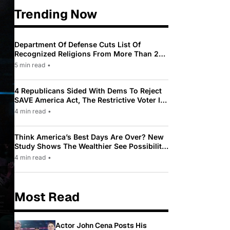
Trending Now
Department Of Defense Cuts List Of
Recognized Religions From More Than 200
To Only 31
5 min read
•
4 Republicans Sided With Dems To Reject
SAVE America Act, The Restrictive Voter ID
Law Pushed By Trump
4 min read
•
Think America’s Best Days Are Over? New
Study Shows The Wealthier See Possibility
While Most Americans See Decline
4 min read
•
Most Read
Actor John Cena Posts His