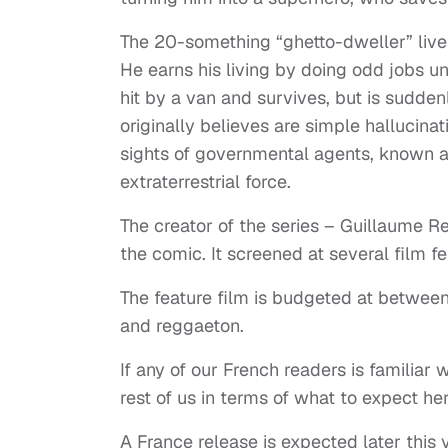
The 20-something “ghetto-dweller” lives 
He earns his living by doing odd jobs unt
hit by a van and survives, but is sudden
originally believes are simple hallucinat
sights of governmental agents, known a
extraterrestrial force.
The creator of the series – Guillaume R
the comic. It screened at several film f
The feature film is budgeted at between 
and reggaeton.
If any of our French readers is familiar 
rest of us in terms of what to expect her
A France release is expected later this ye