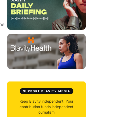
h
the
SUPPORT BLAVITY MEDIA
Keep Blavity independent. Your
contribution funds independent
journalism.