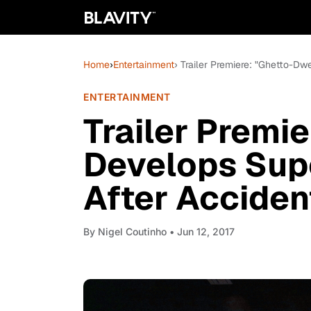
Home
›
Entertainment
› Trailer Premiere: "Ghetto-Dw
ENTERTAINMENT
Trailer Premi
Develops Sup
After Acciden
By
Nigel Coutinho
• Jun 12, 2017