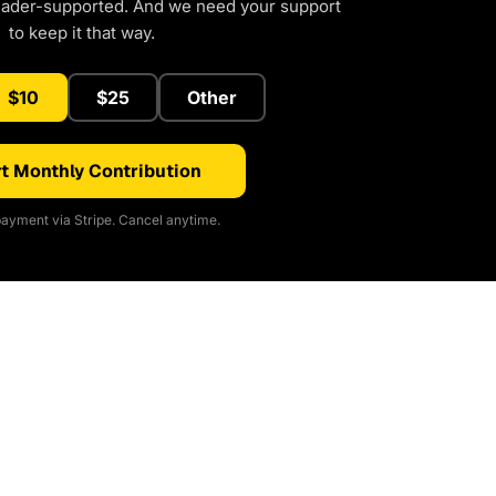
eader-supported. And we need your support
to keep it that way.
$10
$25
Other
t Monthly Contribution
ayment via Stripe. Cancel anytime.