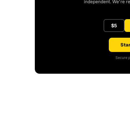
independent. We're r
$5
Star
Secure p