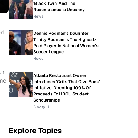
'Black Twin' And The
Resemblance Is Uncanny
News
ed
Dennis Rodman's Daughter
Trinity Rodman Is The Highest-
Paid Player In National Women's
Soccer League
News
th
Atlanta Restaurant Owner
ume
Introduces 'Grits That Give Back'
Initiative, Directing 100% Of
Proceeds To HBCU Student
Scholarships
Blavity-U
Explore Topics