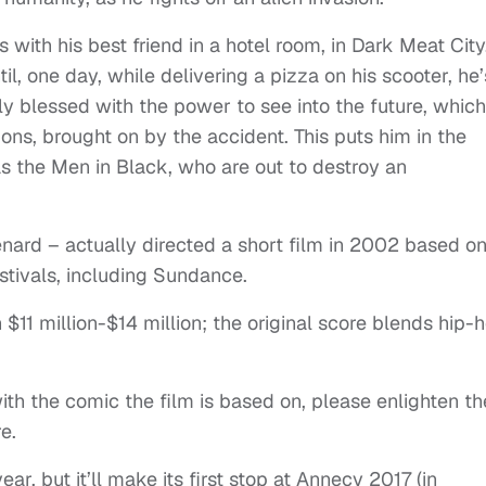
with his best friend in a hotel room, in Dark Meat City
il, one day, while delivering a pizza on his scooter, he’
ly blessed with the power to see into the future, whic
ions, brought on by the accident. This puts him in the
s the Men in Black, who are out to destroy an
enard – actually directed a short film in 2002 based o
estivals, including Sundance.
$11 million-$14 million; the original score blends hip-
with the comic the film is based on, please enlighten th
e.
ar, but it’ll make its first stop at Annecy 2017 (in