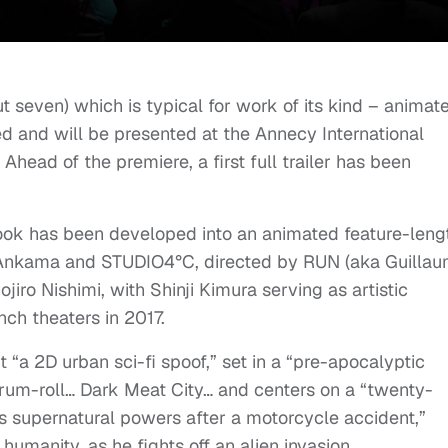
t seven) which is typical for work of its kind – animat
ned and will be presented at the Annecy International
Ahead of the premiere, a first full trailer has been
ook has been developed into an animated feature-leng
 Ankama and STUDIO4°C, directed by RUN (aka Guilla
iro Nishimi, with Shinji Kimura serving as artistic
ench theaters in 2017.
it “a 2D urban sci-fi spoof,” set in a “pre-apocalyptic
drum-roll… Dark Meat City… and centers on a “twenty-
 supernatural powers after a motorcycle accident,”
humanity, as he fights off an alien invasion.