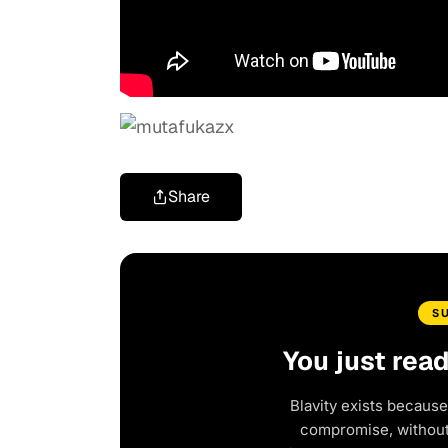
Share
S
You just rea
Blavity exists because
compromise, without 