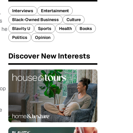
Interviews
Entertainment
.
Black-Owned Business
Culture
s
h he
Blavity U
Sports
Health
Books
Politics
Opinion
Discover New Interests
n
hop
e