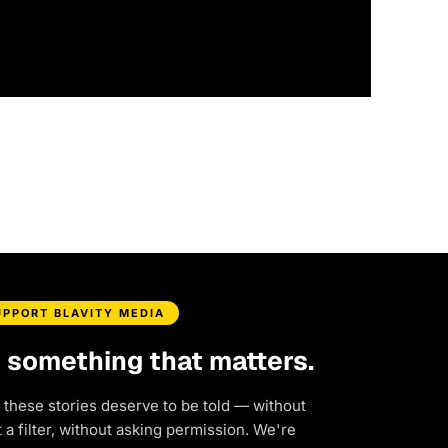
UPPORT BLAVITY MEDIA
d something that matters.
 these stories deserve to be told — without
a filter, without asking permission. We're