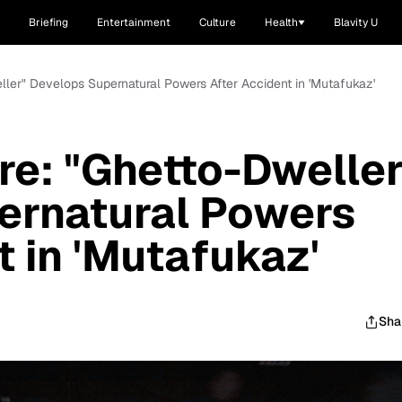
Briefing
Entertainment
Culture
Health
Blavity U
eller" Develops Supernatural Powers After Accident in 'Mutafukaz'
ere: "Ghetto-Dweller
ernatural Powers
t in 'Mutafukaz'
Sha