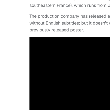
southeastern France), which runs from J
The production company has released a fi
without English subtitles; but it doesn’t
previously released poster.