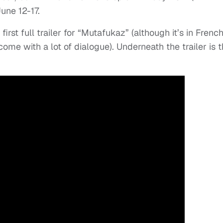
une 12-17.
rst full trailer for “Mutafukaz” (although it’s in Frenc
 come with a lot of dialogue). Underneath the trailer is 