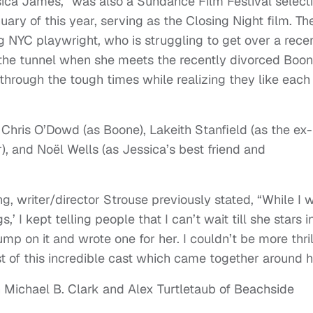
ssica James,” was also a Sundance Film Festival select
ary of this year, serving as the Closing Night film. Th
g NYC playwright, who is struggling to get over a rece
 the tunnel when she meets the recently divorced Boon
through the tough times while realizing they like each
 Chris O’Dowd (as Boone), Lakeith Stanfield (as the ex-
or), and Noël Wells (as Jessica’s best friend and
, writer/director Strouse previously stated, “While I 
,’ I kept telling people that I can’t wait till she stars i
ump on it and wrote one for her. I couldn’t be more thri
t of this incredible cast which came together around h
h Michael B. Clark and Alex Turtletaub of Beachside