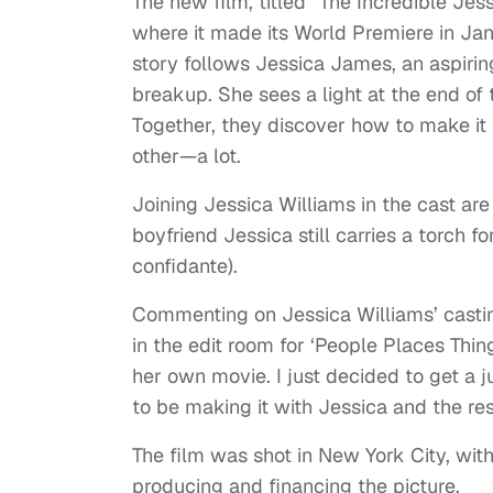
The new film, titled “The Incredible Je
where it made its World Premiere in Janu
story follows Jessica James, an aspirin
breakup. She sees a light at the end of
Together, they discover how to make it 
other—a lot.
Joining Jessica Williams in the cast are
boyfriend Jessica still carries a torch f
confidante).
Commenting on Jessica Williams’ casting
in the edit room for ‘People Places Things
her own movie. I just decided to get a j
to be making it with Jessica and the res
The film was shot in New York City, wit
producing and financing the picture.