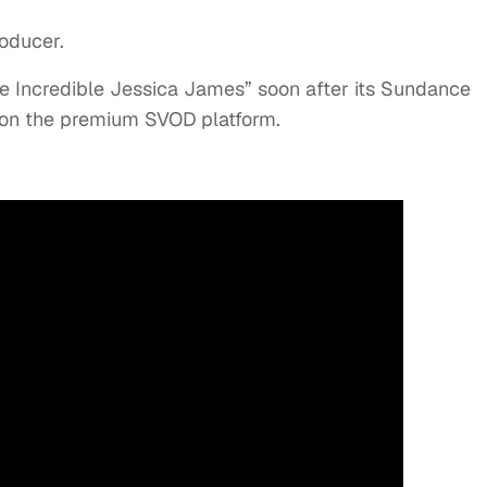
roducer.
he Incredible Jessica James” soon after its Sundance
 on the premium SVOD platform.