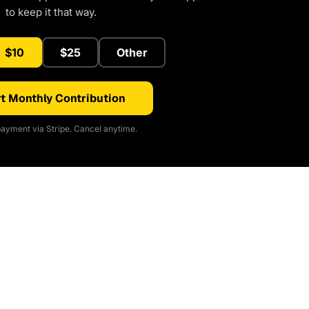
to keep it that way.
$10
$25
Other
t Monthly Contribution
ayment via Stripe. Cancel anytime.