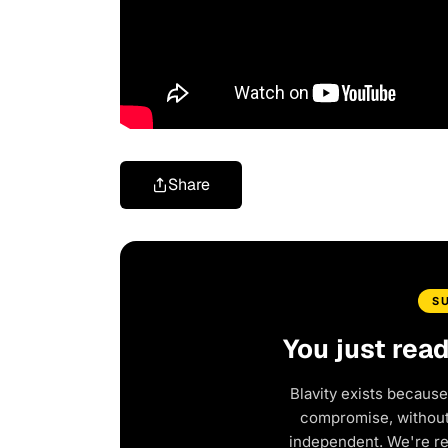
Share
S
You just rea
Blavity exists because
compromise, without 
independent. We're r