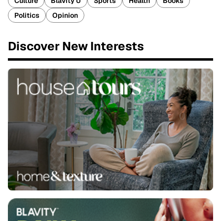
Culture
Blavity U
Sports
Health
Books
Politics
Opinion
Discover New Interests