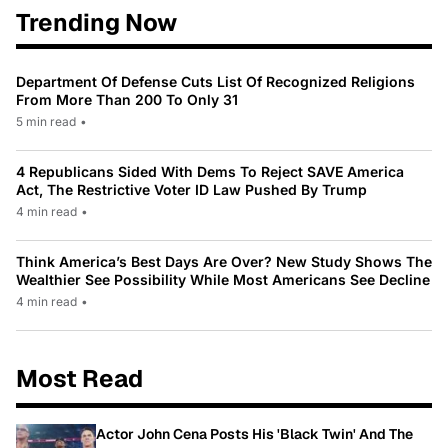
Trending Now
Department Of Defense Cuts List Of Recognized Religions
From More Than 200 To Only 31
5 min read
•
4 Republicans Sided With Dems To Reject SAVE America
Act, The Restrictive Voter ID Law Pushed By Trump
4 min read
•
Think America’s Best Days Are Over? New Study Shows The
Wealthier See Possibility While Most Americans See Decline
4 min read
•
Most Read
Actor John Cena Posts His 'Black Twin' And The