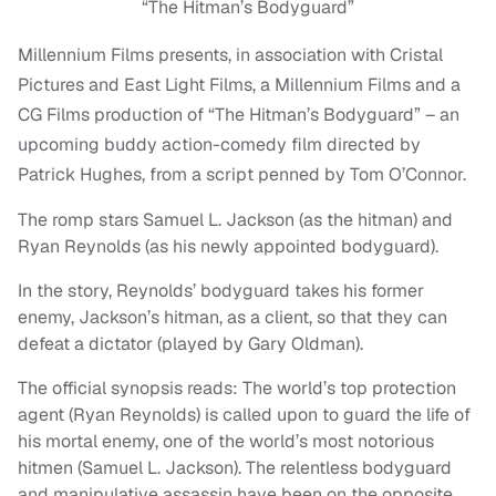
“The Hitman’s Bodyguard”
Millennium Films presents, in association with Cristal
Pictures and East Light Films, a Millennium Films and a
CG Films production of “The Hitman’s Bodyguard” – an
upcoming buddy action-comedy film directed by
Patrick Hughes, from a script penned by Tom O’Connor.
The romp stars Samuel L. Jackson (as the hitman) and
Ryan Reynolds (as his newly appointed bodyguard).
In the story, Reynolds’ bodyguard takes his former
enemy, Jackson’s hitman, as a client, so that they can
defeat a dictator (played by Gary Oldman).
The official synopsis reads: The world’s top protection
agent (Ryan Reynolds) is called upon to guard the life of
his mortal enemy, one of the world’s most notorious
hitmen (Samuel L. Jackson). The relentless bodyguard
and manipulative assassin have been on the opposite