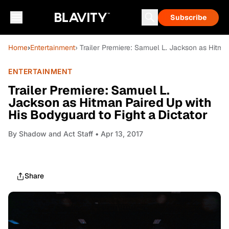
Subscribe
Home
›
Entertainment
› Trailer Premiere: Samuel L. Jackson as Hitma
ENTERTAINMENT
Trailer Premiere: Samuel L.
Jackson as Hitman Paired Up with
His Bodyguard to Fight a Dictator
By
Shadow and Act Staff
• Apr 13, 2017
Share