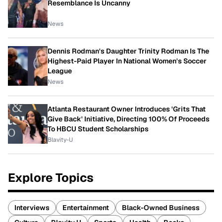
Resemblance Is Uncanny
News
Dennis Rodman's Daughter Trinity Rodman Is The
Highest-Paid Player In National Women's Soccer
League
News
Atlanta Restaurant Owner Introduces 'Grits That
Give Back' Initiative, Directing 100% Of Proceeds
To HBCU Student Scholarships
Blavity-U
Explore Topics
Interviews
Entertainment
Black-Owned Business