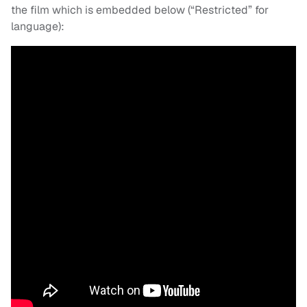
the film which is embedded below (“Restricted” for
language):