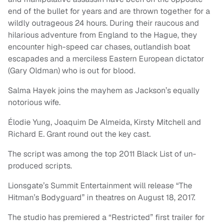
end of the bullet for years and are thrown together for a
wildly outrageous 24 hours. During their raucous and
hilarious adventure from England to the Hague, they
encounter high-speed car chases, outlandish boat
escapades and a merciless Eastern European dictator
(Gary Oldman) who is out for blood.
Salma Hayek joins the mayhem as Jackson’s equally
notorious wife.
Élodie Yung, Joaquim De Almeida, Kirsty Mitchell and
Richard E. Grant round out the key cast.
The script was among the top 2011 Black List of un-
produced scripts.
Lionsgate’s Summit Entertainment will release “The
Hitman’s Bodyguard” in theatres on August 18, 2017.
The studio has premiered a “Restricted” first trailer for