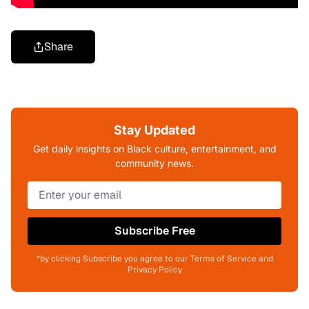
Share
Stay Updated
Get daily insights on Black culture, entertainment, and
community news.
Subscribe Free
*by clicking Subscribe you agree to our Terms of Service and
Privacy Policy