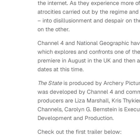
the internet. As they experience more of t
atrocities carried out by the regime and 
– into disillusionment and despair on 
on the other.
Channel 4 and National Geographic have 
which explores and confronts one of the 
premiere in August in the UK and then 
dates at this time.
The State
is produced by Archery Pictur
was developed by Channel 4 and commis
producers are Liza Marshall, Kris Thyki
Channels, Carolyn G. Bernstein is Execu
Development and Production.
Check out the first trailer below: