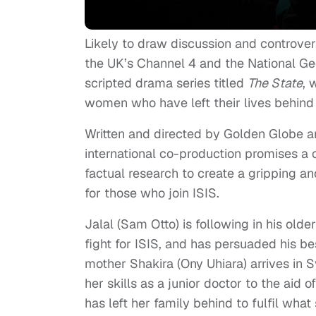
Likely to draw discussion and controver
the UK’s Channel 4 and the National Ge
scripted drama series titled
The State
, 
women who have left their lives behind t
Written and directed by Golden Globe 
international co-production promises a c
factual research to create a gripping and
for those who join ISIS.
Jalal (Sam Otto) is following in his olde
fight for ISIS, and has persuaded his 
mother Shakira (Ony Uhiara) arrives in S
her skills as a junior doctor to the aid
has left her family behind to fulfil what