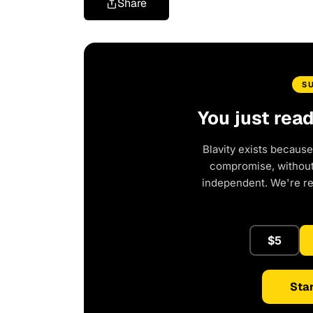
Share
S
You just rea
Blavity exists because
compromise, without 
independent. We're r
$5
Star