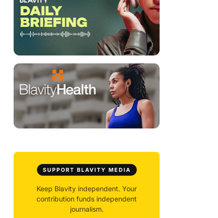
SUPPORT BLAVITY MEDIA
Keep Blavity independent. Your
contribution funds independent
journalism.