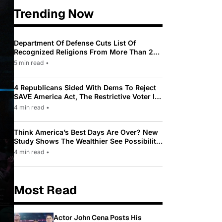
Trending Now
Department Of Defense Cuts List Of
Recognized Religions From More Than 200
To Only 31
5 min read
•
4 Republicans Sided With Dems To Reject
SAVE America Act, The Restrictive Voter ID
Law Pushed By Trump
4 min read
•
Think America’s Best Days Are Over? New
Study Shows The Wealthier See Possibility
While Most Americans See Decline
4 min read
•
Most Read
Actor John Cena Posts His