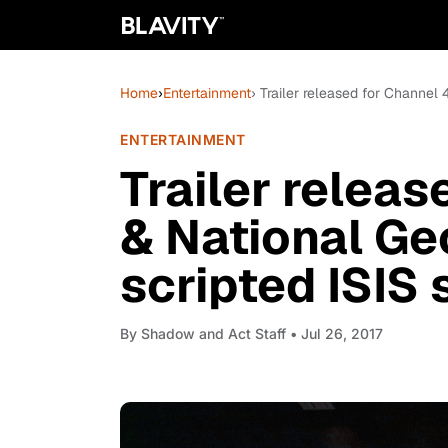
Home
›
Entertainment
› Trailer released for Channel 
ENTERTAINMENT
Trailer releas
& National Ge
scripted ISIS s
By
Shadow and Act Staff
• Jul 26, 2017