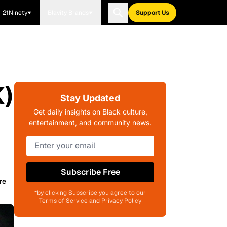
21Ninety
Blavity Brands
Support Us
K)
Stay Updated
Get daily insights on Black culture,
entertainment, and community news.
Subscribe Free
re
*by clicking Subscribe you agree to our
Terms of Service and Privacy Policy