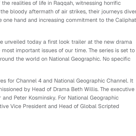
he realities of life in Raqqah, witnessing horrific
the bloody aftermath of air strikes, their journeys dive
the one hand and increasing commitment to the Calipha
unveiled today a first look trailer at the new drama
most important issues of our time. The series is set to
around the world on National Geographic. No specific
es for Channel 4 and National Geographic Channel. It
sioned by Head of Drama Beth Willis. The executive
er and Peter Kosminsky. For National Geographic
tive Vice President and Head of Global Scripted