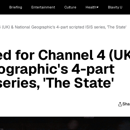
Briefing
Entertainment
Culture
Health
Blavity U
4 (UK) & National Geographic's 4-part scripted ISIS series, 'The State'
ed for Channel 4 (U
ographic's 4-part
eries, 'The State'
Sha