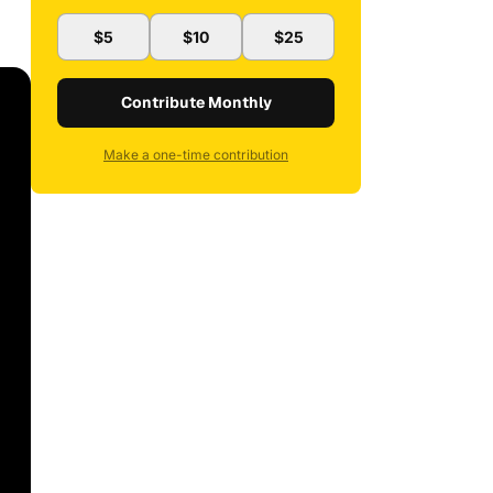
$5
$10
$25
Contribute Monthly
Make a one-time contribution