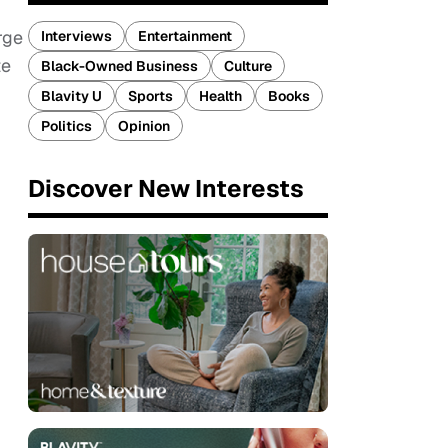
rge
Interviews
Entertainment
te
Black-Owned Business
Culture
Blavity U
Sports
Health
Books
Politics
Opinion
Discover New Interests