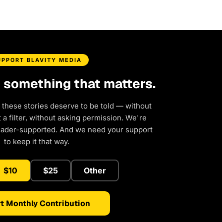
UPPORT BLAVITY MEDIA
d something that matters.
 these stories deserve to be told — without
a filter, without asking permission. We're
eader-supported. And we need your support
to keep it that way.
$10
$25
Other
t Monthly Contribution