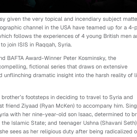
sy given the very topical and incendiary subject matte
ographic channel in the USA have teamed up for a 4-p
which follows the experiences of 4 young British men 
o join ISIS in Raqqah, Syria.
and BAFTA Award-Winner Peter Kosminsky, the
ompelling, fictional series that draws on extensive
 unflinching dramatic insight into the harsh reality of li
r brother’s footsteps in deciding to travel to Syria and
best friend Ziyaad (Ryan McKen) to accompany him. Sing
yria with her nine-year-old son Isaac, determined to br
 of the Islamic State; and teenager Ushna (Shavani Seth)
 she sees as her religious duty after being radicalized 