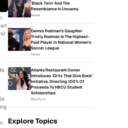
'Black Twin' And The
Resemblance Is Uncanny
News
r,
art
Dennis Rodman's Daughter
and
Trinity Rodman Is The Highest-
Paid Player In National Women's
Soccer League
News
fe
Atlanta Restaurant Owner
Introduces 'Grits That Give Back'
Initiative, Directing 100% Of
Proceeds To HBCU Student
Scholarships
le
Blavity-U
ing
Explore Topics
on