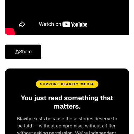
Share
SUPPORT BLAVITY MEDIA
You just read something that
matters.
Blavity exists because these stories deserve to
be told — without compromise, without a filter,
without asking permission. We're independent.