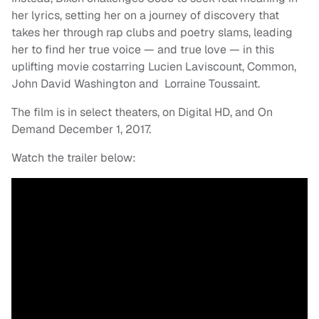
her lyrics, setting her on a journey of discovery that
takes her through rap clubs and poetry slams, leading
her to find her true voice — and true love — in this
uplifting movie costarring Lucien Laviscount, Common,
John David Washington and Lorraine Toussaint.
The film is in select theaters, on Digital HD, and On
Demand December 1, 2017.
Watch the trailer below: