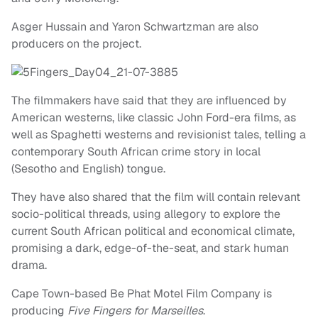
Asger Hussain and Yaron Schwartzman are also
producers on the project.
The filmmakers have said that they are influenced by
American westerns, like classic John Ford-era films, as
well as Spaghetti westerns and revisionist tales, telling a
contemporary South African crime story in local
(Sesotho and English) tongue.
They have also shared that the film will contain relevant
socio-political threads, using allegory to explore the
current South African political and economical climate,
promising a dark, edge-of-the-seat, and stark human
drama.
Cape Town-based Be Phat Motel Film Company is
producing
Five Fingers for Marseilles
.