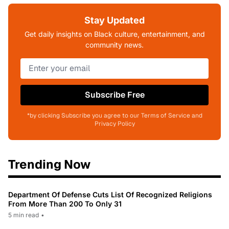
Stay Updated
Get daily insights on Black culture, entertainment, and
community news.
Subscribe Free
*by clicking Subscribe you agree to our Terms of Service and
Privacy Policy
Trending Now
Department Of Defense Cuts List Of Recognized Religions
From More Than 200 To Only 31
5 min read
•