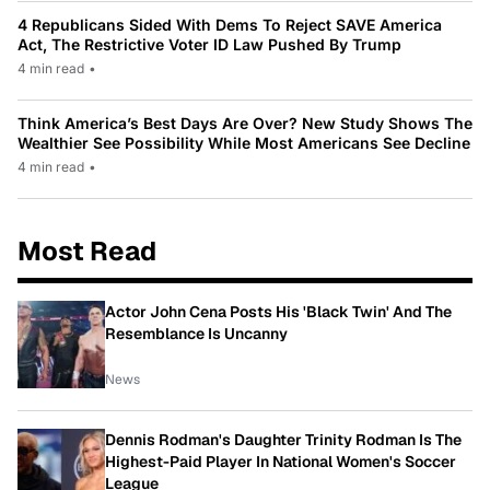
4 Republicans Sided With Dems To Reject SAVE America
Act, The Restrictive Voter ID Law Pushed By Trump
4 min read
•
Think America’s Best Days Are Over? New Study Shows The
Wealthier See Possibility While Most Americans See Decline
4 min read
•
Most Read
Actor John Cena Posts His 'Black Twin' And The
Resemblance Is Uncanny
News
Dennis Rodman's Daughter Trinity Rodman Is The
Highest-Paid Player In National Women's Soccer
League