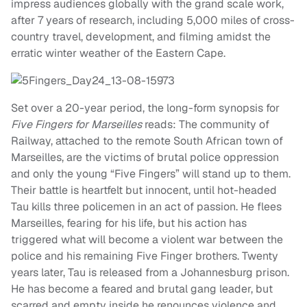
impress audiences globally with the grand scale work,
after 7 years of research, including 5,000 miles of cross-
country travel, development, and filming amidst the
erratic winter weather of the Eastern Cape.
Set over a 20-year period, the long-form synopsis for
Five Fingers for Marseilles
reads: The community of
Railway, attached to the remote South African town of
Marseilles, are the victims of brutal police oppression
and only the young “Five Fingers” will stand up to them.
Their battle is heartfelt but innocent, until hot-headed
Tau kills three policemen in an act of passion. He flees
Marseilles, fearing for his life, but his action has
triggered what will become a violent war between the
police and his remaining Five Finger brothers. Twenty
years later, Tau is released from a Johannesburg prison.
He has become a feared and brutal gang leader, but
scarred and empty inside he renounces violence and