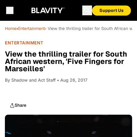
Support Us
Home
›
Entertainment
› View the thrilling trailer for South African wes
ENTERTAINMENT
View the thrilling trailer for South
African western, 'Five Fingers for
Marseilles'
By
Shadow and Act Staff
• Aug 26, 2017
Share