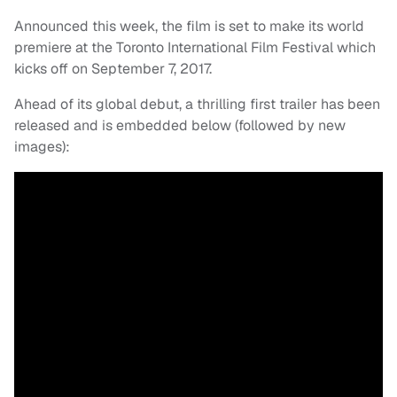
Announced this week, the film is set to make its world
premiere at the Toronto International Film Festival which
kicks off on September 7, 2017.
Ahead of its global debut, a thrilling first trailer has been
released and is embedded below (followed by new
images):