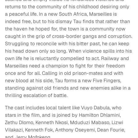
returns to the community of his childhood desiring only
a peaceful life. In a new South Africa, Marseilles is
indeed free, but to his dismay Tau finds that rather than
the haven he hoped for, the town is a community now
caught in the grip of cross-border gangs and corruption.
Struggling to reconcile with his bitter past, he can keep
his head down only so long. When violence spills into his
own life he is reluctantly compelled to act. Railway and
Marseilles need a champion to fight for their freedom
once and for all. Calling in old prison-mates and with
new blood at his side, Tau forms a new Five Fingers,
standing against old friends and new enemies alike in a
thrilling escalation of battle.
The cast includes local talent like Vuyo Dabula, who
stars in the film, and is joined by Hamilton Dhlamini,
Zethu Dlomo, Kenneth Nkosi, Mduduzi Mabaso, Lizwi
Vilakazi, Kenneth Fok, Anthony Oseyemi, Dean Fourie,
and Jerry Mofokeng.