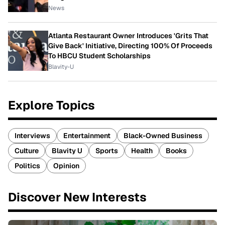
News
Atlanta Restaurant Owner Introduces 'Grits That
Give Back' Initiative, Directing 100% Of Proceeds
To HBCU Student Scholarships
Blavity-U
Explore Topics
Interviews
Entertainment
Black-Owned Business
Culture
Blavity U
Sports
Health
Books
Politics
Opinion
Discover New Interests