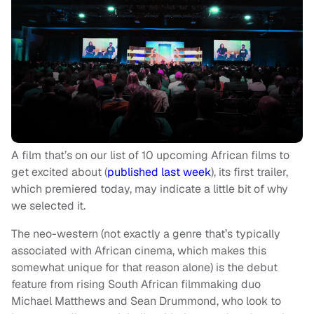
A film that’s on our list of 10 upcoming African films to
get excited about (
published last week
), its first trailer,
which premiered today, may indicate a little bit of why
we selected it.
The neo-western (not exactly a genre that’s typically
associated with African cinema, which makes this
somewhat unique for that reason alone) is the debut
feature from rising South African filmmaking duo
Michael Matthews and Sean Drummond, who look to