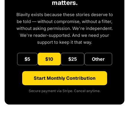
matters.
Blavity exists because these stories deserve to
be told — without compromise, without a filter,
without asking permission. We're independent.
We're reader-supported. And we need your
support to keep it that way.
$5
$10
$25
Other
Start Monthly Contribution
Secure payment via Stripe. Cancel anytime.