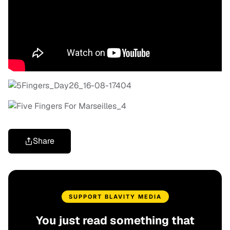
Share
SUPPORT BLAVITY MEDIA
You just read something that