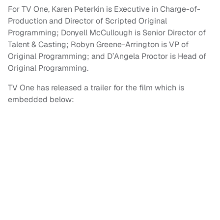
For TV One, Karen Peterkin is Executive in Charge-of-
Production and Director of Scripted Original
Programming; Donyell McCullough is Senior Director of
Talent & Casting; Robyn Greene-Arrington is VP of
Original Programming; and D’Angela Proctor is Head of
Original Programming.
TV One has released a trailer for the film which is
embedded below: