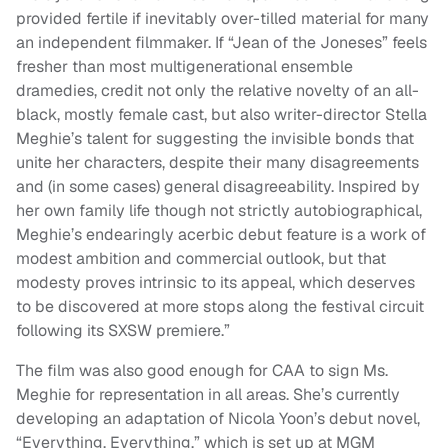
provided fertile if inevitably over-tilled material for many
an independent filmmaker. If “Jean of the Joneses” feels
fresher than most multigenerational ensemble
dramedies, credit not only the relative novelty of an all-
black, mostly female cast, but also writer-director Stella
Meghie’s talent for suggesting the invisible bonds that
unite her characters, despite their many disagreements
and (in some cases) general disagreeability. Inspired by
her own family life though not strictly autobiographical,
Meghie’s endearingly acerbic debut feature is a work of
modest ambition and commercial outlook, but that
modesty proves intrinsic to its appeal, which deserves
to be discovered at more stops along the festival circuit
following its SXSW premiere.”
The film was also good enough for CAA to sign Ms.
Meghie for representation in all areas. She’s currently
developing an adaptation of Nicola Yoon’s debut novel,
“Everything, Everything,” which is set up at MGM