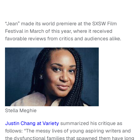
“Jean” made its world premiere at the SXSW Film
Festival in March of this year, where it received
favorable reviews from critics and audiences alike.
Stella Meghie
Justin Chang at Variety
summarized his critique as
follows: “The messy lives of young aspiring writers and
the dysfunctional families that spawned them have long