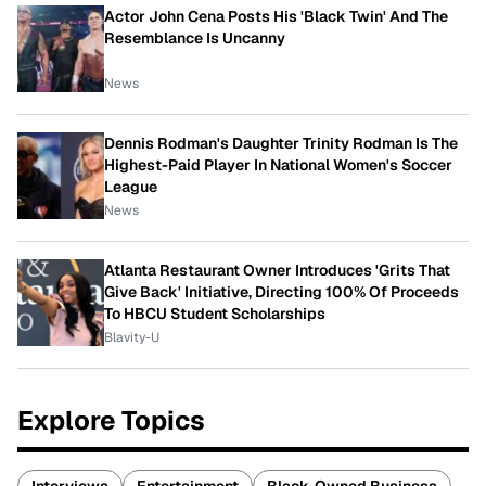
Actor John Cena Posts His 'Black Twin' And The
Resemblance Is Uncanny
News
Dennis Rodman's Daughter Trinity Rodman Is The
Highest-Paid Player In National Women's Soccer
League
News
Atlanta Restaurant Owner Introduces 'Grits That
Give Back' Initiative, Directing 100% Of Proceeds
To HBCU Student Scholarships
Blavity-U
Explore Topics