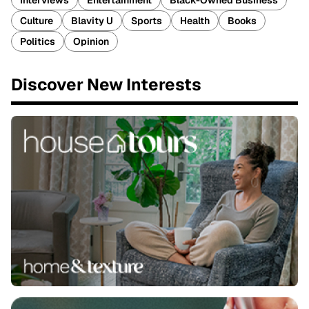
Interviews
Entertainment
Black-Owned Business
Culture
Blavity U
Sports
Health
Books
Politics
Opinion
Discover New Interests