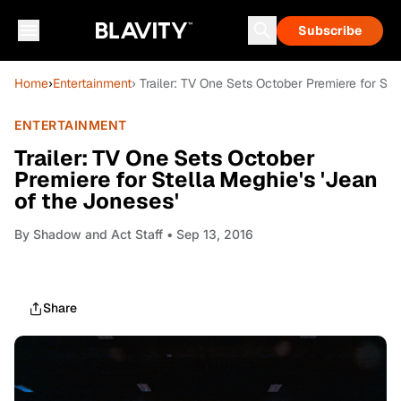
Subscribe
Home
›
Entertainment
› Trailer: TV One Sets October Premiere for Ste
ENTERTAINMENT
Trailer: TV One Sets October
Premiere for Stella Meghie's 'Jean
of the Joneses'
By
Shadow and Act Staff
• Sep 13, 2016
Share