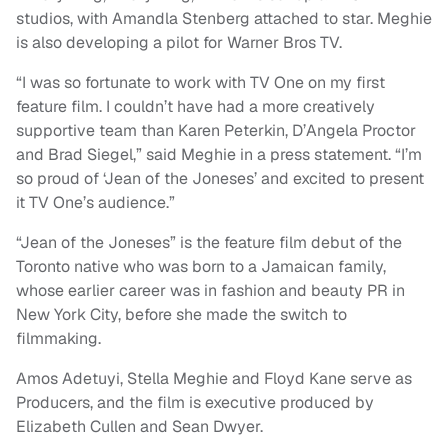
studios, with Amandla Stenberg attached to star. Meghie
is also developing a pilot for Warner Bros TV.
“I was so fortunate to work with TV One on my first
feature film. I couldn’t have had a more creatively
supportive team than Karen Peterkin, D’Angela Proctor
and Brad Siegel,” said Meghie in a press statement. “I’m
so proud of ‘Jean of the Joneses’ and excited to present
it TV One’s audience.”
“Jean of the Joneses” is the feature film debut of the
Toronto native who was born to a Jamaican family,
whose earlier career was in fashion and beauty PR in
New York City, before she made the switch to
filmmaking.
Amos Adetuyi, Stella Meghie and Floyd Kane serve as
Producers, and the film is executive produced by
Elizabeth Cullen and Sean Dwyer.