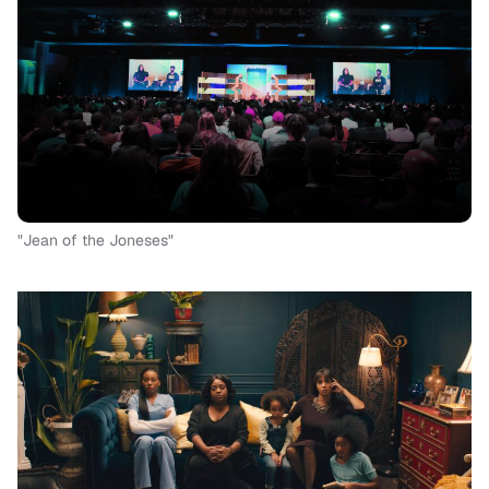
"Jean of the Joneses"