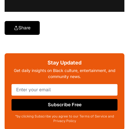
Share
Stay Updated
Get daily insights on Black culture, entertainment, and
community news.
Subscribe Free
*by clicking Subscribe you agree to our Terms of Service and
Privacy Policy