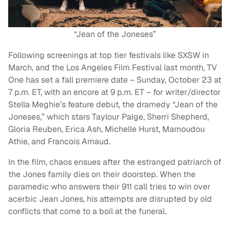
“Jean of the Joneses”
Following screenings at top tier festivals like SXSW in
March, and the Los Angeles Film Festival last month, TV
One has set a fall premiere date – Sunday, October 23 at
7 p.m. ET, with an encore at 9 p.m. ET – for writer/director
Stella Meghie’s feature debut, the dramedy “Jean of the
Joneses,” which stars Taylour Paige, Sherri Shepherd,
Gloria Reuben, Erica Ash, Michelle Hurst, Mamoudou
Athie, and Francois Arnaud.
In the film, chaos ensues after the estranged patriarch of
the Jones family dies on their doorstep. When the
paramedic who answers their 911 call tries to win over
acerbic Jean Jones, his attempts are disrupted by old
conflicts that come to a boil at the funeral.