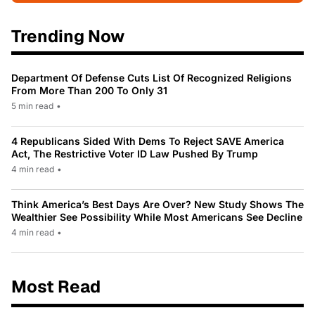
Trending Now
Department Of Defense Cuts List Of Recognized Religions
From More Than 200 To Only 31
5 min read
•
4 Republicans Sided With Dems To Reject SAVE America
Act, The Restrictive Voter ID Law Pushed By Trump
4 min read
•
Think America’s Best Days Are Over? New Study Shows The
Wealthier See Possibility While Most Americans See Decline
4 min read
•
Most Read