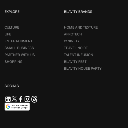
EXPLORE
BLAVITY BRANDS
CULTURE
HOME AND TEXTURE
LIFE
AFROTECH
ENTERTAINMENT
21NINETY
SMALL BUSINESS
TRAVEL NOIRE
PARTNER WITH US
TALENT INFUSION
SHOPPING
BLAVITY FEST
BLAVITY HOUSE PARTY
SOCIALS