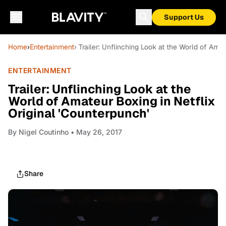
Support Us
Home
›
Entertainment
› Trailer: Unflinching Look at the World of Amat
ENTERTAINMENT
Trailer: Unflinching Look at the
World of Amateur Boxing in Netflix
Original 'Counterpunch'
By
Nigel Coutinho
• May 26, 2017
Share