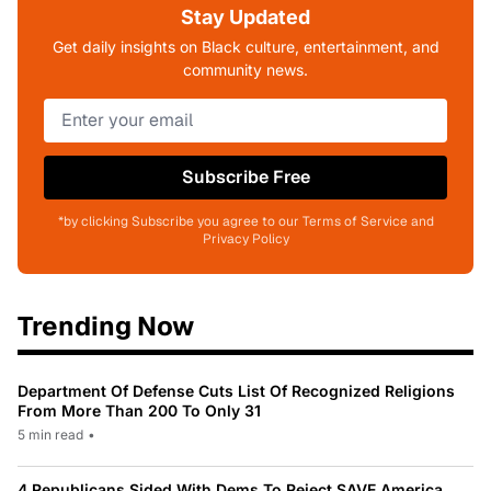
Stay Updated
Get daily insights on Black culture, entertainment, and
community news.
Subscribe Free
*by clicking Subscribe you agree to our Terms of Service and
Privacy Policy
Trending Now
Department Of Defense Cuts List Of Recognized Religions
From More Than 200 To Only 31
5 min read
•
4 Republicans Sided With Dems To Reject SAVE America