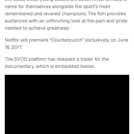
name for themselves alongside the sport’s most
remembered and revered champions. The film provides
audiences with an unflinching look at the pain and pride
needed to achieve greatness.
Netflix will premiere “Counterpunch” exclusively on June
16, 2017.
The SVOD platform has released a trailer for the
documentary, which is embedded below: