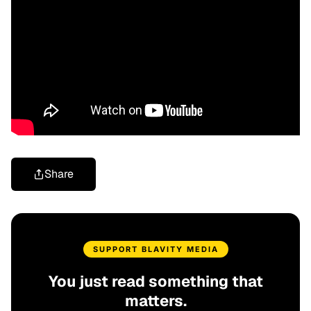
Share
SUPPORT BLAVITY MEDIA
You just read something that
matters.