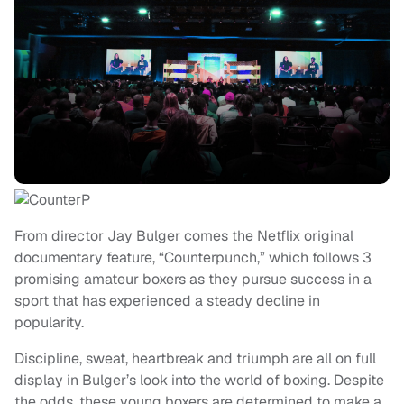
From director Jay Bulger comes the Netflix original
documentary feature, “Counterpunch,” which follows 3
promising amateur boxers as they pursue success in a
sport that has experienced a steady decline in
popularity.
Discipline, sweat, heartbreak and triumph are all on full
display in Bulger’s look into the world of boxing. Despite
the odds, these young boxers are determined to make a