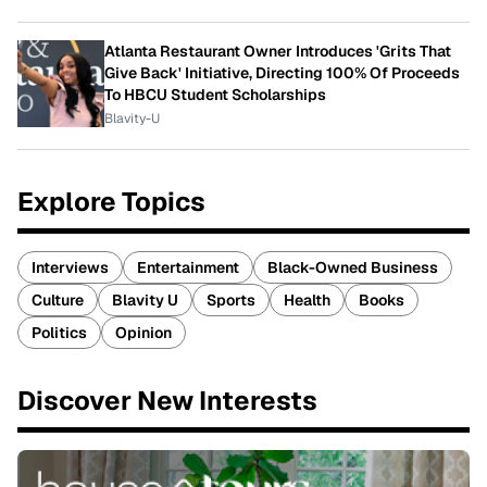
Atlanta Restaurant Owner Introduces 'Grits That
Give Back' Initiative, Directing 100% Of Proceeds
To HBCU Student Scholarships
Blavity-U
Explore Topics
Interviews
Entertainment
Black-Owned Business
Culture
Blavity U
Sports
Health
Books
Politics
Opinion
Discover New Interests