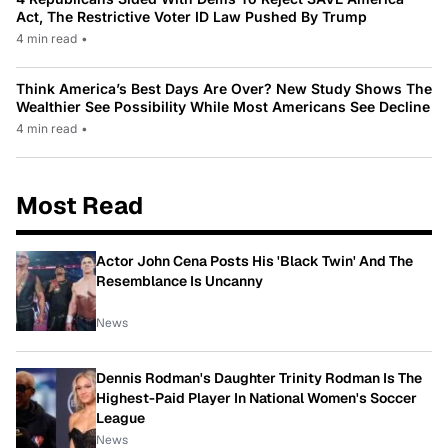
Act, The Restrictive Voter ID Law Pushed By Trump
4 min read
•
Think America’s Best Days Are Over? New Study Shows The
Wealthier See Possibility While Most Americans See Decline
4 min read
•
Most Read
Actor John Cena Posts His 'Black Twin' And The
Resemblance Is Uncanny
News
Dennis Rodman's Daughter Trinity Rodman Is The
Highest-Paid Player In National Women's Soccer
League
News