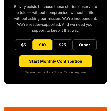
Blavity exists because these stories deserve to
be told — without compromise, without a filter,
without asking permission. We're independent.
We're reader-supported. And we need your
support to keep it that way.
$5
$10
$25
Other
Start Monthly Contribution
Secure payment via Stripe. Cancel anytime.