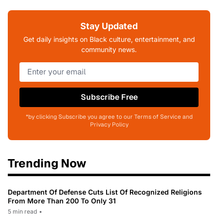
Stay Updated
Get daily insights on Black culture, entertainment, and
community news.
Subscribe Free
*by clicking Subscribe you agree to our Terms of Service and
Privacy Policy
Trending Now
Department Of Defense Cuts List Of Recognized Religions
From More Than 200 To Only 31
5 min read
•