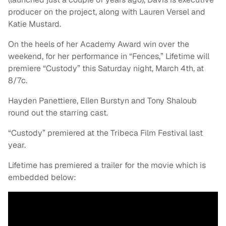
producer on the project, along with Lauren Versel and
Katie Mustard.
On the heels of her Academy Award win over the
weekend, for her performance in “Fences,” Lifetime will
premiere “Custody” this Saturday night, March 4th, at
8/7c.
Hayden Panettiere, Ellen Burstyn and Tony Shaloub
round out the starring cast.
“Custody” premiered at the Tribeca Film Festival last
year.
Lifetime has premiered a trailer for the movie which is
embedded below: