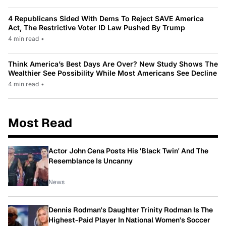
4 Republicans Sided With Dems To Reject SAVE America
Act, The Restrictive Voter ID Law Pushed By Trump
4 min read
•
Think America’s Best Days Are Over? New Study Shows The
Wealthier See Possibility While Most Americans See Decline
4 min read
•
Most Read
Actor John Cena Posts His 'Black Twin' And The
Resemblance Is Uncanny
News
Dennis Rodman's Daughter Trinity Rodman Is The
Highest-Paid Player In National Women's Soccer