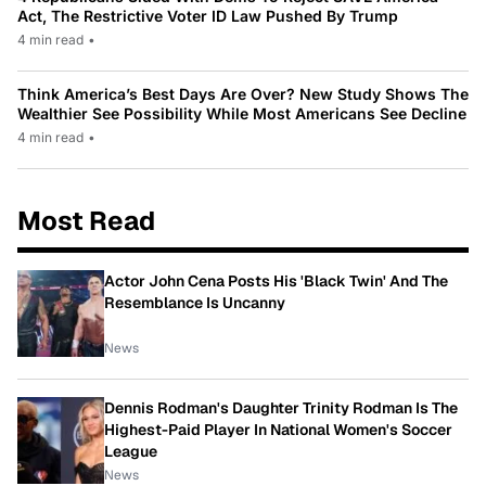
Act, The Restrictive Voter ID Law Pushed By Trump
4 min read
•
Think America’s Best Days Are Over? New Study Shows The
Wealthier See Possibility While Most Americans See Decline
4 min read
•
Most Read
Actor John Cena Posts His 'Black Twin' And The
Resemblance Is Uncanny
News
Dennis Rodman's Daughter Trinity Rodman Is The
Highest-Paid Player In National Women's Soccer
League
News