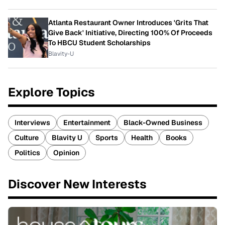
Atlanta Restaurant Owner Introduces 'Grits That
Give Back' Initiative, Directing 100% Of Proceeds
To HBCU Student Scholarships
Blavity-U
Explore Topics
Interviews
Entertainment
Black-Owned Business
Culture
Blavity U
Sports
Health
Books
Politics
Opinion
Discover New Interests