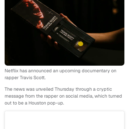
Netflix has announced an upcoming documentary on
rapper Travis Scott.
The news was unveiled Thursday through a cryptic
message from the rapper on social media, which turned
out to be a Houston pop-up.