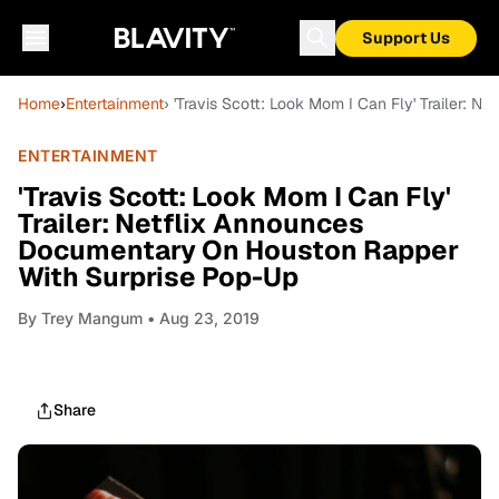
Support Us
Home
›
Entertainment
› 'Travis Scott: Look Mom I Can Fly' Trailer:
ENTERTAINMENT
'Travis Scott: Look Mom I Can Fly'
Trailer: Netflix Announces
Documentary On Houston Rapper
With Surprise Pop-Up
By
Trey Mangum
• Aug 23, 2019
Share