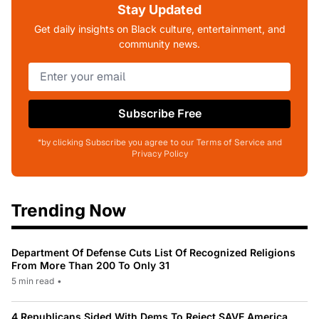
Stay Updated
Get daily insights on Black culture, entertainment, and
community news.
Subscribe Free
*by clicking Subscribe you agree to our Terms of Service and
Privacy Policy
Trending Now
Department Of Defense Cuts List Of Recognized Religions
From More Than 200 To Only 31
5 min read
•
4 Republicans Sided With Dems To Reject SAVE America