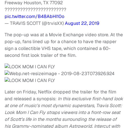
Freeway Houston, TX 77092
????????????????????????
pic.twitter.com/B48AbHI10o
— TRAVIS SCOTT (@trvisXX)
August 22, 2019
The pop-up was at a Movie Exchange video store. At the
pop-up, fans lined up for a chance to have the rapper
sign a collectible VHS tape, which contained a 60-
second first look trailer of the film.
Later on Friday, Netflix dropped the trailer for the film
and released a synopsis:
In this exclusive first-hand look
at one of music’s most dynamic superstars, Travis Scott:
Look Mom I Can Fly straps viewers into a front-row seat
of Scott’s life in the months surrounding the release of
his Grammy-nominated album Astroworld. Intercut with