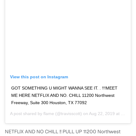
View this post on Instagram
GOT SOMETHING U MIGHT WANNA SEE IT. . !!!MEET
ME HERE NETFLIX AND NO. CHILL 11200 Northwest
Freeway, Suite 300 Houston, TX 77092
A post shared by
flame
(@travisscott) on
Aug 22, 2019 at 3:35pm PDT
NETFLIX AND NO CHILL !! PULL UP 11200 Northwest