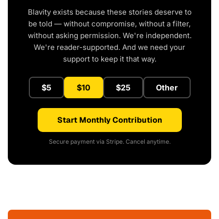
Blavity exists because these stories deserve to
be told — without compromise, without a filter,
without asking permission. We're independent.
We're reader-supported. And we need your
support to keep it that way.
$5
$10
$25
Other
Start Monthly Contribution
Secure payment via Stripe. Cancel anytime.