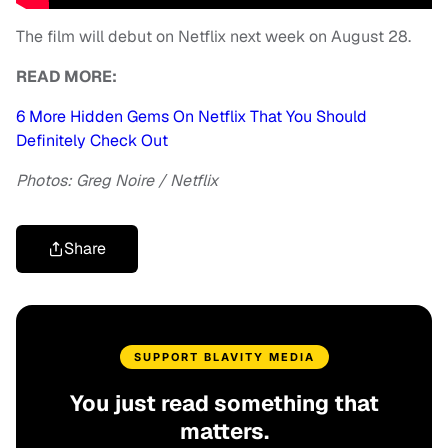
The film will debut on Netflix next week on August 28.
READ MORE:
6 More Hidden Gems On Netflix That You Should
Definitely Check Out
Photos: Greg Noire / Netflix
Share
SUPPORT BLAVITY MEDIA
You just read something that
matters.