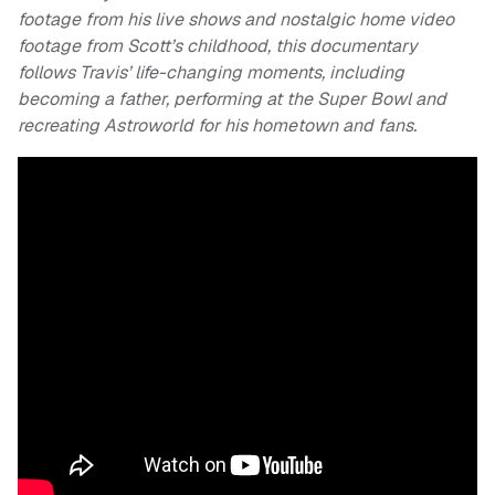
footage from his live shows and nostalgic home video
footage from Scott’s childhood, this documentary
follows Travis’ life-changing moments, including
becoming a father, performing at the Super Bowl and
recreating Astroworld for his hometown and fans.