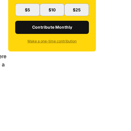
$5
$10
$25
Contribute Monthly
Make a one-time contribution
ere
 a