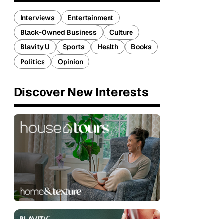
Interviews
Entertainment
Black-Owned Business
Culture
Blavity U
Sports
Health
Books
Politics
Opinion
Discover New Interests