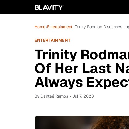
Home
›
Entertainment
› Trinity Rodman Discusses Im
ENTERTAINMENT
Trinity Rodma
Of Her Last N
Always Expect
By
Danteé Ramos
• Jul 7, 2023