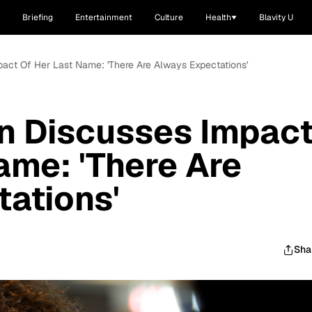
Briefing
Entertainment
Culture
Health
Blavity U
pact Of Her Last Name: 'There Are Always Expectations'
n Discusses Impac
ame: 'There Are
ations'
Sha