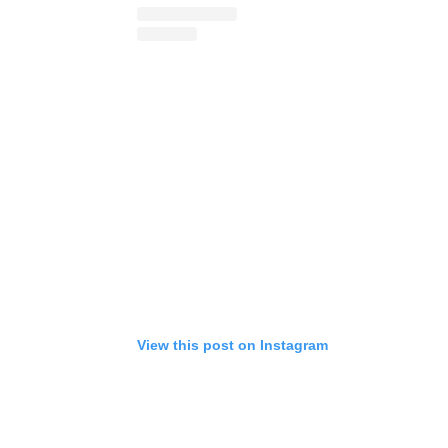
View this post on Instagram