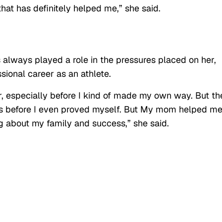
o that has definitely helped me,” she said.
always played a role in the pressures placed on her,
sional career as an athlete.
, especially before I kind of made my own way. But th
ns before I even proved myself. But My mom helped me
ng about my family and success,” she said.