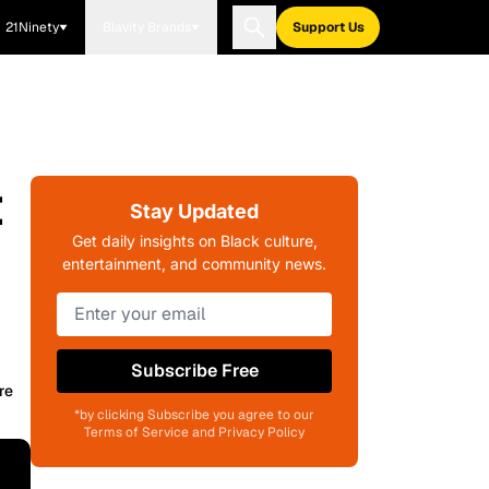
21Ninety
Blavity Brands
Support Us
t
Stay Updated
Get daily insights on Black culture,
entertainment, and community news.
Subscribe Free
re
*by clicking Subscribe you agree to our
Terms of Service and Privacy Policy