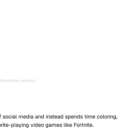
(@michelle.rodman)
ff social media and instead spends time coloring,
orite-playing video games like Fortnite.