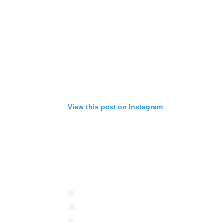
View this post on Instagram