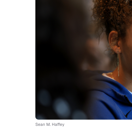
Sean M. Haffey