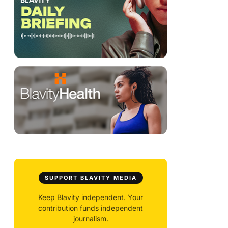
SUPPORT BLAVITY MEDIA
Keep Blavity independent. Your
contribution funds independent
journalism.