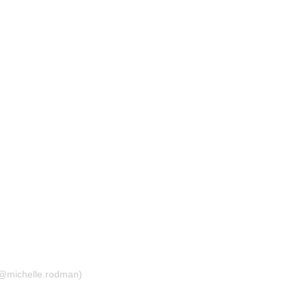
(@michelle.rodman)