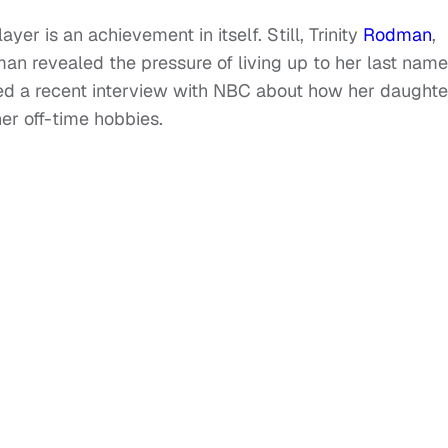
er is an achievement in itself. Still, Trinity
Rodman
,
n revealed the pressure of living up to her last name
d a recent interview with NBC about how her daughte
er off-time hobbies.