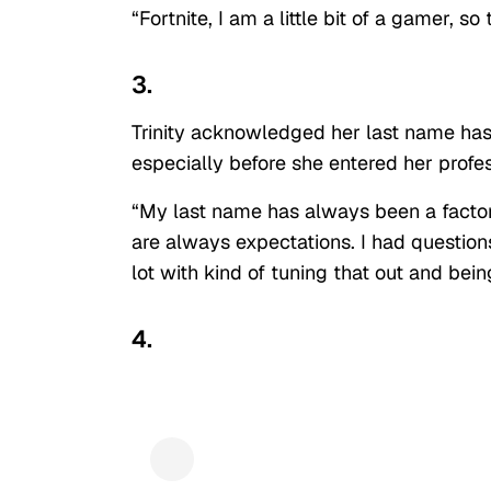
“Fortnite, I am a little bit of a gamer, s
3.
Trinity acknowledged her last name has 
especially before she entered her profes
“My last name has always been a factor
are always expectations. I had questio
lot with kind of tuning that out and bei
4.