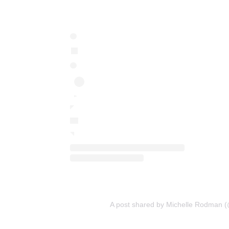
A post shared by Michelle Rodman 