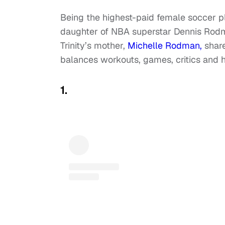
Being the highest-paid female soccer play
daughter of NBA superstar Dennis Rodma
Trinity’s mother,
Michelle Rodman,
share
balances workouts, games, critics and h
1.