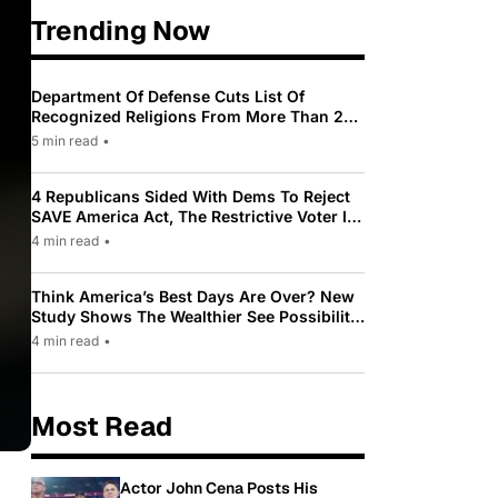
Trending Now
Department Of Defense Cuts List Of
Recognized Religions From More Than 200
To Only 31
5 min read
•
4 Republicans Sided With Dems To Reject
SAVE America Act, The Restrictive Voter ID
Law Pushed By Trump
4 min read
•
Think America’s Best Days Are Over? New
Study Shows The Wealthier See Possibility
While Most Americans See Decline
4 min read
•
Most Read
Actor John Cena Posts His