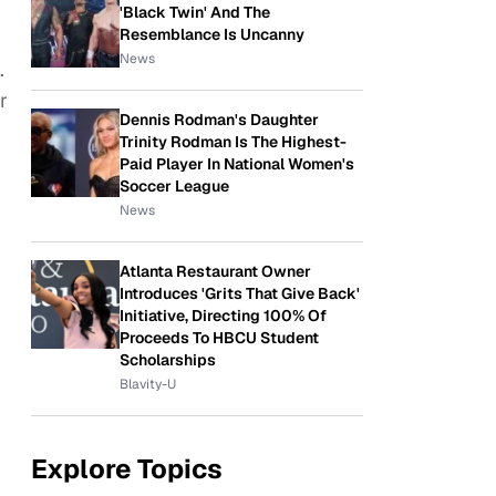
'Black Twin' And The
Resemblance Is Uncanny
News
.
r
Dennis Rodman's Daughter
Trinity Rodman Is The Highest-
Paid Player In National Women's
Soccer League
News
Atlanta Restaurant Owner
Introduces 'Grits That Give Back'
Initiative, Directing 100% Of
Proceeds To HBCU Student
Scholarships
Blavity-U
Explore Topics