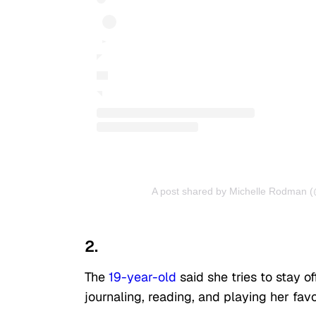
A post shared by Michelle Rodman 
2.
The
19-year-old
said she tries to stay o
journaling, reading, and playing her fav