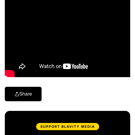
Share
SUPPORT BLAVITY MEDIA