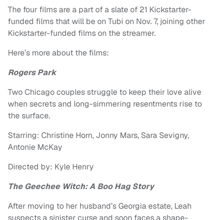
The four films are a part of a slate of 21 Kickstarter-
funded films that will be on Tubi on Nov. 7, joining other
Kickstarter-funded films on the streamer.
Here’s more about the films:
Rogers Park
Two Chicago couples struggle to keep their love alive
when secrets and long-simmering resentments rise to
the surface.
Starring: Christine Horn, Jonny Mars, Sara Sevigny,
Antonie McKay
Directed by: Kyle Henry
The Geechee Witch: A Boo Hag Story
After moving to her husband’s Georgia estate, Leah
suspects a sinister curse and soon faces a shape-