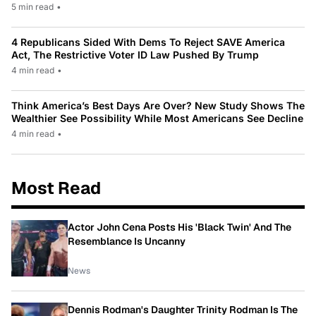
5 min read
•
4 Republicans Sided With Dems To Reject SAVE America
Act, The Restrictive Voter ID Law Pushed By Trump
4 min read
•
Think America’s Best Days Are Over? New Study Shows The
Wealthier See Possibility While Most Americans See Decline
4 min read
•
Most Read
Actor John Cena Posts His 'Black Twin' And The
Resemblance Is Uncanny
News
Dennis Rodman's Daughter Trinity Rodman Is The