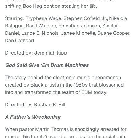
shifting Boo Hag bent on stealing her life.
Starring: Tryphena Wade, Stephen Cofield Jr., Nikelola
Balogun, Basil Wallace, Ernestine Johnson, Sinclair
Daniel, Lance E. Nichols, Janee Michelle, Duane Cooper,
Dan Cathcart
Directed by: Jeremiah Kipp
God Said Give ‘Em Drum Machines
The story behind the electronic music phenomenon
created by Black artists in the 1980s that blossomed
into and transformed the realm of EDM today.
Directed by: Kristian R. Hill
A Father’s Wreckoning
When pastor Martin Thomas is shockingly arrested for
murder, his family’s world crumbles into financial ruin,