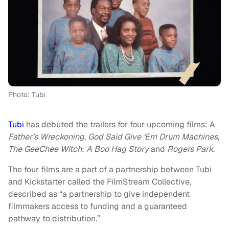
Photo: Tubi
Tubi
has debuted the trailers for four upcoming films: A
Father’s Wreckoning
,
God Said Give ‘Em Drum Machines
,
The GeeChee Witch
:
A Boo Hag Story
and
Rogers Park
.
The four films are a part of a partnership between Tubi
and Kickstarter called the FilmStream Collective,
described as “a partnership to give independent
filmmakers access to funding and a guaranteed
pathway to distribution.”