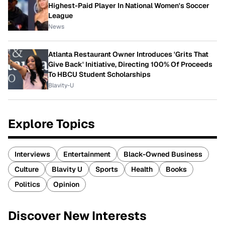
Highest-Paid Player In National Women's Soccer
League
News
Atlanta Restaurant Owner Introduces 'Grits That
Give Back' Initiative, Directing 100% Of Proceeds
To HBCU Student Scholarships
Blavity-U
Explore Topics
Interviews
Entertainment
Black-Owned Business
Culture
Blavity U
Sports
Health
Books
Politics
Opinion
Discover New Interests