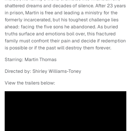
shattered dreams and decades of silence. After 23 years
in prison, Martin is free and leading a ministry for the
formerly incarcerated, but his toughest challenge lies
ahead: facing the five sons he abandoned. As buried
truths surface and emotions boil over, this fractured
family must confront their pain and decide if redemption
is possible or if the past will destroy them forever.
Starring: Martin Thomas
Directed by: Shirley Williams-Toney
View the trailers below: