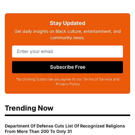
Stay Updated
Get daily insights on Black culture, entertainment, and
community news.
Subscribe Free
*by clicking Subscribe you agree to our Terms of Service and
Privacy Policy
Trending Now
Department Of Defense Cuts List Of Recognized Religions
From More Than 200 To Only 31