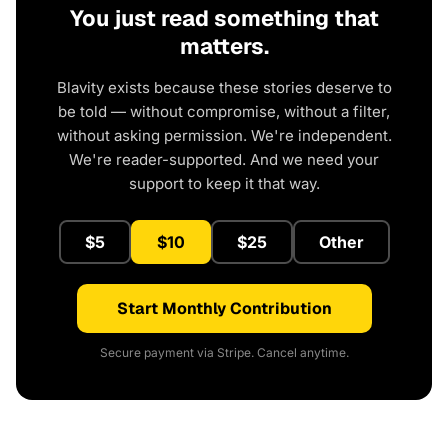
You just read something that
matters.
Blavity exists because these stories deserve to
be told — without compromise, without a filter,
without asking permission. We're independent.
We're reader-supported. And we need your
support to keep it that way.
$5
$10
$25
Other
Start Monthly Contribution
Secure payment via Stripe. Cancel anytime.