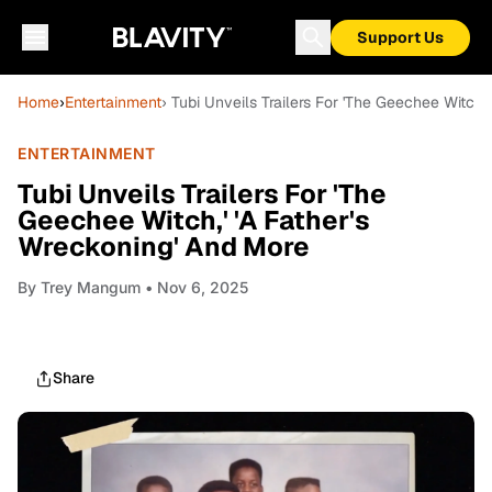
Support Us
Home
›
Entertainment
› Tubi Unveils Trailers For 'The Geechee Witch,
ENTERTAINMENT
Tubi Unveils Trailers For 'The
Geechee Witch,' 'A Father's
Wreckoning' And More
By
Trey Mangum
• Nov 6, 2025
Share