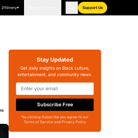
21Ninety
Blavity Brands
Support Us
Stay Updated
Get daily insights on Black culture,
entertainment, and community news.
Subscribe Free
re
*by clicking Subscribe you agree to our
Terms of Service and Privacy Policy