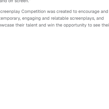
 and off screen.”
Screenplay Competition was created to encourage and
ntemporary, engaging and relatable screenplays, and
owcase their talent and win the opportunity to see thei