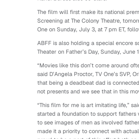
The film will first make its national pr
Screening at The Colony Theatre, tomor
One on Sunday, July 3, at 7 pm ET, fol
ABFF is also holding a special encore s
Theater on Father’s Day, Sunday, June 1
“Movies like this don’t come around of
said D’Angela Proctor, TV One’s SVP, O
that being a deadbeat dad is connected 
not presents and we see that in this mov
“This film for me is art imitating life,” s
started a foundation to support father
to see images of men as involved father
made it a priority to connect with actual