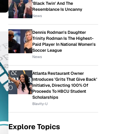
'Black Twin' And The
Resemblance Is Uncanny
News
Dennis Rodman's Daughter
Trinity Rodman Is The Highest-
Paid Player In National Women's
Soccer League
News
Atlanta Restaurant Owner
Introduces 'Grits That Give Back'
Initiative, Directing 100% Of
Proceeds To HBCU Student
Scholarships
Blavity-U
Explore Topics