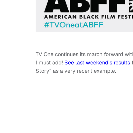
TV One continues its march forward wit
I must add!
See last weekend’s results
f
Story” as a very recent example.