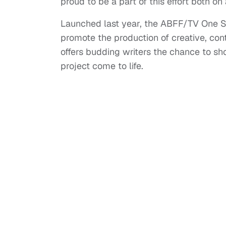
proud to be a part of this effort both on
Launched last year, the ABFF/TV One 
promote the production of creative, co
offers budding writers the chance to sh
project come to life.