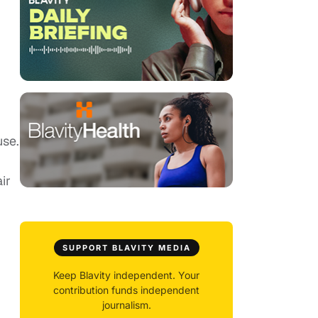
use.
ir
SUPPORT BLAVITY MEDIA
Keep Blavity independent. Your
contribution funds independent
journalism.