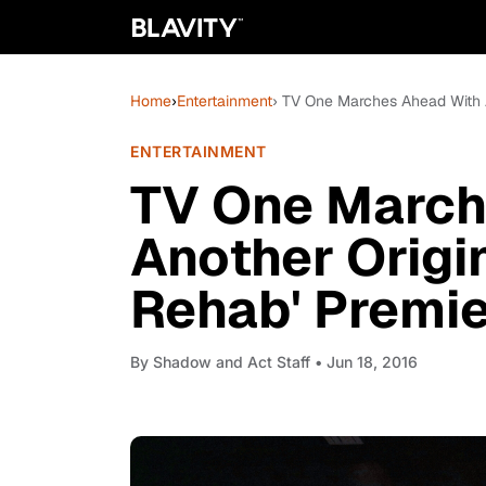
Home
›
Entertainment
› TV One Marches Ahead With A
ENTERTAINMENT
TV One March
Another Origin
Rehab' Premie
By
Shadow and Act Staff
• Jun 18, 2016