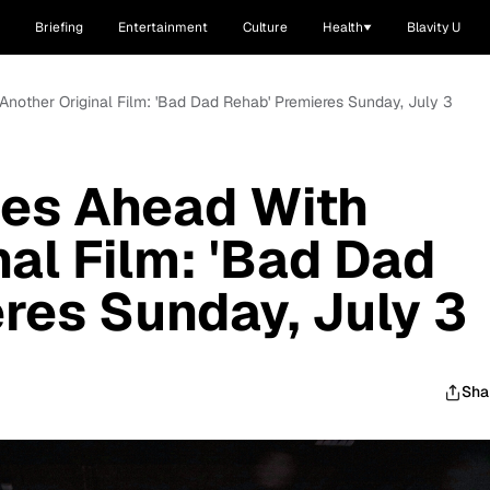
Briefing
Entertainment
Culture
Health
Blavity U
nother Original Film: 'Bad Dad Rehab' Premieres Sunday, July 3
es Ahead With
al Film: 'Bad Dad
res Sunday, July 3
Sha