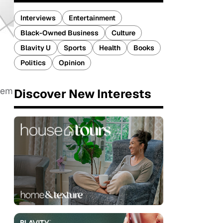
Interviews
Entertainment
Black-Owned Business
Culture
Blavity U
Sports
Health
Books
Politics
Opinion
them
Discover New Interests