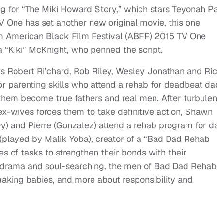
g for “The Miki Howard Story,” which stars Teyonah Pa
V One has set another new original movie, this one
om American Black Film Festival (ABFF) 2015 TV One
“Kiki” McKnight, who penned the script.
rs Robert Ri’chard, Rob Riley, Wesley Jonathan and Ri
or parenting skills who attend a rehab for deadbeat da
them become true fathers and real men. After turbule
x-wives forces them to take definitive action, Shawn
iley) and Pierre (Gonzalez) attend a rehab program for d
n (played by Malik Yoba), creator of a “Bad Dad Rehab
s of tasks to strengthen their bonds with their
nks, drama and soul-searching, the men of Bad Dad Rehab
making babies, and more about responsibility and