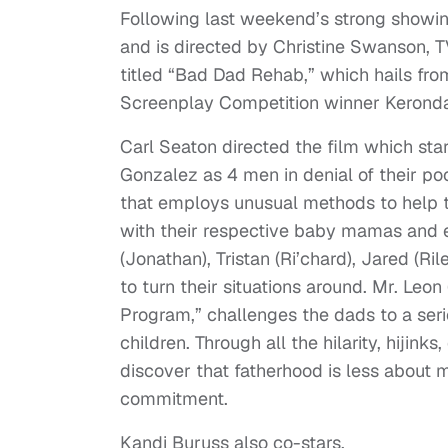
Following last weekend’s strong showin
and is directed by Christine Swanson, T
titled “Bad Dad Rehab,” which hails fr
Screenplay Competition winner Keronda 
Carl Seaton directed the film which sta
Gonzalez as 4 men in denial of their po
that employs unusual methods to help 
with their respective baby mamas and e
(Jonathan), Tristan (Ri’chard), Jared (R
to turn their situations around. Mr. Leo
Program,” challenges the dads to a serie
children. Through all the hilarity, hiji
discover that fatherhood is less about 
commitment.
Kandi Buruss also co-stars.