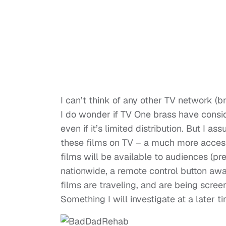
I can’t think of any other TV network (b
I do wonder if TV One brass have consid
even if it’s limited distribution. But I a
these films on TV – a much more accessi
films will be available to audiences (p
nationwide, a remote control button away
films are traveling, and are being scre
Something I will investigate at a later t