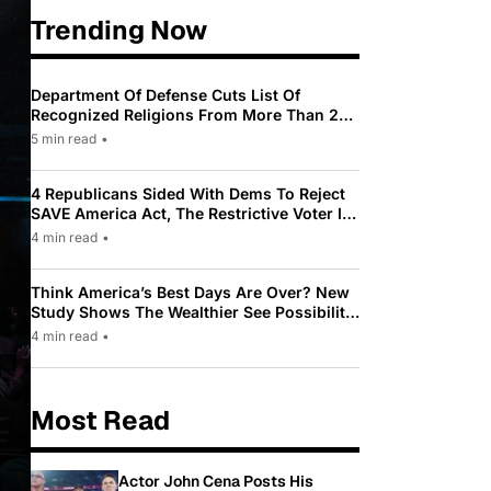
Trending Now
Department Of Defense Cuts List Of
Recognized Religions From More Than 200
To Only 31
5 min read
•
4 Republicans Sided With Dems To Reject
SAVE America Act, The Restrictive Voter ID
Law Pushed By Trump
4 min read
•
Think America’s Best Days Are Over? New
Study Shows The Wealthier See Possibility
While Most Americans See Decline
4 min read
•
Most Read
Actor John Cena Posts His