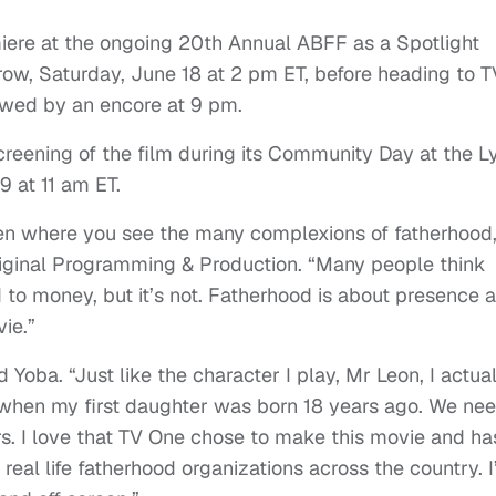
emiere at the ongoing 20th Annual ABFF as a Spotlight
row, Saturday, June 18 at 2 pm ET, before heading to T
lowed by an encore at 9 pm.
creening of the film during its Community Day at the Ly
9 at 11 am ET.
ten where you see the many complexions of fatherhood,
riginal Programming & Production. “Many people think
to money, but it’s not. Fatherhood is about presence 
ie.”
aid Yoba. “Just like the character I play, Mr Leon, I actua
s when my first daughter was born 18 years ago. We ne
s. I love that TV One chose to make this movie and ha
 real life fatherhood organizations across the country. 