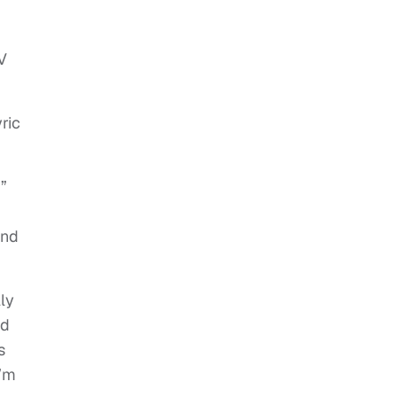
V
ric
”
and
lly
ed
s
I’m