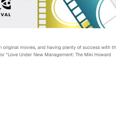
h original movies, and having plenty of success with 
or “Love Under New Management: The Miki Howard