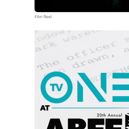
Film Reel