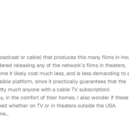
roadcast or cable) that produces this many films in-ho
ered releasing any of the network’s films in theaters,
ssume it likely cost much less, and is less demanding to a
ble platform, since it practically guarantees that the
retty much anyone with a cable TV subscription)
, in the comfort of their homes. I also wonder if these
ened whether on TV or in theaters outside the USA.
ime…