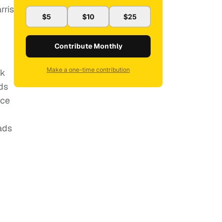
rris
$5
$10
$25
Contribute Monthly
Make a one-time contribution
ck
ds
nce
ads