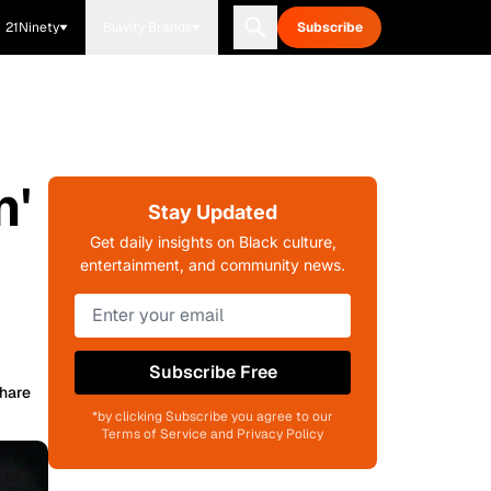
21Ninety
Blavity Brands
Subscribe
n'
Stay Updated
Get daily insights on Black culture,
entertainment, and community news.
Subscribe Free
hare
*by clicking Subscribe you agree to our
Terms of Service and Privacy Policy