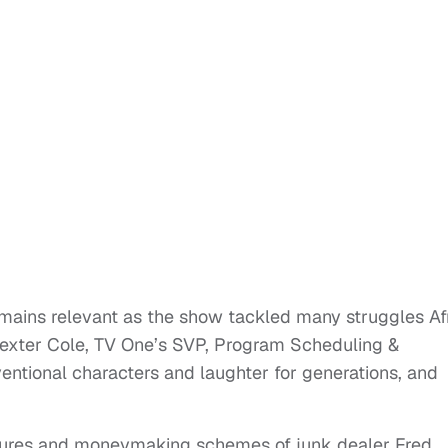
emains relevant as the show tackled many struggles Af
 Dexter Cole, TV One’s SVP, Program Scheduling &
ventional characters and laughter for generations, and
tures and moneymaking schemes of junk dealer Fred