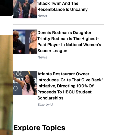
'Black Twin' And The
Resemblance Is Uncanny
News
Dennis Rodman's Daughter
Trinity Rodman Is The Highest-
Paid Player In National Women's
Soccer League
News
Atlanta Restaurant Owner
Introduces 'Grits That Give Back'
Initiative, Directing 100% Of
Proceeds To HBCU Student
Scholarships
Blavity-U
Explore Topics