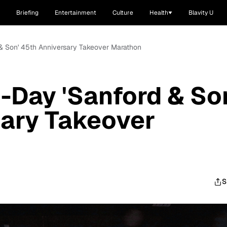
Briefing
Entertainment
Culture
Health
Blavity U
 & Son' 45th Anniversary Takeover Marathon
-Day 'Sanford & So
sary Takeover
S