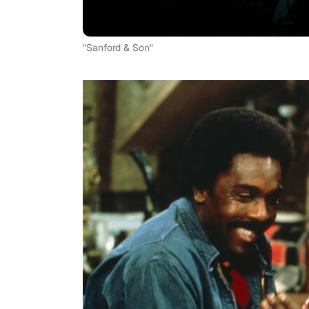
"Sanford & Son"