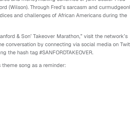
ford (Wilson). Through Fred’s sarcasm and curmudgeon
udices and challenges of African Americans during the
anford & Son’ Takeover Marathon,” visit the network’s
he conversation by connecting via social media on Twit
sing the hash tag #SANFORDTAKEOVER.
us theme song as a reminder: