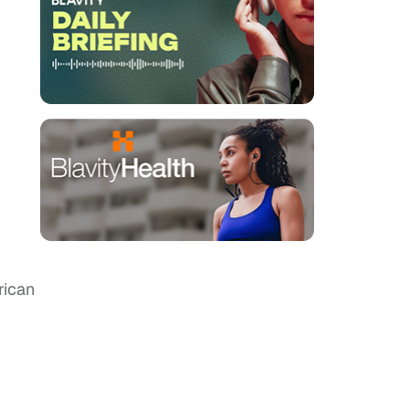
rican