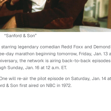
“Sanford & Son”
com starring legendary comedian Redd Foxx and Demond
ree-day marathon beginning tomorrow, Friday, Jan. 13 a
niversary, the network is airing back-to-back episodes
gh Sunday, Jan. 16 at 12 a.m. ET.
e will re-air the pilot episode on Saturday, Jan. 14 a
d & Son first aired on NBC in 1972.