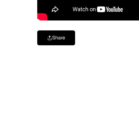
Share