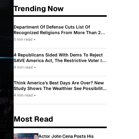
Trending Now
Department Of Defense Cuts List Of
Recognized Religions From More Than 200
To Only 31
5 min read
•
4 Republicans Sided With Dems To Reject
SAVE America Act, The Restrictive Voter ID
Law Pushed By Trump
4 min read
•
Think America’s Best Days Are Over? New
Study Shows The Wealthier See Possibility
While Most Americans See Decline
4 min read
•
Most Read
Actor John Cena Posts His