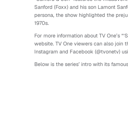
Sanford (Foxx) and his son Lamont San
persona, the show highlighted the prej
1970s.
For more information about TV One’s “‘S
website. TV One viewers can also join t
Instagram and Facebook (@tvonetv) u
Below is the series’ intro with its famo