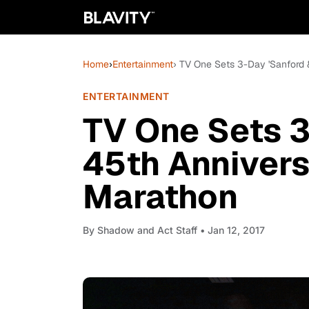
Home
›
Entertainment
› TV One Sets 3-Day 'Sanford
ENTERTAINMENT
TV One Sets 3
45th Anniver
Marathon
By
Shadow and Act Staff
• Jan 12, 2017