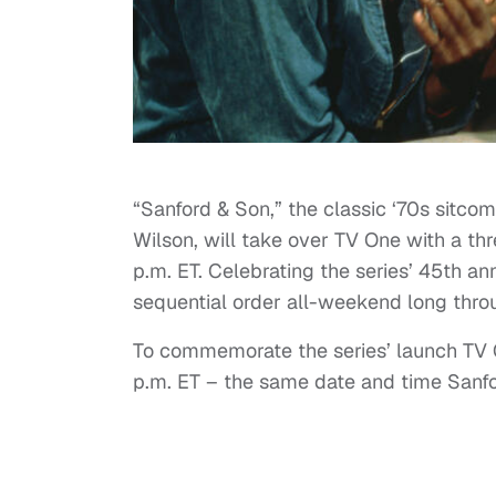
“Sanford & Son,” the classic ‘70s sit
Wilson, will take over TV One with a th
p.m. ET. Celebrating the series’ 45th an
sequential order all-weekend long throu
To commemorate the series’ launch TV On
p.m. ET – the same date and time Sanfor