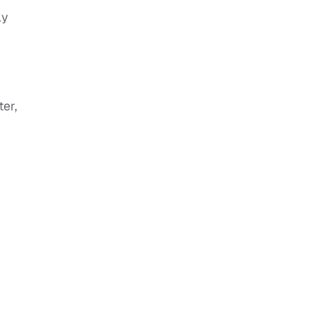
ly
ter,