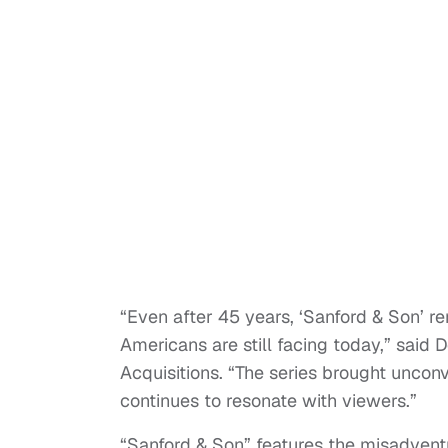
“Even after 45 years, ‘Sanford & Son’ r
Americans are still facing today,” said
Acquisitions. “The series brought uncon
continues to resonate with viewers.”
“Sanford & Son” features the misadven