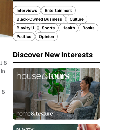
Interviews
Entertainment
Black-Owned Business
Culture
Blavity U
Sports
Health
Books
Politics
Opinion
Discover New Interests
t 8
 in
t 8