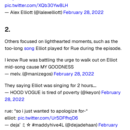
pic.twitter.com/XQb30Yw8LH
— Alex Elliott (@lalexelliott)
February 28, 2022
2.
Others focused on lighthearted moments, such as the
too-long
song
Elliot played for Rue during the episode.
I know Rue was battling the urge to walk out on Elliot
mid-song cause MY GOODNESS
— melv. (@manizegos)
February 28, 2022
They saying Elliot was singing for 2 hours….
— HOOD VOGUE is tired of poverty (@keyon)
February
28, 2022
rue: “so i just wanted to apologize for-“
elliot:
pic.twitter.com/Ur5DFfhqD6
— deja’ ミ☆ #maddyhive4L (@dejadehaan)
February