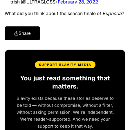
— trish (@ULTRAGLOSS)
February 28, 2022
What did you think about the season finale of
Euphoria
?
Share
SUPPORT BLAVITY MEDIA
You just read something that
matters.
Blavity exists because these stories deserve to
be told — without compromise, without a filter,
without asking permission. We're independent.
We're reader-supported. And we need your
support to keep it that way.