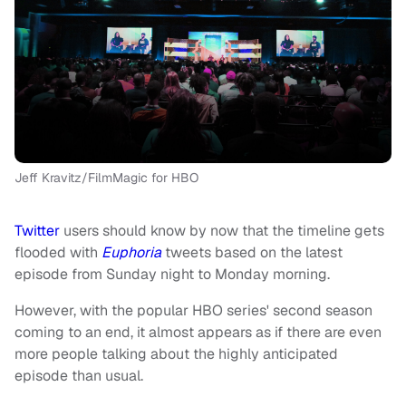
Jeff Kravitz/FilmMagic for HBO
Twitter
users should know by now that the timeline gets
flooded with
Euphoria
tweets based on the latest
episode from Sunday night to Monday morning.
However, with the popular HBO series' second season
coming to an end, it almost appears as if there are even
more people talking about the highly anticipated
episode than usual.