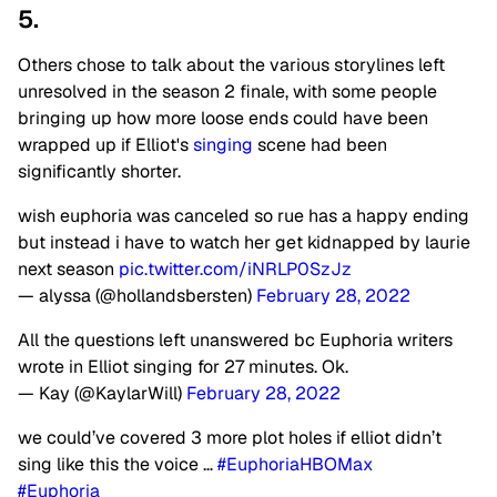
5.
Others chose to talk about the various storylines left
unresolved in the season 2 finale, with some people
bringing up how more loose ends could have been
wrapped up if Elliot's
singing
scene had been
significantly shorter.
wish euphoria was canceled so rue has a happy ending
but instead i have to watch her get kidnapped by laurie
next season
pic.twitter.com/iNRLP0SzJz
— alyssa (@hollandsbersten)
February 28, 2022
All the questions left unanswered bc Euphoria writers
wrote in Elliot singing for 27 minutes. Ok.
— Kay (@KaylarWill)
February 28, 2022
we could’ve covered 3 more plot holes if elliot didn’t
sing like this the voice …
#EuphoriaHBOMax
#Euphoria