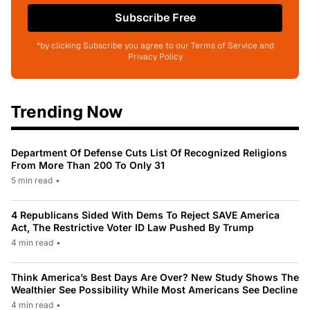
Subscribe Free
*by clicking Subscribe you agree to our Terms of Service and
Privacy Policy
Trending Now
Department Of Defense Cuts List Of Recognized Religions
From More Than 200 To Only 31
5 min read
•
4 Republicans Sided With Dems To Reject SAVE America
Act, The Restrictive Voter ID Law Pushed By Trump
4 min read
•
Think America’s Best Days Are Over? New Study Shows The
Wealthier See Possibility While Most Americans See Decline
4 min read
•