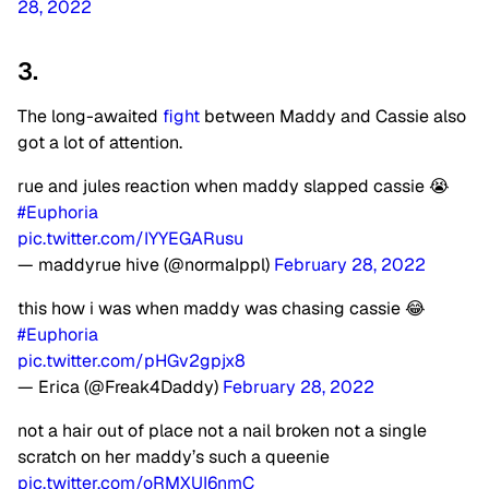
28, 2022
3.
The long-awaited
fight
between Maddy and Cassie also
got a lot of attention.
rue and jules reaction when maddy slapped cassie 😭
#Euphoria
pic.twitter.com/IYYEGARusu
— maddyrue hive (@normaIppl)
February 28, 2022
this how i was when maddy was chasing cassie 😂
#Euphoria
pic.twitter.com/pHGv2gpjx8
— Erica (@Freak4Daddy)
February 28, 2022
not a hair out of place not a nail broken not a single
scratch on her maddy’s such a queenie
pic.twitter.com/oRMXUI6nmC