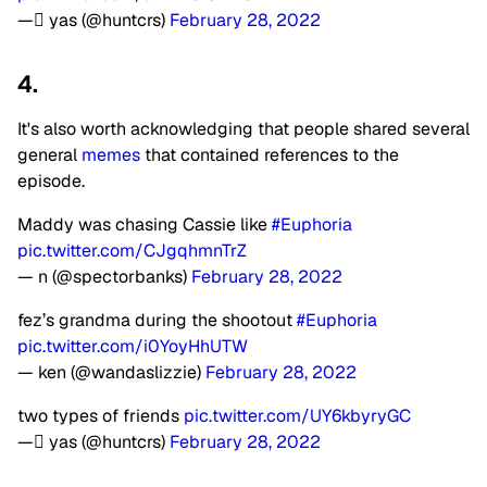
— ًyas (@huntcrs)
February 28, 2022
4.
It's also worth acknowledging that people shared several
general
memes
that contained references to the
episode.
Maddy was chasing Cassie like
#Euphoria
pic.twitter.com/CJgqhmnTrZ
— n (@spectorbanks)
February 28, 2022
fez’s grandma during the shootout
#Euphoria
pic.twitter.com/i0YoyHhUTW
— ken (@wandaslizzie)
February 28, 2022
two types of friends
pic.twitter.com/UY6kbyryGC
— ًyas (@huntcrs)
February 28, 2022