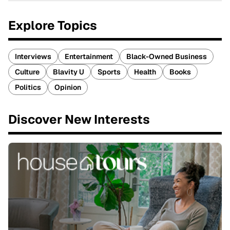
Explore Topics
Interviews
Entertainment
Black-Owned Business
Culture
Blavity U
Sports
Health
Books
Politics
Opinion
Discover New Interests