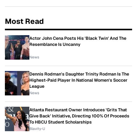
Most Read
Actor John Cena Posts His 'Black Twin' And The
Resemblance Is Uncanny
News
Dennis Rodman's Daughter Trinity Rodman Is The
Highest-Paid Player In National Women's Soccer
League
News
Atlanta Restaurant Owner Introduces 'Grits That
Give Back' Initiative, Directing 100% Of Proceeds
To HBCU Student Scholarships
Blavity-U