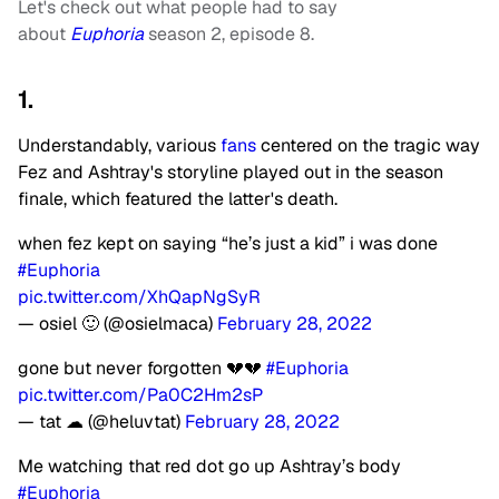
Let's check out what people had to say
about
Euphoria
season 2, episode 8.
1.
Understandably, various
fans
centered on the tragic way
Fez and Ashtray's storyline played out in the season
finale, which featured the latter's death.
when fez kept on saying “he’s just a kid” i was done
#Euphoria
pic.twitter.com/XhQapNgSyR
— osiel 🙂 (@osielmaca)
February 28, 2022
gone but never forgotten 💔💔
#Euphoria
pic.twitter.com/Pa0C2Hm2sP
— tat ☁︎ (@heluvtat)
February 28, 2022
Me watching that red dot go up Ashtray’s body
#Euphoria