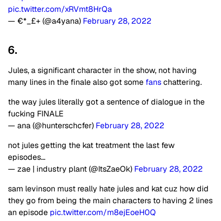
pic.twitter.com/xRVmt8HrQa
— €*_£+ (@a4yana)
February 28, 2022
6.
Jules, a significant character in the show, not having
many lines in the finale also got some
fans
chattering.
the way jules literally got a sentence of dialogue in the
fucking FINALE
— ana (@hunterschcfer)
February 28, 2022
not jules getting the kat treatment the last few
episodes…
— zae | industry plant (@ItsZaeOk)
February 28, 2022
sam levinson must really hate jules and kat cuz how did
they go from being the main characters to having 2 lines
an episode
pic.twitter.com/m8ejEoeH0Q