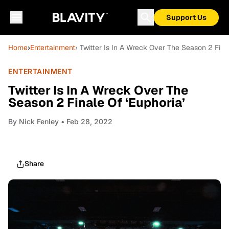
Support Us
Home
›
Entertainment
› Twitter Is In A Wreck Over The Season 2 Fina
ENTERTAINMENT
Twitter Is In A Wreck Over The
Season 2 Finale Of ‘Euphoria’
By
Nick Fenley
• Feb 28, 2022
Share