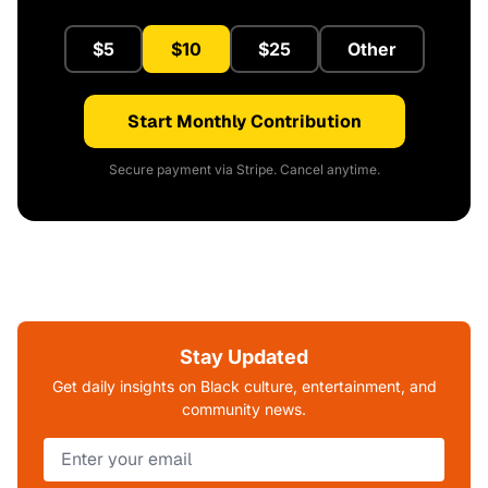
$5
$10
$25
Other
Start Monthly Contribution
Secure payment via Stripe. Cancel anytime.
Stay Updated
Get daily insights on Black culture, entertainment, and
community news.