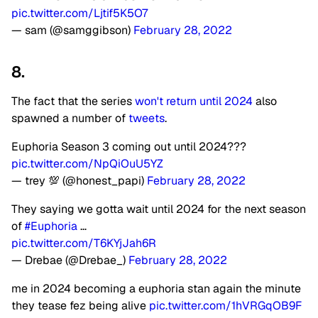
pic.twitter.com/Ljtif5K5O7
— sam (@samggibson)
February 28, 2022
8.
The fact that the series
won't return until 2024
also
spawned a number of
tweets
.
Euphoria Season 3 coming out until 2024???
pic.twitter.com/NpQiOuU5YZ
— trey 💯 (@honest_papi)
February 28, 2022
They saying we gotta wait until 2024 for the next season
of
#Euphoria
…
pic.twitter.com/T6KYjJah6R
— Drebae (@Drebae_)
February 28, 2022
me in 2024 becoming a euphoria stan again the minute
they tease fez being alive
pic.twitter.com/1hVRGqOB9F