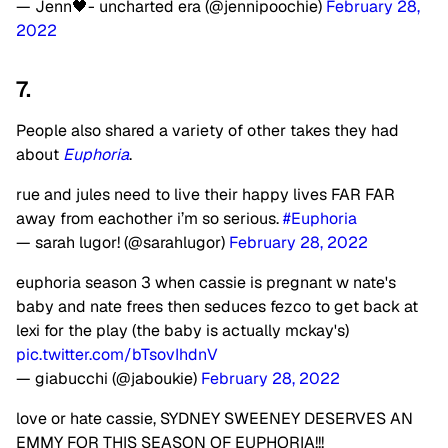
— Jenn🖤- uncharted era (@jennipoochie)
February 28,
2022
7.
People also shared a variety of other takes they had
about
Euphoria
.
rue and jules need to live their happy lives FAR FAR
away from eachother i’m so serious.
#Euphoria
— sarah lugor! (@sarahlugor)
February 28, 2022
euphoria season 3 when cassie is pregnant w nate's
baby and nate frees then seduces fezco to get back at
lexi for the play (the baby is actually mckay's)
pic.twitter.com/bTsovIhdnV
— giabucchi (@jaboukie)
February 28, 2022
love or hate cassie, SYDNEY SWEENEY DESERVES AN
EMMY FOR THIS SEASON OF EUPHORIA!!!