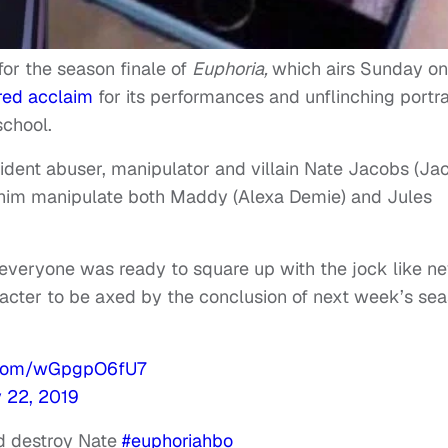
 for the season finale of
Euphoria,
which airs Sunday on
red acclaim
for its performances and unflinching portr
school.
ident abuser, manipulator and villain Nate Jacobs (Ja
w him manipulate both Maddy (Alexa Demie) and Jules
 everyone was ready to square up with the jock like n
racter to be axed by the conclusion of next week’s se
r.com/wGpgpO6fU7
y 22, 2019
nd destroy Nate
#euphoriahbo