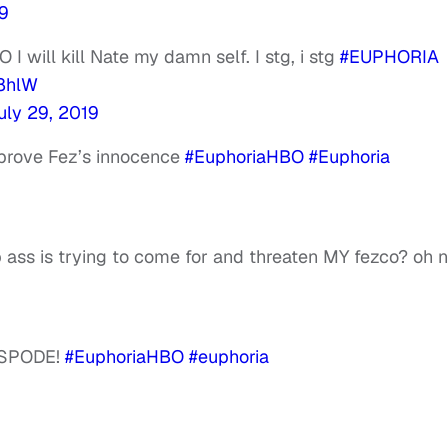
19
 will kill Nate my damn self. I stg, i stg
#EUPHORIA
e8hlW
uly 29, 2019
 prove Fez’s innocence
#EuphoriaHBO
#Euphoria
ass is trying to come for and threaten MY fezco? oh 
ISPODE!
#EuphoriaHBO
#euphoria