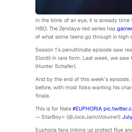
In the blink of an eye, it is already time
HBO. The Zendaya-led series has
garne
of what some teens go through in high 
Season 1’s penultimate episode saw res
Elordi) in rare form. Last week, we sa
(Hunter Schafer).
And by the end of this week’s episode,
before, with most folks wanting his cha
finale.
This is for Nate
#EUPHORIA
pic.twitte
— StarBoy⭐️ (@JockJamzVolume1)
Jul
Euphoria fans linking up protect Rue a