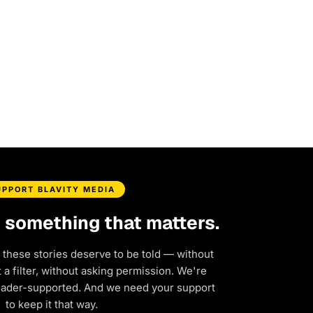
UPPORT BLAVITY MEDIA
d something that matters.
 these stories deserve to be told — without
a filter, without asking permission. We're
eader-supported. And we need your support
to keep it that way.