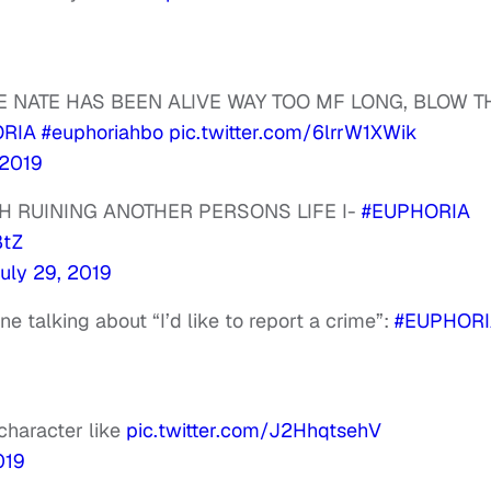
E NATE HAS BEEN ALIVE WAY TOO MF LONG, BLOW T
RIA
#euphoriahbo
pic.twitter.com/6lrrW1XWik
 2019
TH RUINING ANOTHER PERSONS LIFE I-
#EUPHORIA
8tZ
uly 29, 2019
 talking about “I’d like to report a crime”:
#EUPHORI
character like
pic.twitter.com/J2HhqtsehV
019