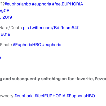
???
#euphoriahbo
#euphoria
#feelEUPHORIA
RYg0E
, 2019
p Nate/Death
pic.twitter.com/BdI9ucm64f
, 2019
 Finale
#EuphoriaHBO
#euphoria
9
ng and subsequently snitching on fan-favorite, Fezc
clownery
#euphoria
#feelEUPHORIA
#EuphoriaHBO