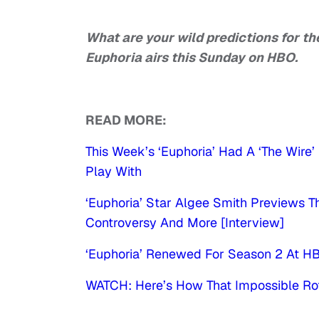
What are your wild predictions for t
Euphoria airs this Sunday on HBO.
READ MORE:
This Week’s ‘Euphoria’ Had A ‘The Wire
Play With
‘Euphoria’ Star Algee Smith Previews 
Controversy And More [Interview]
‘Euphoria’ Renewed For Season 2 At H
WATCH: Here’s How That Impossible Ro