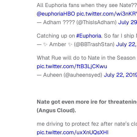
All Euphoria fans when they see Nate?
@euphoriaHBO
pic.twitter.com/wi3nK
— Adham ???? (@ThisIsAdham)
July 29
Catching up on
#Euphoria
. So far I shi
— ✨ Amber ✨ (@BBTrashStan)
July 22
What Rue will do to Nate in the Season
pic.twitter.com/ftB3LjCKwu
— Auheen (@auheensyed)
July 22, 201
Nate got even more ire for threateni
(Angus Cloud).
me driving to protect fez after nate’s 
pic.twitter.com/uxXnUQsXHI