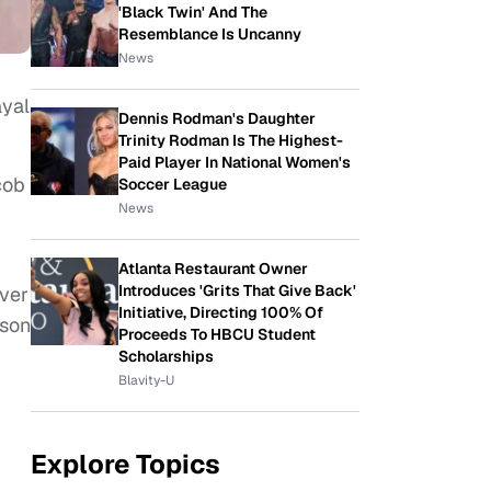
'Black Twin' And The
Resemblance Is Uncanny
News
ayal
Dennis Rodman's Daughter
Trinity Rodman Is The Highest-
Paid Player In National Women's
cob
Soccer League
News
Atlanta Restaurant Owner
Introduces 'Grits That Give Back'
ever
Initiative, Directing 100% Of
ason
Proceeds To HBCU Student
Scholarships
Blavity-U
Explore Topics