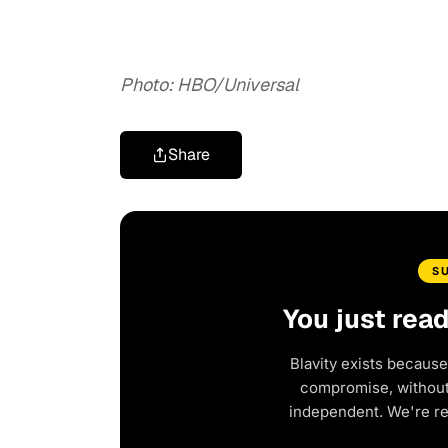
Photo: HBO/Universal
Share
S
You just rea
Blavity exists because
compromise, without 
independent. We're r