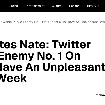
Briefing
Entertainment
Culture
Health
Blavity U
er Wants Public Enemy No. 1 On 'Euphoria' To Have An Unpleasant De
es Nate: Twitter
Enemy No. 1 On
 Have An Unpleasan
 Week
Sha