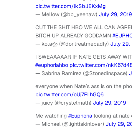
pic.twitter.com/lkSbJEKxMg
— Mellow (@bb_yeehaw)
July 29, 2019
CUT THE SHIT HBO WE ALL CAN AGRE
BITCH UP ALREADY GODDAMN
#EUPHO
— kota⛈ (@dontreatmebadly)
July 29,
I SWEAAAAAR IF NATE GETS AWAY WI
#euphoriahbo
pic.twitter.com/nkK67d4
— Sabrina Ramirez (@Stonedinspace)
J
everyone when Nate’s ass is on the phone
pic.twitter.com/oUj7ELhGQ6
— juicy (@crystelmath)
July 29, 2019
Me watching
#Euphoria
looking at nate 
— Michael (@lighttskinlover)
July 29, 2