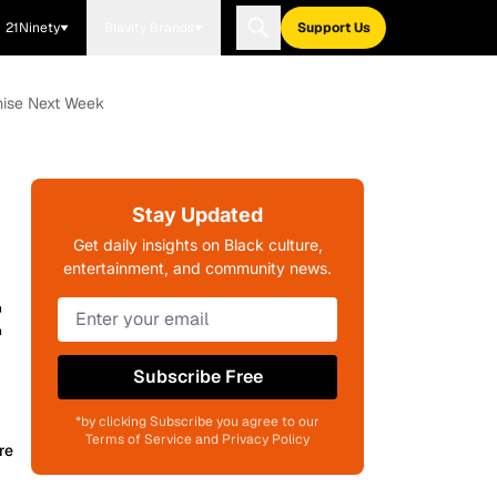
21Ninety
Blavity Brands
Support Us
mise Next Week
Stay Updated
Get daily insights on Black culture,
entertainment, and community news.
t
Subscribe Free
*by clicking Subscribe you agree to our
Terms of Service and Privacy Policy
re