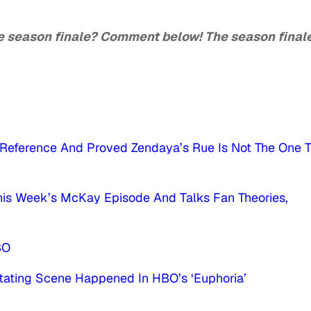
he season finale? Comment below! The season finale
’ Reference And Proved Zendaya’s Rue Is Not The One 
This Week’s McKay Episode And Talks Fan Theories,
BO
tating Scene Happened In HBO’s ‘Euphoria’