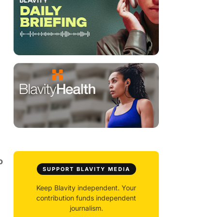
o
SUPPORT BLAVITY MEDIA
Keep Blavity independent. Your
contribution funds independent
journalism.