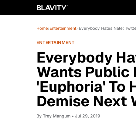
Home
›
Entertainment
› Everybody Hates Nate: Twitt
ENTERTAINMENT
Everybody Hat
Wants Public 
'Euphoria' To
Demise Next
By
Trey Mangum
• Jul 29, 2019