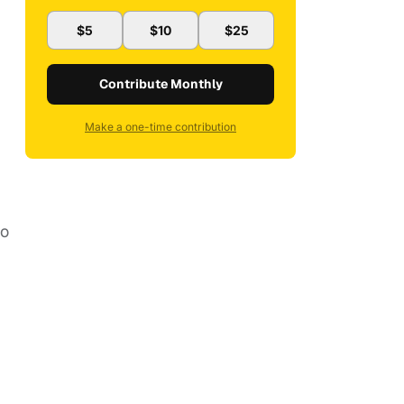
$5
$10
$25
Contribute Monthly
Make a one-time contribution
no