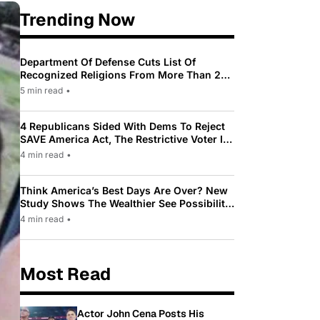
Trending Now
Department Of Defense Cuts List Of
Recognized Religions From More Than 200
To Only 31
5 min read
•
4 Republicans Sided With Dems To Reject
SAVE America Act, The Restrictive Voter ID
Law Pushed By Trump
4 min read
•
Think America’s Best Days Are Over? New
Study Shows The Wealthier See Possibility
While Most Americans See Decline
4 min read
•
Most Read
Actor John Cena Posts His