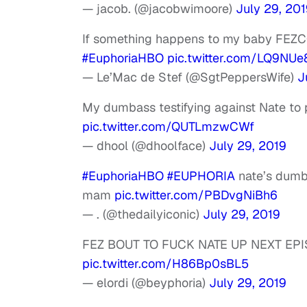
— jacob. (@jacobwimoore)
July 29, 20
If something happens to my baby FEZCO I
#EuphoriaHBO
pic.twitter.com/LQ9NU
— Le’Mac de Stef (@SgtPeppersWife)
J
My dumbass testifying against Nate to
pic.twitter.com/QUTLmzwCWf
— dhool (@dhoolface)
July 29, 2019
#EuphoriaHBO
#EUPHORIA
nate’s dumb 
mam
pic.twitter.com/PBDvgNiBh6
— . (@thedailyiconic)
July 29, 2019
FEZ BOUT TO FUCK NATE UP NEXT EP
pic.twitter.com/H86Bp0sBL5
— elordi (@beyphoria)
July 29, 2019