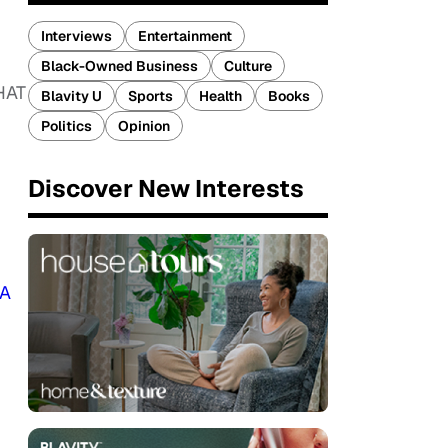
Interviews
Entertainment
Black-Owned Business
Culture
HAT
Blavity U
Sports
Health
Books
Politics
Opinion
Discover New Interests
A