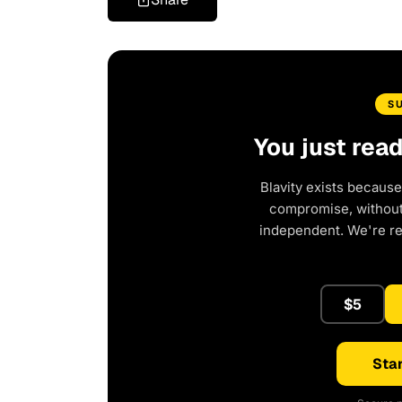
S
You just rea
Blavity exists because
compromise, without 
independent. We're r
$5
Star