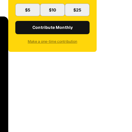
$5
$10
$25
Contribute Monthly
Make a one-time contribution