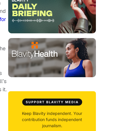
h
and
for
 he
s
l’s
it.
SUPPORT BLAVITY MEDIA
Keep Blavity independent. Your
contribution funds independent
journalism.