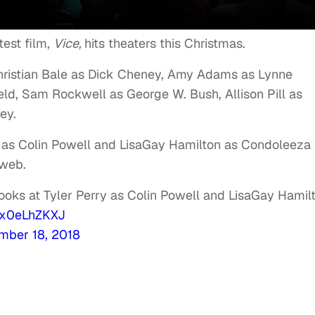
est film,
Vice,
hits theaters this Christmas.
Christian Bale as Dick Cheney, Amy Adams as Lynne
ld, Sam Rockwell as George W. Bush, Allison Pill as
ey.
y as Colin Powell and LisaGay Hamilton as Condoleeza
 web.
 looks at Tyler Perry as Colin Powell and LisaGay Hamil
/0x0eLhZKXJ
mber 18, 2018