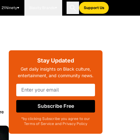
21Ninety
Blavity Brands
Support Us
Stay Updated
Get daily insights on Black culture,
entertainment, and community news.
Subscribe Free
re
*by clicking Subscribe you agree to our
Terms of Service and Privacy Policy