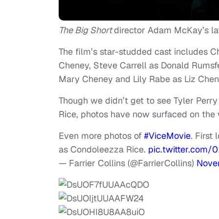
The Big Short
director Adam McKay’s lat
The film’s star-studded cast includes 
Cheney, Steve Carrell as Donald Rumsfe
Mary Cheney and Lily Rabe as Liz Chen
Though we didn’t get to see Tyler Perr
Rice, photos have now surfaced on the
Even more photos of
#ViceMovie
. First
as Condoleezza Rice.
pic.twitter.com
— Farrier Collins (@FarrierCollins)
Nove