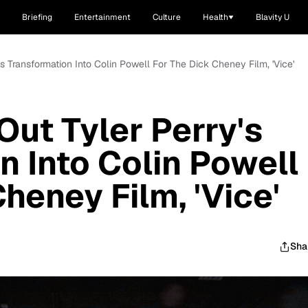
Briefing
Entertainment
Culture
Health
Blavity U
s Transformation Into Colin Powell For The Dick Cheney Film, 'Vice'
ut Tyler Perry's
n Into Colin Powell
heney Film, 'Vice'
Sha