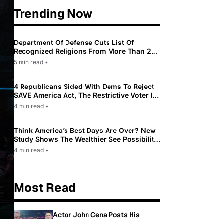
Trending Now
Department Of Defense Cuts List Of
Recognized Religions From More Than 200
To Only 31
5 min read
•
4 Republicans Sided With Dems To Reject
SAVE America Act, The Restrictive Voter ID
Law Pushed By Trump
4 min read
•
Think America’s Best Days Are Over? New
Study Shows The Wealthier See Possibility
While Most Americans See Decline
4 min read
•
Most Read
Actor John Cena Posts His