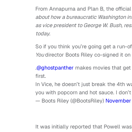
From Annapurna and Plan B, the official
about how a bureaucratic Washington in
as vice president to George W. Bush, res
today.
So if you think you’re going get a run-o
You
director Boots Riley co-signed it on 
.
@ghostpanther
makes movies that get 
first.
In Vice, he doesn’t just break the 4th w
you with popcorn and hot sauce. I don’t
— Boots Riley (@BootsRiley)
November 
It was initially reported that Powell w