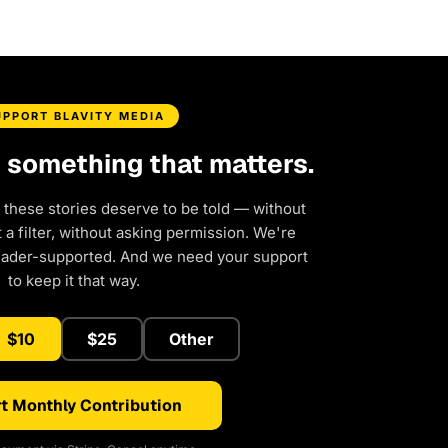
UPPORT BLAVITY MEDIA
d something that matters.
 these stories deserve to be told — without
a filter, without asking permission. We're
eader-supported. And we need your support
to keep it that way.
$10
$25
Other
t Monthly Contribution