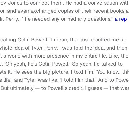
incy Jones to connect them. He had a conversation wit
ion and even exchanged copies of their recent books 
r. Perry, if he needed any or had any questions,”
a rep 
m calling Colin Powell.’ I mean, that just cracked me up
whole idea of Tyler Perry, I was told the idea, and then
 anyone with more presence in my entire life. Like, the
e, ‘Oh yeah, he’s Colin Powell.’ So yeah, he talked to
ets it. He sees the big picture. I told him, ‘You know, thi
 life,’ and Tyler was like, ‘I told him that.’ And to Powel
But ultimately — to Powell’s credit, I guess — that was 