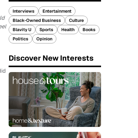
Interviews
Entertainment
ld
Black-Owned Business
Culture
eel
Blavity U
Sports
Health
Books
Politics
Opinion
Discover New Interests
did