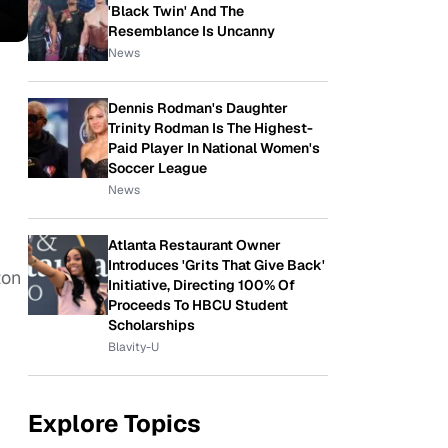
'Black Twin' And The
Resemblance Is Uncanny
News
Dennis Rodman's Daughter
Trinity Rodman Is The Highest-
Paid Player In National Women's
Soccer League
News
Atlanta Restaurant Owner
Introduces 'Grits That Give Back'
ton
Initiative, Directing 100% Of
Proceeds To HBCU Student
Scholarships
Blavity-U
Explore Topics