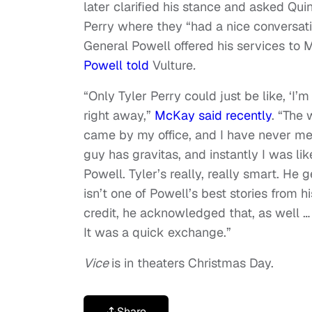
later clarified his stance and asked Qu
Perry where they “had a nice conversat
General Powell offered his services to M
Powell told
Vulture
.
“Only Tyler Perry could just be like, ‘I’
right away,”
McKay said recently
. “The 
came by my office, and I have never met
guy has gravitas, and instantly I was lik
Powell. Tyler’s really, really smart. He g
isn’t one of Powell’s best stories from his
credit, he acknowledged that, as well … 
It was a quick exchange.”
Vice
is in theaters Christmas Day.
Share