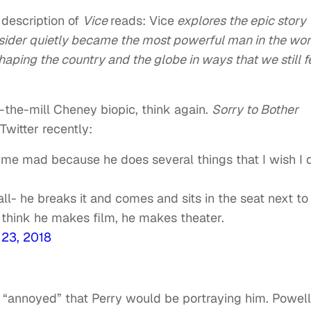
 description of
Vice
reads: Vice
explores the epic story
sider quietly became the most powerful man in the wor
haping the country and the globe in ways that we still f
f-the-mill Cheney biopic, think again.
Sorry to Bother
Twitter recently:
me mad because he does several things that I wish I 
all- he breaks it and comes and sits in the seat next to
 think he makes film, he makes theater.
23, 2018
as “annoyed” that Perry would be portraying him. Powell