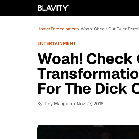
Home
›
Entertainment
› Woah! Check Out Tyler Perry'
ENTERTAINMENT
Woah! Check O
Transformatio
For The Dick C
By
Trey Mangum
• Nov 27, 2018