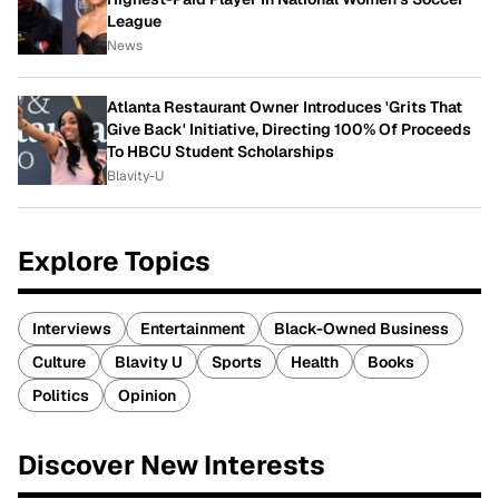
League
News
Atlanta Restaurant Owner Introduces 'Grits That
Give Back' Initiative, Directing 100% Of Proceeds
To HBCU Student Scholarships
Blavity-U
Explore Topics
Interviews
Entertainment
Black-Owned Business
Culture
Blavity U
Sports
Health
Books
Politics
Opinion
Discover New Interests