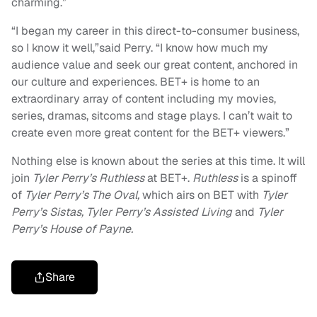
charming.”
“I began my career in this direct-to-consumer business,
so I know it well,”said Perry. “I know how much my
audience value and seek our great content, anchored in
our culture and experiences. BET+ is home to an
extraordinary array of content including my movies,
series, dramas, sitcoms and stage plays. I can’t wait to
create even more great content for the BET+ viewers.”
Nothing else is known about the series at this time. It will
join
Tyler Perry’s Ruthless
at BET+.
Ruthless
is a spinoff
of
Tyler Perry’s The Oval,
which airs on BET with
Tyler
Perry’s Sistas, Tyler Perry’s Assisted Living
and
Tyler
Perry’s House of Payne.
Share