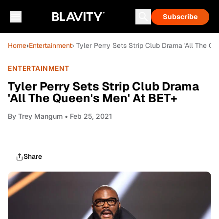
Subscribe
Home
›
Entertainment
› Tyler Perry Sets Strip Club Drama 'All The Q
ENTERTAINMENT
Tyler Perry Sets Strip Club Drama
'All The Queen's Men' At BET+
By
Trey Mangum
• Feb 25, 2021
Share