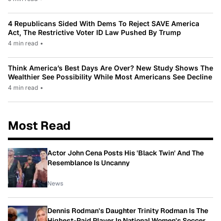
4 Republicans Sided With Dems To Reject SAVE America
Act, The Restrictive Voter ID Law Pushed By Trump
4 min read
•
Think America’s Best Days Are Over? New Study Shows The
Wealthier See Possibility While Most Americans See Decline
4 min read
•
Most Read
Actor John Cena Posts His 'Black Twin' And The
Resemblance Is Uncanny
News
Dennis Rodman's Daughter Trinity Rodman Is The
Highest-Paid Player In National Women's Soccer