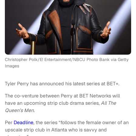
Christopher Polk/E! Entertainment/NBCU Photo Bank via Getty
Images
Tyler Perry has announced his latest series at BET+.
The co-venture between Perry at BET Networks will
have an upcoming strip club drama series,
All The
Queen’s Men.
Per
Deadline
, the series “follows the female owner of an
upscale strip club in Atlanta who is savvy and