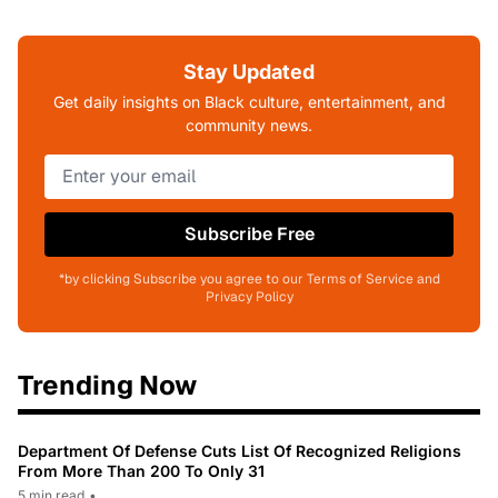
Stay Updated
Get daily insights on Black culture, entertainment, and
community news.
Subscribe Free
*by clicking Subscribe you agree to our Terms of Service and
Privacy Policy
Trending Now
Department Of Defense Cuts List Of Recognized Religions
From More Than 200 To Only 31
5 min read
•