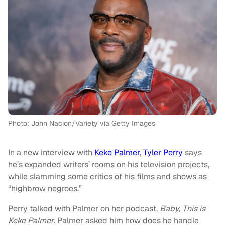
Photo: John Nacion/Variety via Getty Images
In a new interview with
Keke Palmer
,
Tyler Perry
says
he’s expanded writers’ rooms on his television projects,
while slamming some critics of his films and shows as
“highbrow negroes.”
Perry talked with Palmer on her podcast,
Baby, This is
Keke Palmer
. Palmer asked him how does he handle