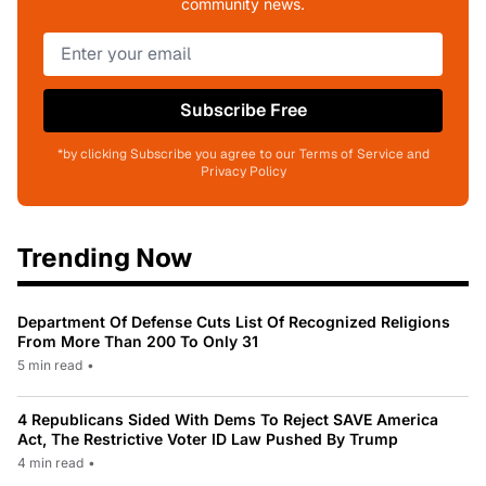
community news.
Subscribe Free
*by clicking Subscribe you agree to our Terms of Service and
Privacy Policy
Trending Now
Department Of Defense Cuts List Of Recognized Religions
From More Than 200 To Only 31
5 min read
•
4 Republicans Sided With Dems To Reject SAVE America
Act, The Restrictive Voter ID Law Pushed By Trump
4 min read
•