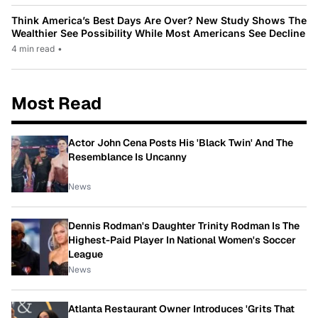
Think America’s Best Days Are Over? New Study Shows The
Wealthier See Possibility While Most Americans See Decline
4 min read
•
Most Read
Actor John Cena Posts His 'Black Twin' And The
Resemblance Is Uncanny
News
Dennis Rodman's Daughter Trinity Rodman Is The
Highest-Paid Player In National Women's Soccer
League
News
Atlanta Restaurant Owner Introduces 'Grits That