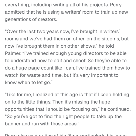
everything, including writing all of his projects. Perry
admitted that he is using a writers’ room to train up new
generations of creators.
“Over the last two years now, I’ve brought in writers’
rooms and we’ve had them on other, on the sitcoms, but
now I’ve brought them in on other shows,” he told
Palmer. “I’ve trained enough young directors to be able
to understand how to edit and shoot. So they’re able to
do a huge page count like I can. I’ve trained them how to
watch for waste and time, but it’s very important to
know when to let go.”
“Like for me, I realized at this age is that if I keep holding
on to the little things. Then it’s missing the huge
opportunities that I should be focusing on,” he continued.
“So you’ve got to find the right people to take up the
banner and run with those areas.”
Perry also said critics of his films, particularly his latest