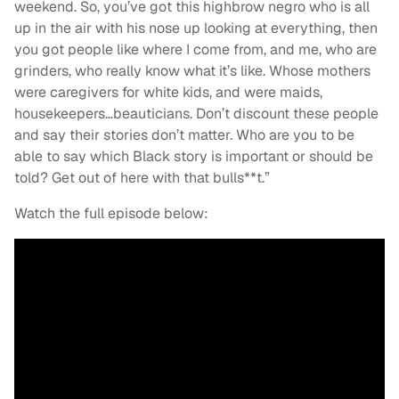
weekend. So, you’ve got this highbrow negro who is all
up in the air with his nose up looking at everything, then
you got people like where I come from, and me, who are
grinders, who really know what it’s like. Whose mothers
were caregivers for white kids, and were maids,
housekeepers…beauticians. Don’t discount these people
and say their stories don’t matter. Who are you to be
able to say which Black story is important or should be
told? Get out of here with that bulls**t.”
Watch the full episode below: