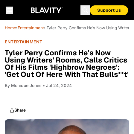
Support Us
Home
›
Entertainment
› Tyler Perry Confirms He's Now Using Writers' 
ENTERTAINMENT
Tyler Perry Confirms He's Now
Using Writers' Rooms, Calls Critics
Of His Films 'Highbrow Negroes':
'Get Out Of Here With That Bulls**t'
By
Monique Jones
• Jul 24, 2024
Share