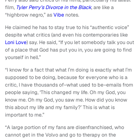
film,
Tyler Perry’s Divorce in the Black
, are like a
“highbrow negro,” as
Vibe
notes.
He claimed he has to stay true to his “authentic voice”
despite what critics (and even his contemporaries like
Loni Love
) say. He said, “If you let somebody talk you out
of a place that God has put you in, you are going to find
yourself in hell.”
“I know for a fact that what I’m doing is exactly what I’m
supposed to be doing, because for everyone who is a
critic, I have thousands of–what used to be–emails from
people saying, ‘This changed my life. Oh my God, you
know me. Oh my God, you saw me. How did you know
this about my life and my family?’ This is what is
important to me.”
“A large portion of my fans are disenfranchised, who
cannot get in the Volvo and go to therapy on the