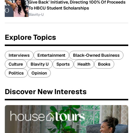
Give Back' Initiative, Directing 100% Of Proceeds
To HBCU Student Scholarships
Blavity-U
Explore Topics
Interviews
Entertainment
Black-Owned Business
Culture
Blavity U
Sports
Health
Books
Politics
Opinion
Discover New Interests