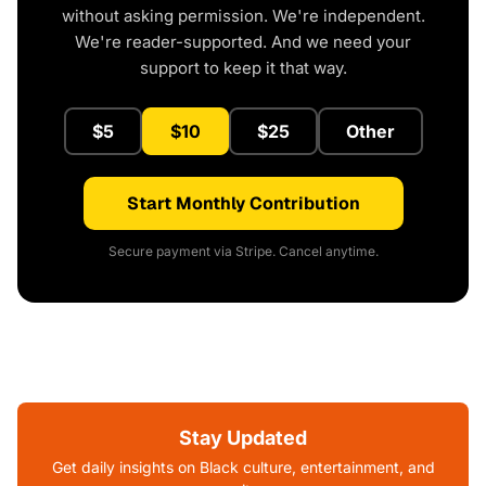
without asking permission. We're independent.
We're reader-supported. And we need your
support to keep it that way.
$5
$10
$25
Other
Start Monthly Contribution
Secure payment via Stripe. Cancel anytime.
Stay Updated
Get daily insights on Black culture, entertainment, and