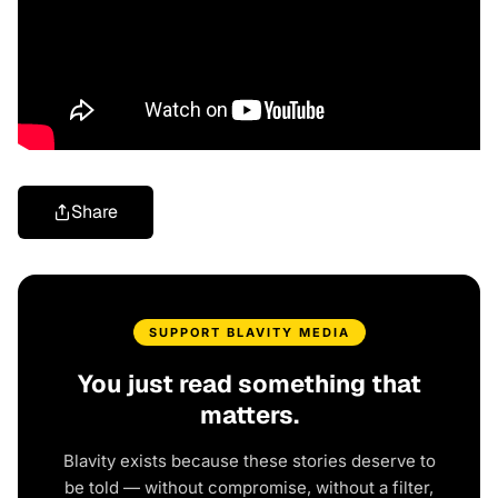
Share
SUPPORT BLAVITY MEDIA
You just read something that
matters.
Blavity exists because these stories deserve to
be told — without compromise, without a filter,