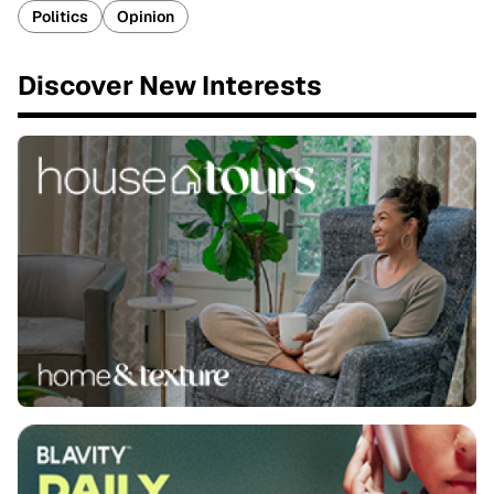
Politics
Opinion
Discover New Interests