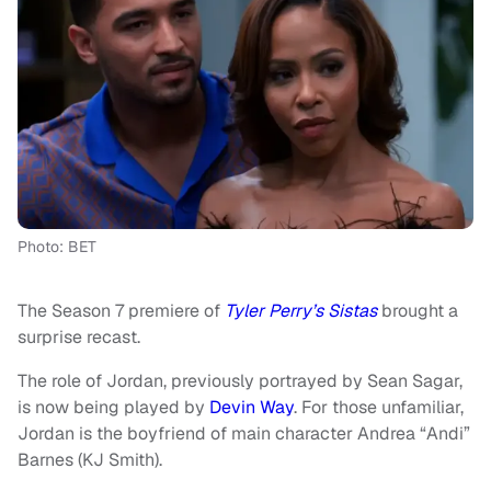
Photo: BET
The Season 7 premiere of
Tyler Perry’s Sistas
brought a
surprise recast.
The role of Jordan, previously portrayed by Sean Sagar,
is now being played by
Devin Way
. For those unfamiliar,
Jordan is the boyfriend of main character Andrea “Andi”
Barnes (KJ Smith).