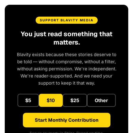
SUPPORT BLAVITY MEDIA
You just read something that
matters.
Blavity exists because these stories deserve to
be told — without compromise, without a filter,
without asking permission. We're independent.
We're reader-supported. And we need your
support to keep it that way.
$5
$10
$25
Other
Start Monthly Contribution