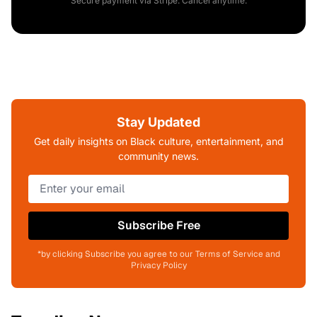
Secure payment via Stripe. Cancel anytime.
Stay Updated
Get daily insights on Black culture, entertainment, and
community news.
Subscribe Free
*by clicking Subscribe you agree to our Terms of Service and
Privacy Policy