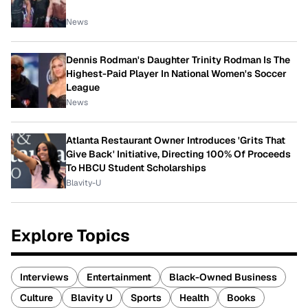
News
Dennis Rodman's Daughter Trinity Rodman Is The
Highest-Paid Player In National Women's Soccer
League
News
Atlanta Restaurant Owner Introduces 'Grits That
Give Back' Initiative, Directing 100% Of Proceeds
To HBCU Student Scholarships
Blavity-U
Explore Topics
Interviews
Entertainment
Black-Owned Business
Culture
Blavity U
Sports
Health
Books