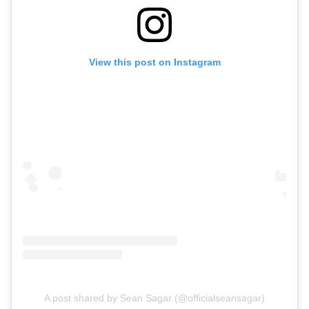
View this post on Instagram
A post shared by Sean Sagar (@officialseansagar)