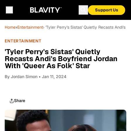
Support Us
Home
›
Entertainment
› 'Tyler Perry's Sistas' Quietly Recasts Andi's 
ENTERTAINMENT
'Tyler Perry's Sistas' Quietly
Recasts Andi's Boyfriend Jordan
With 'Queer As Folk' Star
By
Jordan Simon
• Jan 11, 2024
Share