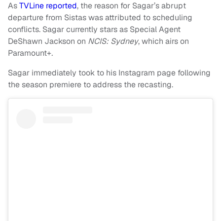
As
TVLine reported
, the reason for Sagar’s abrupt
departure from Sistas was attributed to scheduling
conflicts. Sagar currently stars as Special Agent
DeShawn Jackson on
NCIS: Sydney
, which airs on
Paramount+
.
Sagar immediately took to his Instagram page following
the season premiere to address the recasting.