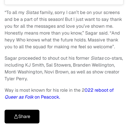
“To all my
Sistas
family, sorry I can’t be on your screens
and be a part of this season! But I just want to say thank
you for all the messages and love you’ve shown me.
Honestly means more than you know,” Sagar said. “And
heyy Who knows what the future holds. Massive thank
you to all the squad for making me feel so welcome”.
Sagar proceeded to shout out his former
Sistas
co-stars,
including KJ Smith, Sal Stowers, Branden Wellington,
Monti Washington, Novi Brown, as well as show creator
Tyler Perry.
Way is most known for his role in the 2
022 reboot of
Queer as Folk
on Peacock.
Share