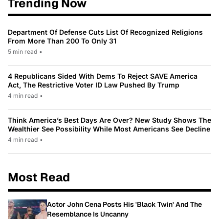
Trending Now
Department Of Defense Cuts List Of Recognized Religions
From More Than 200 To Only 31
5 min read
•
4 Republicans Sided With Dems To Reject SAVE America
Act, The Restrictive Voter ID Law Pushed By Trump
4 min read
•
Think America’s Best Days Are Over? New Study Shows The
Wealthier See Possibility While Most Americans See Decline
4 min read
•
Most Read
Actor John Cena Posts His 'Black Twin' And The
Resemblance Is Uncanny