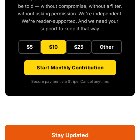
be told — without compromise, without a filter,
without asking permission. We're independent.
We're reader-supported. And we need your
support to keep it that way.
$5
$10
$25
Other
Start Monthly Contribution
Secure payment via Stripe. Cancel anytime.
Stay Updated