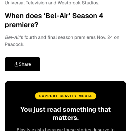
Universal Television and Westbrook Studios.
When does ‘Bel-Air’ Season 4
premiere?
Bel-Air
‘s fourth and final season premieres Nov. 24 on
Peacock.
Share
SUPPORT BLAVITY MEDIA
You just read something that
matters.
Blavity exists because these stories deserve to