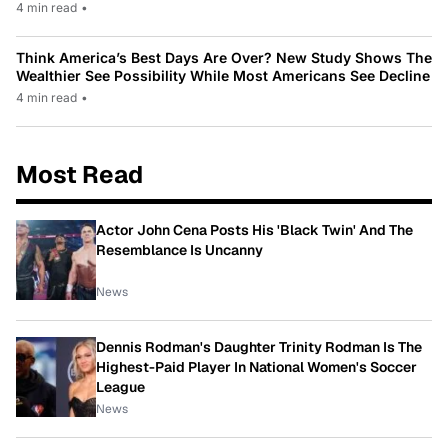
4 min read
•
Think America’s Best Days Are Over? New Study Shows The
Wealthier See Possibility While Most Americans See Decline
4 min read
•
Most Read
Actor John Cena Posts His 'Black Twin' And The
Resemblance Is Uncanny
News
Dennis Rodman's Daughter Trinity Rodman Is The
Highest-Paid Player In National Women's Soccer
League
News