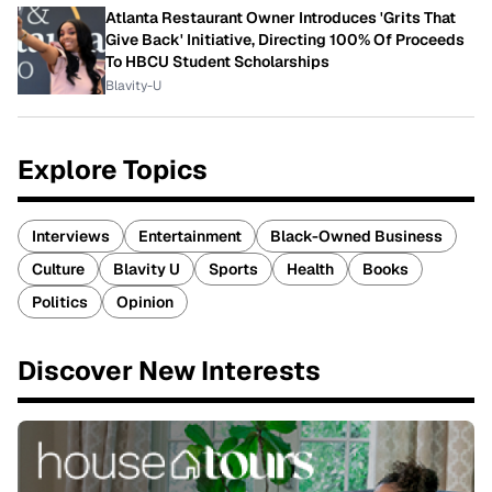
Atlanta Restaurant Owner Introduces 'Grits That
Give Back' Initiative, Directing 100% Of Proceeds
To HBCU Student Scholarships
Blavity-U
Explore Topics
Interviews
Entertainment
Black-Owned Business
Culture
Blavity U
Sports
Health
Books
Politics
Opinion
Discover New Interests