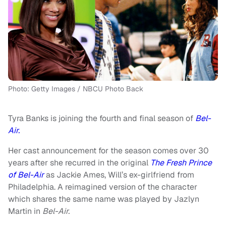
Photo: Getty Images / NBCU Photo Back
Tyra Banks is joining the fourth and final season of
Bel-
Air.
Her cast announcement for the season comes over 30
years after she recurred in the original
The Fresh Prince
of Bel-Air
as Jackie Ames, Will’s ex-girlfriend from
Philadelphia. A reimagined version of the character
which shares the same name was played by Jazlyn
Martin in
Bel-Air.