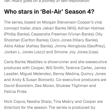
her. Hilary goes on a journey of self-exploration.
Who stars in ‘Bel-Air’ Season 4?
The series, based on Morgan Stevenson Cooper’s viral
concept trailer, stars Jabari Banks (Will), Adrian Holmes
(Phillip Banks), Cassandra Freeman (Vivian Banks), Olly
Sholotan (Carlton Banks), Coco Jones (Hilary Banks),
Akira Akbar (Ashley Banks), Jimmy Akingbola (Geoffrey),
Jordan L. Jones (Jazz) and Simone Joy Jones (Lisa).
Carla Banks Waddles is showrunner and she exexecutive
produces with Cooper, Will Smith, Terence Carter, James
Lassiter, Miguel Melendez, Benny Medina, Quincy Jones
and Andy & Susan Borowitz. Co-executive producers are
David Boorstein, Des Moran, Shukree Tilghman and
Felicia Pride.
Nick Copus, Keesha Sharp, Tina Mabry and Cooper are
directors for the season. The series is produced by