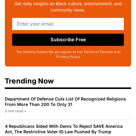
Get daily insights on Black culture, entertainment, and
community news.
Subscribe Free
*by clicking Subscribe you agree to our Terms of Service and
Privacy Policy
Trending Now
Department Of Defense Cuts List Of Recognized Religions
From More Than 200 To Only 31
5 min read
•
4 Republicans Sided With Dems To Reject SAVE America
Act, The Restrictive Voter ID Law Pushed By Trump