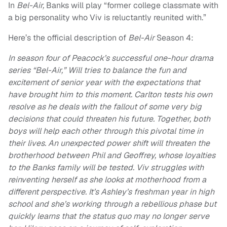
In
Bel-Air,
Banks will play “former college classmate with
a big personality who Viv is reluctantly reunited with.”
Here’s the official description of
Bel-Air
Season 4:
In season four of Peacock’s successful one-hour drama
series “Bel-Air,” Will tries to balance the fun and
excitement of senior year with the expectations that
have brought him to this moment. Carlton tests his own
resolve as he deals with the fallout of some very big
decisions that could threaten his future. Together, both
boys will help each other through this pivotal time in
their lives. An unexpected power shift will threaten the
brotherhood between Phil and Geoffrey, whose loyalties
to the Banks family will be tested. Viv struggles with
reinventing herself as she looks at motherhood from a
different perspective. It’s Ashley’s freshman year in high
school and she’s working through a rebellious phase but
quickly learns that the status quo may no longer serve