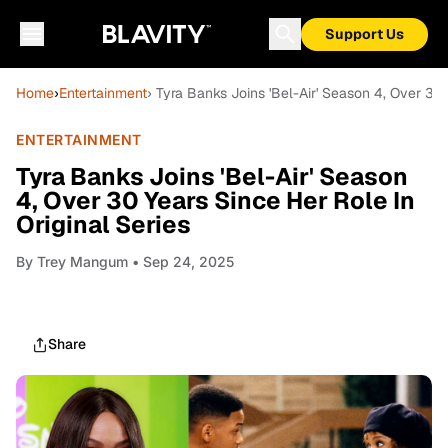
Support Us
Home
›
Entertainment
› Tyra Banks Joins 'Bel-Air' Season 4, Over 30 
ENTERTAINMENT
Tyra Banks Joins 'Bel-Air' Season
4, Over 30 Years Since Her Role In
Original Series
By
Trey Mangum
• Sep 24, 2025
Share