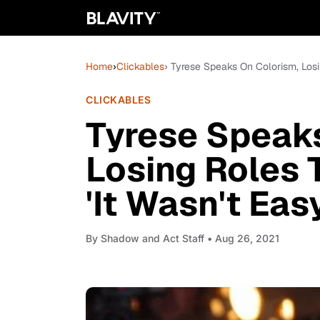
Home
›
Clickables
› Tyrese Speaks On Colorism, Losi
CLICKABLES
Tyrese Speaks
Losing Roles 
'It Wasn't Eas
By
Shadow and Act Staff
• Aug 26, 2021