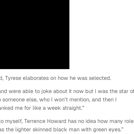
, Tyrese elaborates on how he was selected.
and were able to joke about it now but I was the star o
h someone else, who I won’t mention, and then I
ked me for like a week straight.”
ng to myself, Terrence Howard has no idea how many role
s the lighter skinned black man with green eyes.”