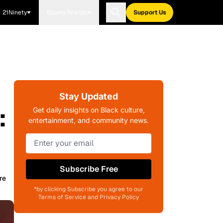
21Ninety
Blavity Brands
Support Us
Stay Updated
:
Get daily insights on Black culture,
entertainment, and community news.
Subscribe Free
re
*by clicking Subscribe you agree to our
Terms of Service and Privacy Policy