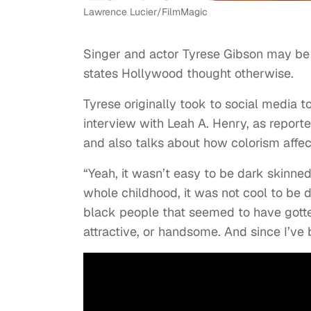
Lawrence Lucier/FilmMagic
Singer and actor Tyrese Gibson may be 
states Hollywood thought otherwise.
Tyrese originally took to social media to
interview with Leah A. Henry, as report
and also talks about how colorism affec
“Yeah, it wasn’t easy to be dark skinne
whole childhood, it was not cool to be d
black people that seemed to have gotten 
attractive, or handsome. And since I’ve