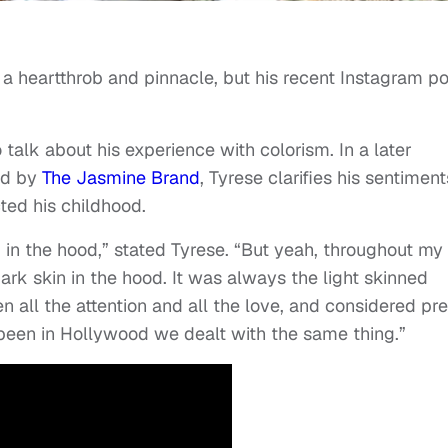
a heartthrob and pinnacle, but his recent Instagram po
 talk about his experience with colorism. In a later
ed by
The Jasmine Brand
, Tyrese clarifies his sentiment
ted his childhood.
d in the hood,” stated Tyrese. “But yeah, throughout my
ark skin in the hood. It was always the light skinned
all the attention and all the love, and considered pret
 been in Hollywood we dealt with the same thing.”