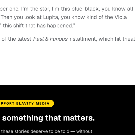
er one, I’m the star, I’m this blue-black, you know all
 Then you look at Lupita, you know kind of the Viola
f this shift that has happened.”
 of the latest
Fast & Furious
installment, which hit thea
UPPORT BLAVITY MEDIA
d something that matters.
 these stories deserve to be told — without