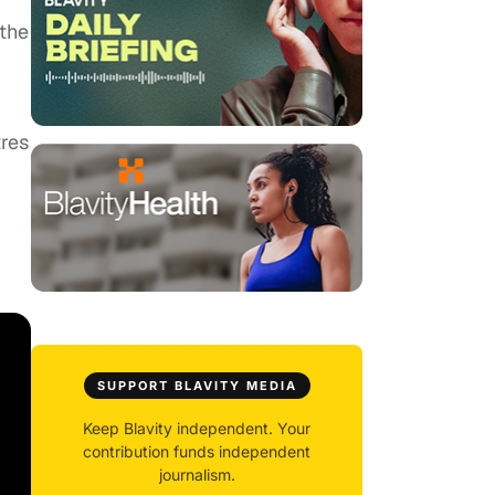
 the
tres
SUPPORT BLAVITY MEDIA
Keep Blavity independent. Your
contribution funds independent
journalism.