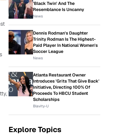
'Black Twin' And The
Resemblance Is Uncanny
News
st
Dennis Rodman's Daughter
Trinity Rodman Is The Highest-
Paid Player In National Women's
Soccer League
s
News
Atlanta Restaurant Owner
Introduces 'Grits That Give Back'
Initiative, Directing 100% Of
ty,
Proceeds To HBCU Student
Scholarships
Blavity-U
Explore Topics