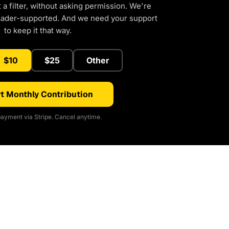
a filter, without asking permission. We're
eader-supported. And we need your support
to keep it that way.
$10
$25
Other
t Monthly Contribution
ayment via Stripe. Cancel anytime.