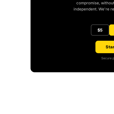
compromise, without 
independent. We're r
$5
Star
Secure p