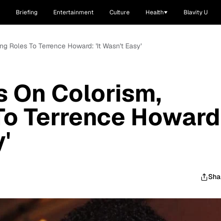
Briefing
Entertainment
Culture
Health
Blavity U
ng Roles To Terrence Howard: 'It Wasn't Easy'
 On Colorism,
To Terrence Howard
y'
Sha