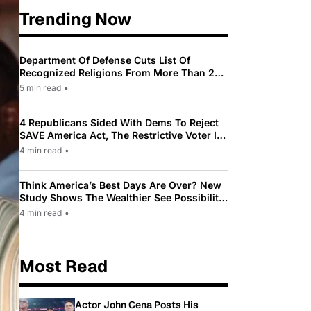
Trending Now
Department Of Defense Cuts List Of
Recognized Religions From More Than 200
To Only 31
5 min read
•
4 Republicans Sided With Dems To Reject
SAVE America Act, The Restrictive Voter ID
Law Pushed By Trump
4 min read
•
Think America’s Best Days Are Over? New
Study Shows The Wealthier See Possibility
While Most Americans See Decline
4 min read
•
Most Read
Actor John Cena Posts His