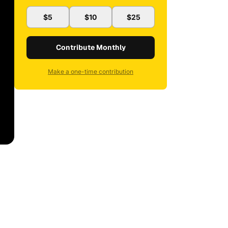
$5
$10
$25
Contribute Monthly
Make a one-time contribution