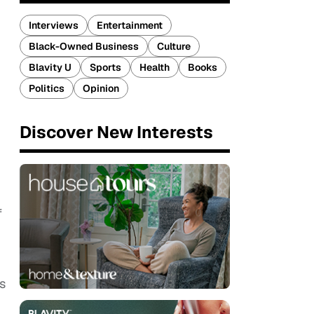
Interviews
Entertainment
Black-Owned Business
Culture
Blavity U
Sports
Health
Books
Politics
Opinion
Discover New Interests
f
s