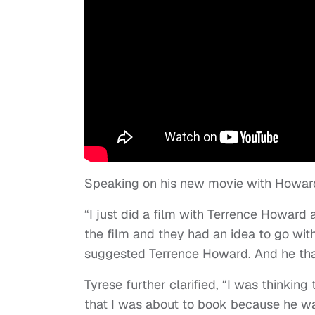
Speaking on his new movie with Howard
“I just did a film with Terrence Howard 
the film and they had an idea to go wit
suggested Terrence Howard. And he than
Tyrese further clarified, “I was thinki
that I was about to book because he wa