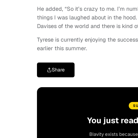
He added, “So it’s crazy to me. I’m numb
things I was laughed about in the hood.
Davises of the world and there is kind o
Tyrese is currently enjoying the success
earlier this summer.
Share
S
You just rea
Blavity exists because