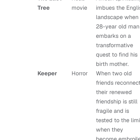
Tree
movie
imbues the Engli
landscape when
28-year old man
embarks on a
transformative
quest to find his
birth mother.
Keeper
Horror
When two old
friends reconnec
their renewed
friendship is still
fragile and is
tested to the limi
when they
become embroil