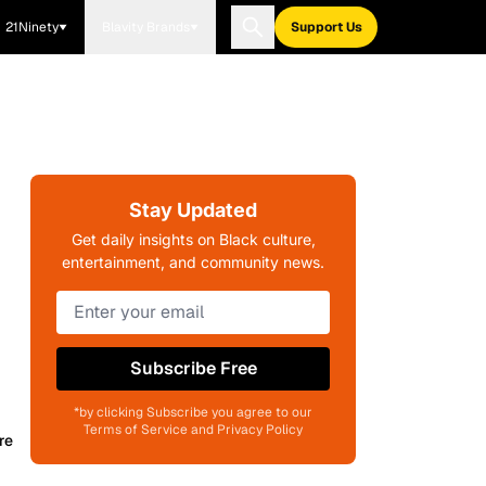
21Ninety
Blavity Brands
Support Us
Stay Updated
Get daily insights on Black culture,
entertainment, and community news.
Subscribe Free
*by clicking Subscribe you agree to our
Terms of Service and Privacy Policy
re