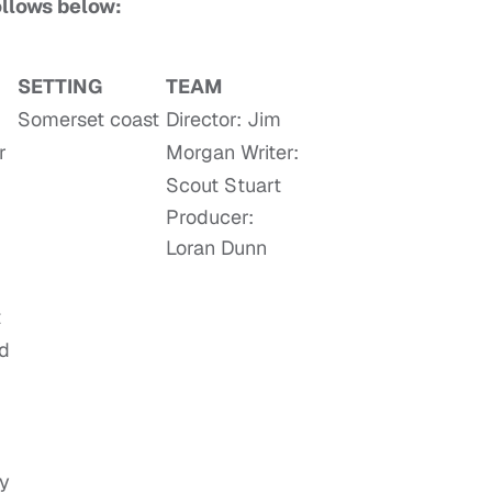
follows below:
SETTING
TEAM
Somerset coast
Director: Jim
r
Morgan Writer:
Scout Stuart
Producer:
Loran Dunn
t
ed
ny