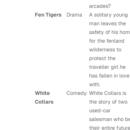
arcades?
Fen Tigers
Drama
A solitary young
man leaves the
safety of his ho
for the fenland
wilderness to
protect the
traveller girl he
has fallen in love
with.
White
Comedy
White Collars is
Collars
the story of two
used-car
salesman who b
their entire futur