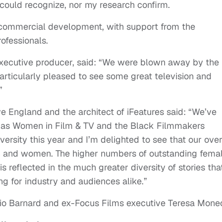
I could recognize, nor my research confirm.
 commercial development, with support from the
rofessionals.
 executive producer, said: “We were blown away by the
particularly pleased to see some great television and
”
ve England and the architect of iFeatures said: “We’ve
h as Women in Film & TV and the Black Filmmakers
ersity this year and I’m delighted to see that our over
n and women. The higher numbers of outstanding femal
reflected in the much greater diversity of stories tha
ng for industry and audiences alike.”
Clio Barnard and ex-Focus Films executive Teresa Mone