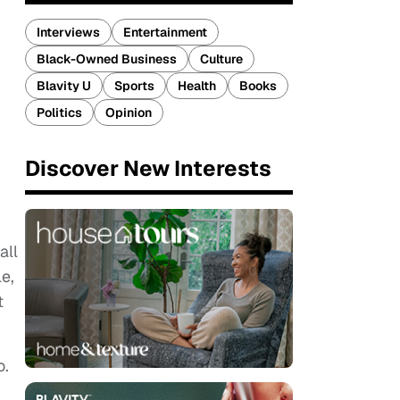
Interviews
Entertainment
Black-Owned Business
Culture
Blavity U
Sports
Health
Books
Politics
Opinion
Discover New Interests
all
e,
t
o.