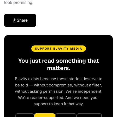
look promising.
Share
SUPPORT BLAVITY MEDIA
You just read something that
matters.
Blavity exists because these stories deserve to
be told — without compromise, without a filter,
without asking permission. We're independent.
We're reader-supported. And we need your
support to keep it that way.