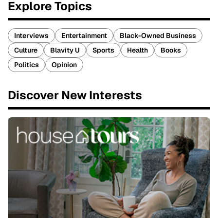
Explore Topics
Interviews
Entertainment
Black-Owned Business
Culture
Blavity U
Sports
Health
Books
Politics
Opinion
Discover New Interests