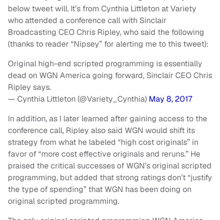
below tweet will. It’s from Cynthia Littleton at Variety
who attended a conference call with Sinclair
Broadcasting CEO Chris Ripley, who said the following
(thanks to reader “Nipsey” for alerting me to this tweet):
Original high-end scripted programming is essentially
dead on WGN America going forward, Sinclair CEO Chris
Ripley says.
— Cynthia Littleton (@Variety_Cynthia)
May 8, 2017
In addition, as I later learned after gaining access to the
conference call, Ripley also said WGN would shift its
strategy from what he labeled “high cost originals” in
favor of “more cost effective originals and reruns.” He
praised the critical successes of WGN’s original scripted
programming, but added that strong ratings don’t “justify
the type of spending” that WGN has been doing on
original scripted programming.