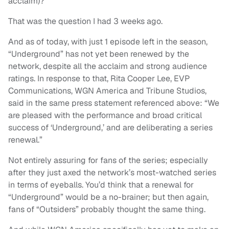
acclaim)?
That was the question I had 3 weeks ago.
And as of today, with just 1 episode left in the season,
“Underground” has not yet been renewed by the
network, despite all the acclaim and strong audience
ratings. In response to that, Rita Cooper Lee, EVP
Communications, WGN America and Tribune Studios,
said in the same press statement referenced above: “We
are pleased with the performance and broad critical
success of ‘Underground,’ and are deliberating a series
renewal.”
Not entirely assuring for fans of the series; especially
after they just axed the network’s most-watched series
in terms of eyeballs. You’d think that a renewal for
“Underground” would be a no-brainer; but then again,
fans of “Outsiders” probably thought the same thing.