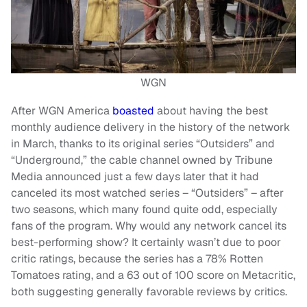
WGN
After WGN America
boasted
about having the best
monthly audience delivery in the history of the network
in March, thanks to its original series “Outsiders” and
“Underground,” the cable channel owned by Tribune
Media announced just a few days later that it had
canceled its most watched series – “Outsiders” – after
two seasons, which many found quite odd, especially
fans of the program. Why would any network cancel its
best-performing show? It certainly wasn’t due to poor
critic ratings, because the series has a 78% Rotten
Tomatoes rating, and a 63 out of 100 score on Metacritic,
both suggesting generally favorable reviews by critics.