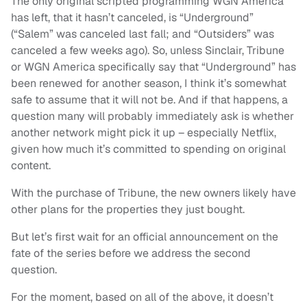
The only original scripted programming WGN America
has left, that it hasn’t canceled, is “Underground”
(“Salem” was canceled last fall; and “Outsiders” was
canceled a few weeks ago). So, unless Sinclair, Tribune
or WGN America specifically say that “Underground” has
been renewed for another season, I think it’s somewhat
safe to assume that it will not be. And if that happens, a
question many will probably immediately ask is whether
another network might pick it up – especially Netflix,
given how much it’s committed to spending on original
content.
With the purchase of Tribune, the new owners likely have
other plans for the properties they just bought.
But let’s first wait for an official announcement on the
fate of the series before we address the second
question.
For the moment, based on all of the above, it doesn’t