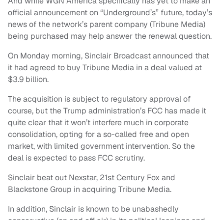
And while WGN America specifically has yet to make an
official announcement on “Underground’s” future, today’s
news of the network’s parent company (Tribune Media)
being purchased may help answer the renewal question.
On Monday morning, Sinclair Broadcast announced that
it had agreed to buy Tribune Media in a deal valued at
$3.9 billion.
The acquisition is subject to regulatory approval of
course, but the Trump administration’s FCC has made it
quite clear that it won’t interfere much in corporate
consolidation, opting for a so-called free and open
market, with limited government intervention. So the
deal is expected to pass FCC scrutiny.
Sinclair beat out Nexstar, 21st Century Fox and
Blackstone Group in acquiring Tribune Media.
In addition, Sinclair is known to be unabashedly