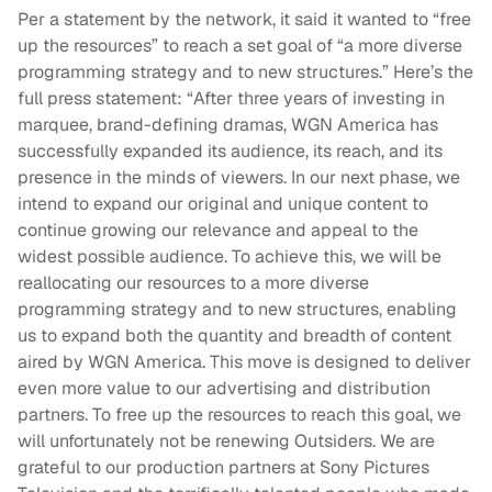
Per a statement by the network, it said it wanted to “free
up the resources” to reach a set goal of “a more diverse
programming strategy and to new structures.” Here’s the
full press statement: “After three years of investing in
marquee, brand-defining dramas, WGN America has
successfully expanded its audience, its reach, and its
presence in the minds of viewers. In our next phase, we
intend to expand our original and unique content to
continue growing our relevance and appeal to the
widest possible audience. To achieve this, we will be
reallocating our resources to a more diverse
programming strategy and to new structures, enabling
us to expand both the quantity and breadth of content
aired by WGN America. This move is designed to deliver
even more value to our advertising and distribution
partners. To free up the resources to reach this goal, we
will unfortunately not be renewing Outsiders. We are
grateful to our production partners at Sony Pictures