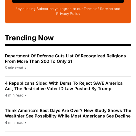
*by clicking Subscribe you agree to our Terms of Service and
Privacy Policy
Trending Now
Department Of Defense Cuts List Of Recognized Religions
From More Than 200 To Only 31
5 min read
•
4 Republicans Sided With Dems To Reject SAVE America
Act, The Restrictive Voter ID Law Pushed By Trump
4 min read
•
Think America’s Best Days Are Over? New Study Shows The
Wealthier See Possibility While Most Americans See Decline
4 min read
•