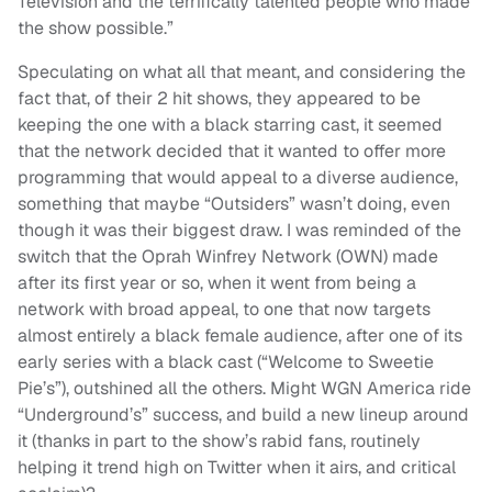
Television and the terrifically talented people who made
the show possible.”
Speculating on what all that meant, and considering the
fact that, of their 2 hit shows, they appeared to be
keeping the one with a black starring cast, it seemed
that the network decided that it wanted to offer more
programming that would appeal to a diverse audience,
something that maybe “Outsiders” wasn’t doing, even
though it was their biggest draw. I was reminded of the
switch that the Oprah Winfrey Network (OWN) made
after its first year or so, when it went from being a
network with broad appeal, to one that now targets
almost entirely a black female audience, after one of its
early series with a black cast (“Welcome to Sweetie
Pie’s”), outshined all the others. Might WGN America ride
“Underground’s” success, and build a new lineup around
it (thanks in part to the show’s rabid fans, routinely
helping it trend high on Twitter when it airs, and critical