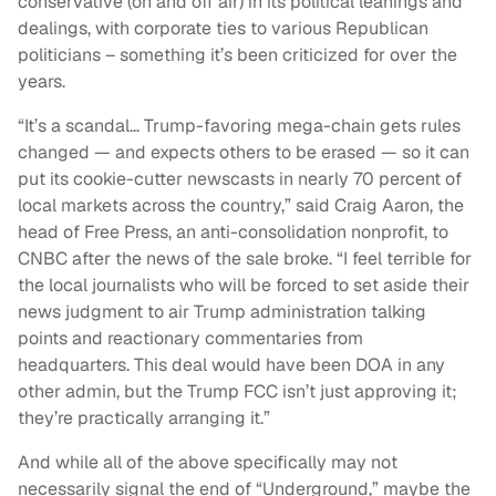
conservative (on and off air) in its political leanings and
dealings, with corporate ties to various Republican
politicians – something it’s been criticized for over the
years.
“It’s a scandal… Trump-favoring mega-chain gets rules
changed — and expects others to be erased — so it can
put its cookie-cutter newscasts in nearly 70 percent of
local markets across the country,” said Craig Aaron, the
head of Free Press, an anti-consolidation nonprofit, to
CNBC after the news of the sale broke. “I feel terrible for
the local journalists who will be forced to set aside their
news judgment to air Trump administration talking
points and reactionary commentaries from
headquarters. This deal would have been DOA in any
other admin, but the Trump FCC isn’t just approving it;
they’re practically arranging it.”
And while all of the above specifically may not
necessarily signal the end of “Underground,” maybe the