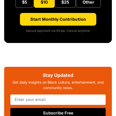
$5
$10
$25
Other
Start Monthly Contribution
Secure payment via Stripe. Cancel anytime.
Stay Updated
Get daily insights on Black culture, entertainment, and
community news.
Subscribe Free