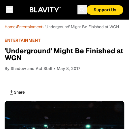
Support Us
Home
›
Entertainment
› 'Underground' Might Be Finished at WGN
ENTERTAINMENT
'Underground' Might Be Finished at
WGN
By
Shadow and Act Staff
• May 8, 2017
Share