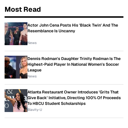
Most Read
Actor John Cena Posts His 'Black Twin' And The
Resemblance Is Uncanny
News
Dennis Rodman's Daughter Trinity Rodman Is The
Highest-Paid Player In National Women's Soccer
League
News
Atlanta Restaurant Owner Introduces 'Grits That
Give Back' Initiative, Directing 100% Of Proceeds
To HBCU Student Scholarships
Blavity-U