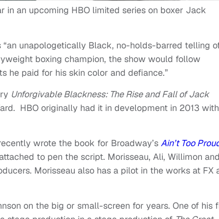
ar in an upcoming HBO limited series on boxer Jack
s “an unapologetically Black, no-holds-barred telling o
eavyweight boxing champion, the show would follow
s he paid for his skin color and defiance.”
ary
Unforgivable Blackness: The Rise and Fall of Jack
ard. HBO originally had it in development in 2013 with
recently wrote the book for Broadway’s
Ain’t Too Pro
 attached to pen the script. Morisseau, Ali, Willimon an
ucers. Morisseau also has a pilot in the works at FX 
nson on the big or small-screen for years. One of his fi