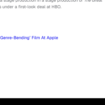
 a stage production in a stage production of
The Great
s under a first-look deal at HBO.
 ‘Genre-Bending’ Film At Apple