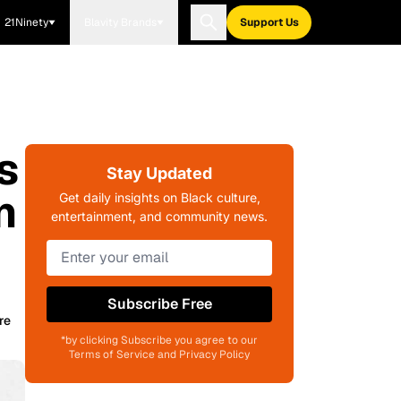
21Ninety
Blavity Brands
Support Us
s
Stay Updated
n
Get daily insights on Black culture,
entertainment, and community news.
Subscribe Free
re
*by clicking Subscribe you agree to our
Terms of Service and Privacy Policy