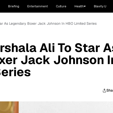
Briefing
Entertainment
Culture
Health
Blavity U
 Star As Legendary Boxer Jack Johnson In HBO Limited Series
rshala Ali To Star A
xer Jack Johnson I
eries
Sha