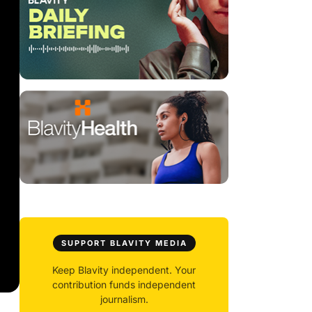
SUPPORT BLAVITY MEDIA
Keep Blavity independent. Your
contribution funds independent
journalism.