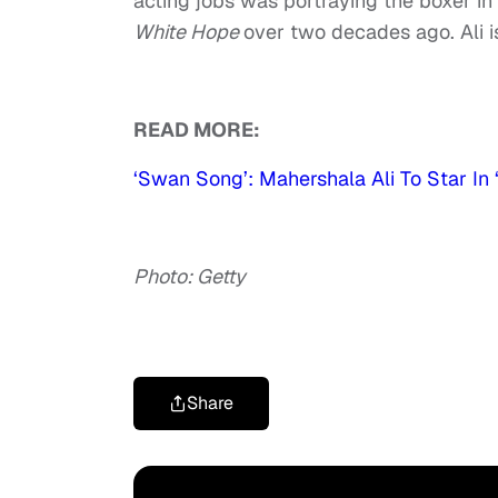
acting jobs was portraying the boxer in
White Hope
over two decades ago. Ali i
READ MORE:
‘Swan Song’: Mahershala Ali To Star In
Photo: Getty
Share