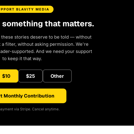
UPPORT BLAVITY MEDIA
d something that matters.
 these stories deserve to be told — without
a filter, without asking permission. We're
eader-supported. And we need your support
to keep it that way.
$10
$25
Other
t Monthly Contribution
ayment via Stripe. Cancel anytime.