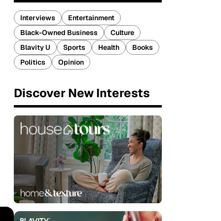
Interviews
Entertainment
Black-Owned Business
Culture
Blavity U
Sports
Health
Books
Politics
Opinion
Discover New Interests