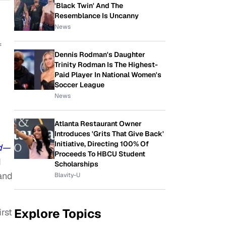
'Black Twin' And The
Resemblance Is Uncanny
News
f
Dennis Rodman's Daughter
Trinity Rodman Is The Highest-
Paid Player In National Women's
Soccer League
News
Atlanta Restaurant Owner
Introduces 'Grits That Give Back'
Initiative, Directing 100% Of
ud—
Proceeds To HBCU Student
d
Scholarships
and
Blavity-U
Explore Topics
rst