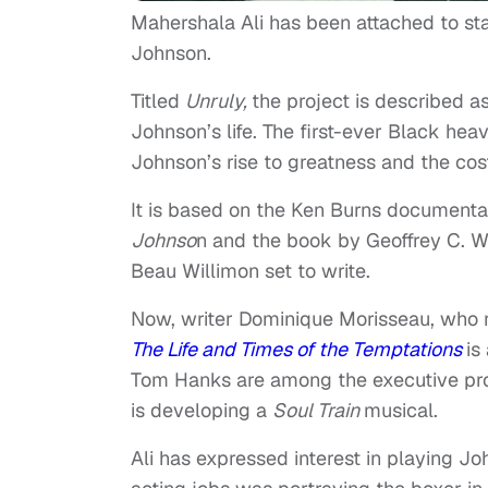
Mahershala Ali has been attached to st
Johnson.
Titled
Unruly,
the project is described a
Johnson’s life. The first-ever Black h
Johnson’s rise to greatness and the cost
It is based on the Ken Burns document
Johnso
n and the book by Geoffrey C. W
Beau Willimon set to write.
Now, writer Dominique Morisseau, who 
The Life and Times of the Temptations
is
Tom Hanks are among the executive prod
is developing a
Soul
Train
musical.
Ali has expressed interest in playing Joh