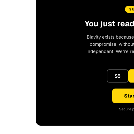
S
You just rea
Blavity exists because
compromise, without 
independent. We're r
$5
Star
Secure p