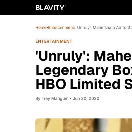
Home
›
Entertainment
› 'Unruly': Mahershala Ali To
ENTERTAINMENT
'Unruly': Mahe
Legendary Bo
HBO Limited S
By
Trey Mangum
• Jun 30, 2020