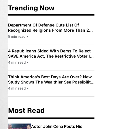
Trending Now
Department Of Defense Cuts List Of
Recognized Religions From More Than 200
To Only 31
5 min read
•
4 Republicans Sided With Dems To Reject
SAVE America Act, The Restrictive Voter ID
Law Pushed By Trump
4 min read
•
Think America’s Best Days Are Over? New
Study Shows The Wealthier See Possibility
While Most Americans See Decline
4 min read
•
Most Read
Actor John Cena Posts His