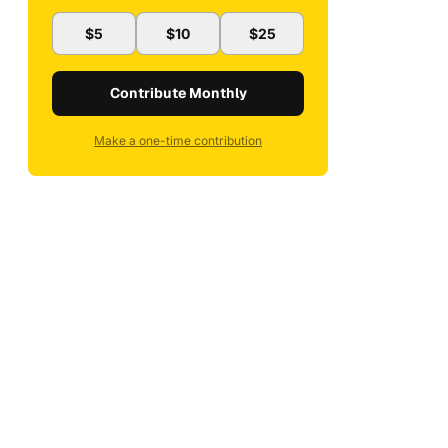
$5
$10
$25
Contribute Monthly
Make a one-time contribution