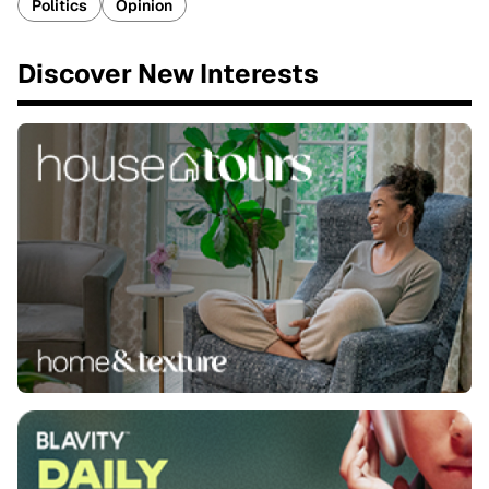
Politics
Opinion
Discover New Interests