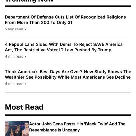
Department Of Defense Cuts List Of Recognized Religions
From More Than 200 To Only 31
5 min read
•
4 Republicans Sided With Dems To Reject SAVE America
Act, The Restrictive Voter ID Law Pushed By Trump
4 min read
•
Think America’s Best Days Are Over? New Study Shows The
Wealthier See Possibility While Most Americans See Decline
4 min read
•
Most Read
Actor John Cena Posts His 'Black Twin' And The
Resemblance Is Uncanny