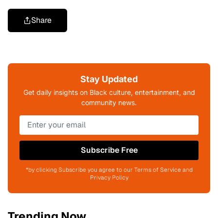
Share
Stay Updated
Get daily insights on Black culture, entertainment, and
community news.
Subscribe Free
*by clicking Subscribe you agree to our Terms of Service and
Privacy Policy
Trending Now