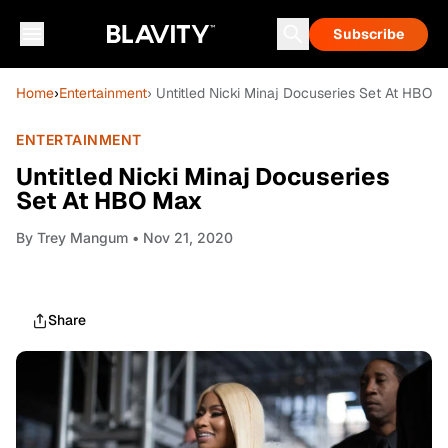
Subscribe
Home
›
Entertainment
› Untitled Nicki Minaj Docuseries Set At HBO 
ENTERTAINMENT
Untitled Nicki Minaj Docuseries
Set At HBO Max
By
Trey Mangum
• Nov 21, 2020
Share