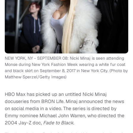
NEW YORK, NY - SEPTEMBER 08: Nicki Minaj is seen attending
Monse during New York Fashion Week wearing a white fur coat
and black skirt on September 8, 2017 in New York City. (Photo by
Matthew Sperzel/Getty Images)
HBO Max has picked up an untitled Nicki Minaj
docuseries from BRON Life. Minaj announced the news
on social media in a video. The series is directed by
Emmy nominee Michael John Warren, who directed the
2004 Jay-Z doc,
Fade to Black
.