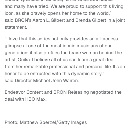
and many have tried. We are proud to support this living
icon, as she bravely opens her home to the world,”
said BRON’s Aaron L. Gilbert and Brenda Gilbert in a joint
statement.
“I love that this series not only provides an all-access
glimpse at one of the most iconic musicians of our
generation; it also profiles the brave woman behind the
artist, Onika. I believe all of us can learn a great deal
from her remarkable professional and personal life. It’s an
honor to be entrusted with this dynamic story,”
said Director Michael John Warren.
Endeavor Content and BRON Releasing negotiated the
deal with HBO Max.
Photo: Matthew Sperzel/Getty Images