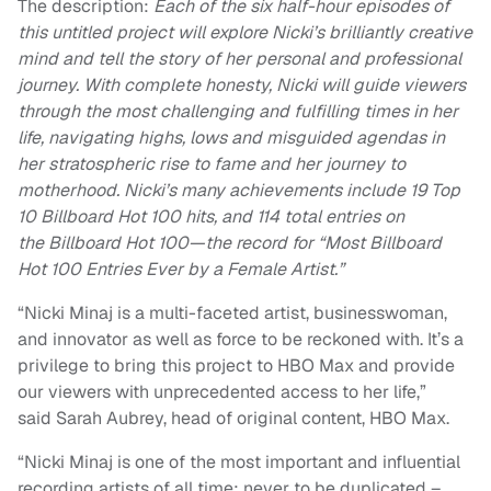
The description:
Each of the six half-hour episodes of
this untitled project will explore Nicki’s brilliantly creative
mind and tell the story of her personal and professional
journey. With complete honesty, Nicki will guide viewers
through the most challenging and fulfilling times in her
life, navigating highs, lows and misguided agendas in
her stratospheric rise to fame and her journey to
motherhood. Nicki’s many achievements include 19 Top
10 Billboard Hot 100 hits, and 114 total entries on
the Billboard Hot 100—the record for “Most Billboard
Hot 100 Entries Ever by a Female Artist.”
“Nicki Minaj is a multi-faceted artist, businesswoman,
and innovator as well as force to be reckoned with. It’s a
privilege to bring this project to HBO Max and provide
our viewers with unprecedented access to her life,”
said Sarah Aubrey, head of original content, HBO Max.
“Nicki Minaj is one of the most important and influential
recording artists of all time; never to be duplicated –