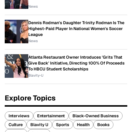
News
Dennis Rodman's Daughter Trinity Rodman Is The
Highest-Paid Player In National Women's Soccer
League
News
Atlanta Restaurant Owner Introduces 'Grits That
Give Back' Initiative, Directing 100% Of Proceeds
To HBCU Student Scholarships
Blavity-U
Explore Topics
Interviews
Entertainment
Black-Owned Business
Culture
Blavity U
Sports
Health
Books