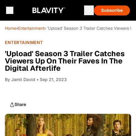
Subscribe
Home
›
Entertainment
› 'Upload' Season 3 Trailer Catches Viewers Up 
ENTERTAINMENT
'Upload' Season 3 Trailer Catches
Viewers Up On Their Faves In The
Digital Afterlife
By
Jamil David
• Sep 21, 2023
Share