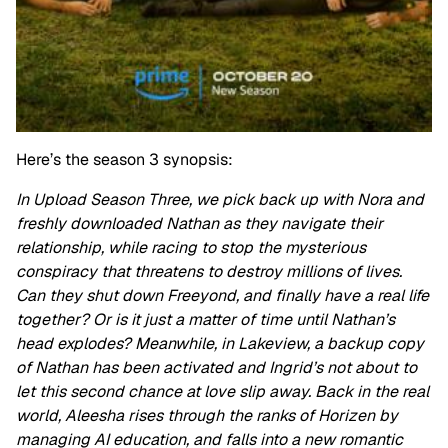
Here’s the season 3 synopsis:
In Upload Season Three, we pick back up with Nora and
freshly downloaded Nathan as they navigate their
relationship, while racing to stop the mysterious
conspiracy that threatens to destroy millions of lives.
Can they shut down Freeyond, and finally have a real life
together? Or is it just a matter of time until Nathan’s
head explodes? Meanwhile, in Lakeview, a backup copy
of Nathan has been activated and Ingrid’s not about to
let this second chance at love slip away. Back in the real
world, Aleesha rises through the ranks of Horizen by
managing AI education, and falls into a new romantic