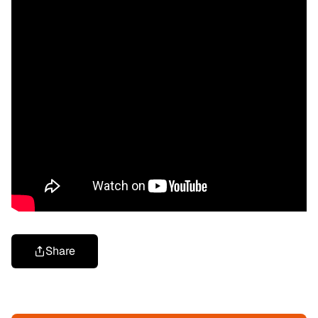
Share