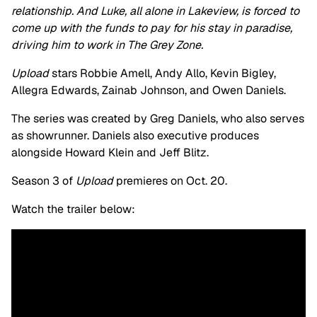
relationship. And Luke, all alone in Lakeview, is forced to
come up with the funds to pay for his stay in paradise,
driving him to work in The Grey Zone.
Upload
stars Robbie Amell, Andy Allo, Kevin Bigley,
Allegra Edwards, Zainab Johnson, and Owen Daniels.
The series was created by Greg Daniels, who also serves
as showrunner. Daniels also executive produces
alongside Howard Klein and Jeff Blitz.
Season 3 of
Upload
premieres on Oct. 20.
Watch the trailer below: