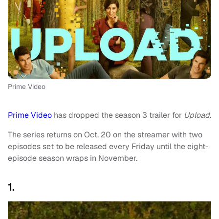
Prime Video
Prime Video
has dropped the season 3 trailer for
Upload
.
The series returns on Oct. 20 on the streamer with two
episodes set to be released every Friday until the eight-
episode season wraps in November.
1.