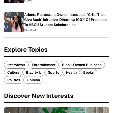
News
Atlanta Restaurant Owner Introduces 'Grits That
Give Back' Initiative, Directing 100% Of Proceeds
To HBCU Student Scholarships
Blavity-U
Explore Topics
Interviews
Entertainment
Black-Owned Business
Culture
Blavity U
Sports
Health
Books
Politics
Opinion
Discover New Interests