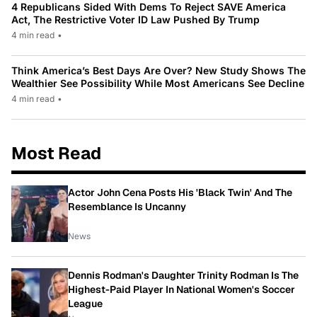
4 Republicans Sided With Dems To Reject SAVE America
Act, The Restrictive Voter ID Law Pushed By Trump
4 min read
•
Think America’s Best Days Are Over? New Study Shows The
Wealthier See Possibility While Most Americans See Decline
4 min read
•
Most Read
Actor John Cena Posts His 'Black Twin' And The
Resemblance Is Uncanny
News
Dennis Rodman's Daughter Trinity Rodman Is The
Highest-Paid Player In National Women's Soccer
League