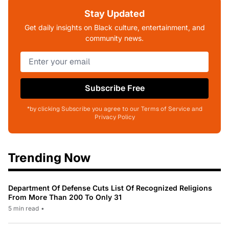
Stay Updated
Get daily insights on Black culture, entertainment, and
community news.
Subscribe Free
*by clicking Subscribe you agree to our Terms of Service and
Privacy Policy
Trending Now
Department Of Defense Cuts List Of Recognized Religions
From More Than 200 To Only 31
5 min read
•