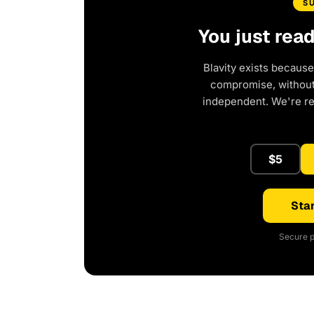
S
You just rea
Blavity exists because
compromise, without 
independent. We're r
$5
Star
Secure p