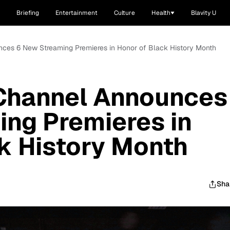
Briefing
Entertainment
Culture
Health
Blavity U
ces 6 New Streaming Premieres in Honor of Black History Month
Channel Announces
ng Premieres in
k History Month
Sha