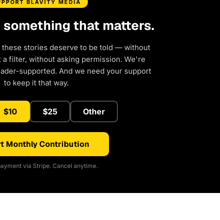
UPPORT BLAVITY MEDIA
d something that matters.
 these stories deserve to be told — without
a filter, without asking permission. We're
eader-supported. And we need your support
to keep it that way.
$10
$25
Other
t Monthly Contribution
ayment via Stripe. Cancel anytime.