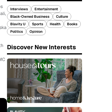
es
Interviews
Entertainment
li,
Black-Owned Business
Culture
Blavity U
Sports
Health
Books
aska
Politics
Opinion
th
Discover New Interests
UMC