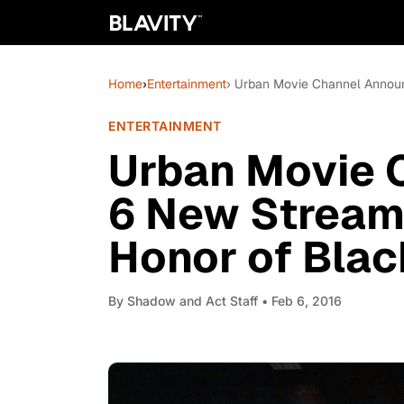
Home
›
Entertainment
› Urban Movie Channel Announ
ENTERTAINMENT
Urban Movie 
6 New Streami
Honor of Blac
By
Shadow and Act Staff
• Feb 6, 2016