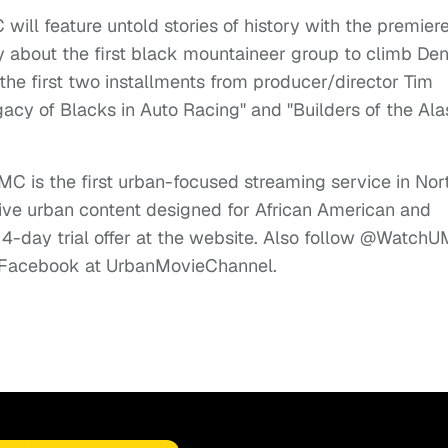
ill feature untold stories of history with the premier
 about the first black mountaineer group to climb Dena
the first two installments from producer/director Tim
acy of Blacks in Auto Racing" and "Builders of the Al
C is the first urban-focused streaming service in Nor
ve urban content designed for African American and
14-day trial offer at the website. Also follow @Watch
on Facebook at UrbanMovieChannel.