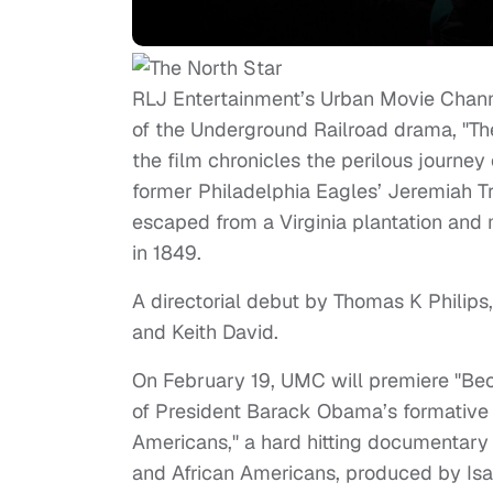
RLJ Entertainment’s Urban Movie Channe
of the Underground Railroad drama, "The
the film chronicles the perilous journe
former Philadelphia Eagles’ Jeremiah Tr
escaped from a Virginia plantation and
in 1849.
A directorial debut by Thomas K Philips, 
and Keith David.
On February 19, UMC will premiere "Beco
of President Barack Obama’s formative y
Americans," a hard hitting documentary 
and African Americans, produced by Is