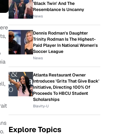
'Black Twin' And The
Resemblance Is Uncanny
News
iere
Dennis Rodman's Daughter
ts,
Trinity Rodman Is The Highest-
Paid Player In National Women's
Soccer League
o
News
nia
Atlanta Restaurant Owner
Introduces 'Grits That Give Back'
ll,
Initiative, Directing 100% Of
Proceeds To HBCU Student
Scholarships
ait
Blavity-U
ans
Explore Topics
o.