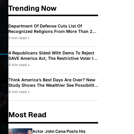
Trending Now
Department Of Defense Cuts List Of
Recognized Religions From More Than 200
To Only 31
5 min read
•
4 Republicans Sided With Dems To Reject
SAVE America Act, The Restrictive Voter ID
Law Pushed By Trump
4 min read
•
Think America’s Best Days Are Over? New
Study Shows The Wealthier See Possibility
While Most Americans See Decline
4 min read
•
Most Read
Actor John Cena Posts His