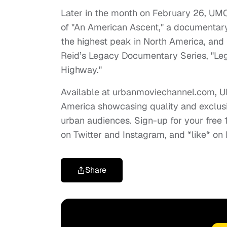
Later in the month on February 26, UMC w
of "An American Ascent," a documentary
the highest peak in North America, and 
Reid’s Legacy Documentary Series, "Leg
Highway."
Available at urbanmoviechannel.com, UM
America showcasing quality and exclusi
urban audiences. Sign-up for your free 
on Twitter and Instagram, and *like* 
Share