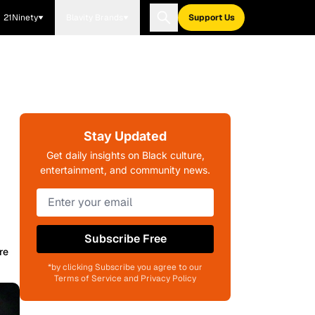
21Ninety
Blavity Brands
Support Us
Stay Updated
Get daily insights on Black culture,
entertainment, and community news.
Subscribe Free
re
*by clicking Subscribe you agree to our
Terms of Service and Privacy Policy