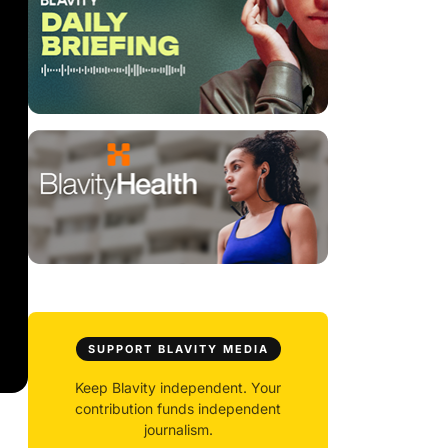
SUPPORT BLAVITY MEDIA
Keep Blavity independent. Your
contribution funds independent
journalism.