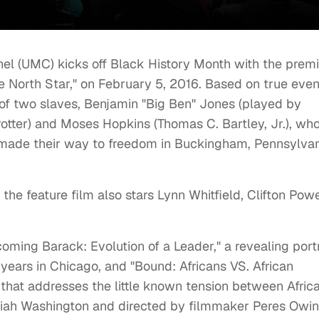
l (UMC) kicks off Black History Month with the prem
 North Star," on February 5, 2016. Based on true even
y of two slaves, Benjamin "Big Ben" Jones (played by
otter) and Moses Hopkins (Thomas C. Bartley, Jr.), wh
 made their way to freedom in Buckingham, Pennsylva
the feature film also stars Lynn Whitfield, Clifton Powe
ming Barack: Evolution of a Leader," a revealing portr
ears in Chicago, and "Bound: Africans VS. African
that addresses the little known tension between Afric
aiah Washington and directed by filmmaker Peres Owin