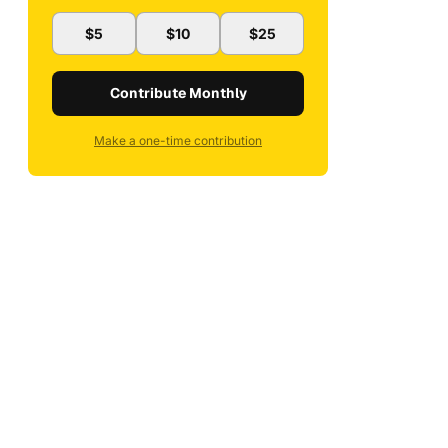
$5
$10
$25
Contribute Monthly
Make a one-time contribution