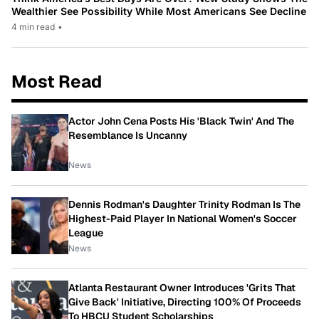
Wealthier See Possibility While Most Americans See Decline
4 min read
•
Most Read
Actor John Cena Posts His 'Black Twin' And The
Resemblance Is Uncanny
News
Dennis Rodman's Daughter Trinity Rodman Is The
Highest-Paid Player In National Women's Soccer
League
News
Atlanta Restaurant Owner Introduces 'Grits That
Give Back' Initiative, Directing 100% Of Proceeds
To HBCU Student Scholarships