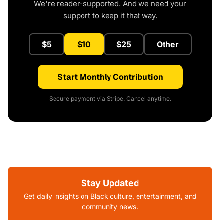
We're reader-supported. And we need your
support to keep it that way.
$5
$10
$25
Other
Start Monthly Contribution
Secure payment via Stripe. Cancel anytime.
Stay Updated
Get daily insights on Black culture, entertainment, and
community news.