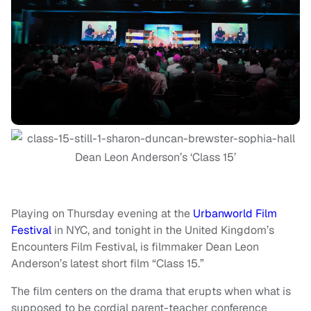
Dean Leon Anderson’s ‘Class 15’
Playing on Thursday evening at the
Urbanworld Film
Festival
in NYC, and tonight in the United Kingdom’s
Encounters Film Festival, is filmmaker Dean Leon
Anderson’s latest short film “Class 15.”
The film centers on the drama that erupts when what is
supposed to be cordial parent-teacher conference