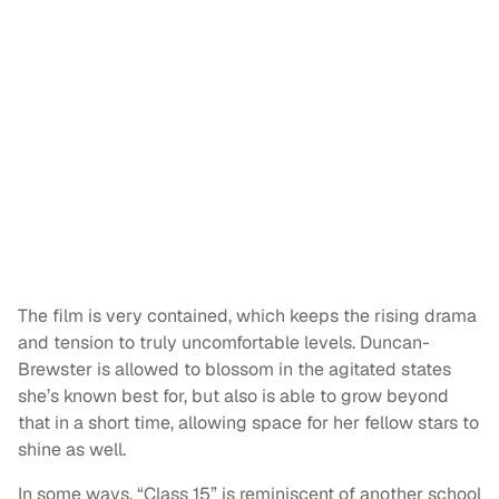
The film is very contained, which keeps the rising drama
and tension to truly uncomfortable levels. Duncan-
Brewster is allowed to blossom in the agitated states
she’s known best for, but also is able to grow beyond
that in a short time, allowing space for her fellow stars to
shine as well.
In some ways, “Class 15” is reminiscent of another school