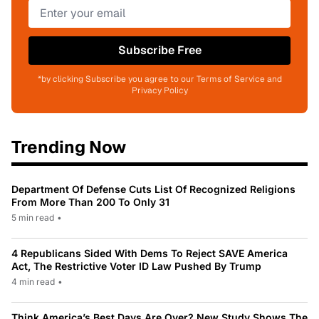
Subscribe Free
*by clicking Subscribe you agree to our Terms of Service and
Privacy Policy
Trending Now
Department Of Defense Cuts List Of Recognized Religions
From More Than 200 To Only 31
5 min read
•
4 Republicans Sided With Dems To Reject SAVE America
Act, The Restrictive Voter ID Law Pushed By Trump
4 min read
•
Think America’s Best Days Are Over? New Study Shows The