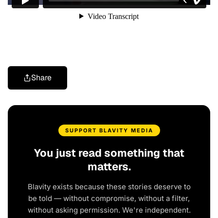
Share
SUPPORT BLAVITY MEDIA
You just read something that
matters.
Blavity exists because these stories deserve to
be told — without compromise, without a filter,
without asking permission. We're independent.