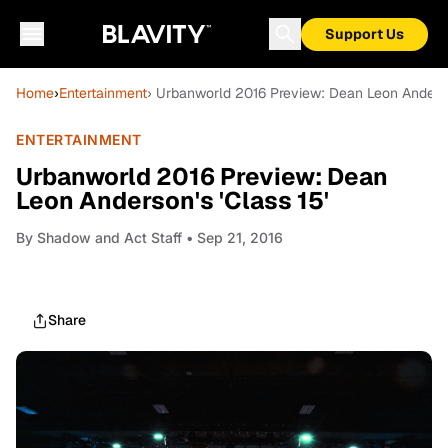
Support Us
Home
›
Entertainment
› Urbanworld 2016 Preview: Dean Leon Anderson
ENTERTAINMENT
Urbanworld 2016 Preview: Dean
Leon Anderson's 'Class 15'
By
Shadow and Act Staff
• Sep 21, 2016
Share