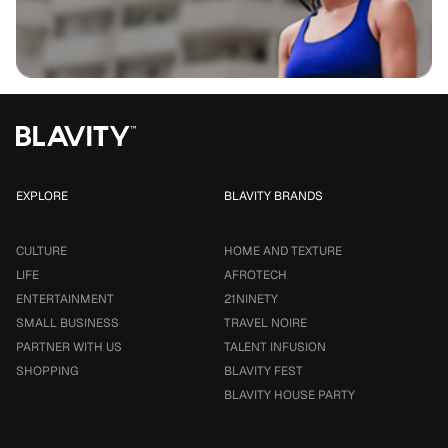
EXPLORE
BLAVITY BRANDS
CULTURE
HOME AND TEXTURE
LIFE
AFROTECH
ENTERTAINMENT
21NINETY
SMALL BUSINESS
TRAVEL NOIRE
PARTNER WITH US
TALENT INFUSION
SHOPPING
BLAVITY FEST
BLAVITY HOUSE PARTY