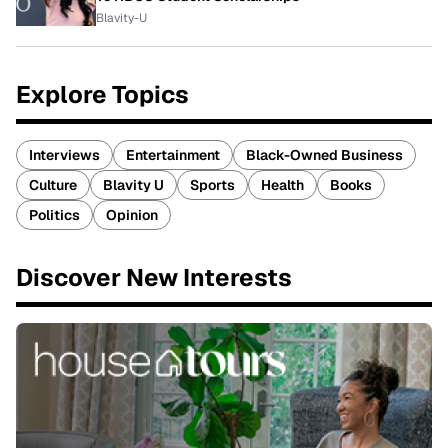
Blavity-U
Explore Topics
Interviews
Entertainment
Black-Owned Business
Culture
Blavity U
Sports
Health
Books
Politics
Opinion
Discover New Interests