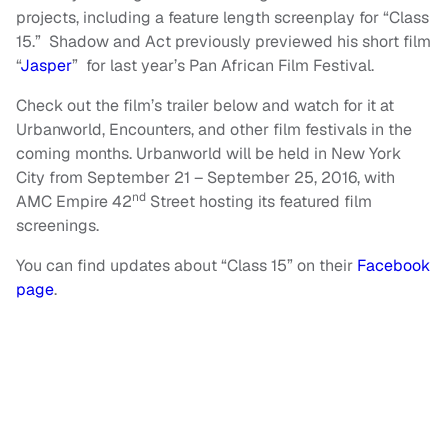
projects, including a feature length screenplay for “Class
15.” Shadow and Act previously previewed his short film
“
Jasper
” for last year’s Pan African Film Festival.
Check out the film’s trailer below and watch for it at
Urbanworld, Encounters, and other film festivals in the
coming months. Urbanworld will be held in New York
City from September 21 – September 25, 2016, with
nd
AMC Empire 42
Street hosting its featured film
screenings.
You can find updates about “Class 15” on their
Facebook
page
.