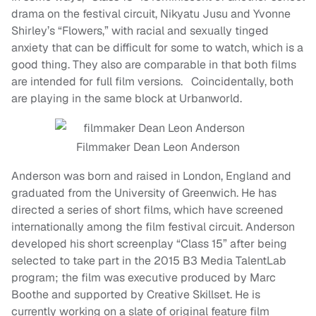
drama on the festival circuit, Nikyatu Jusu and Yvonne
Shirley’s “Flowers,” with racial and sexually tinged
anxiety that can be difficult for some to watch, which is a
good thing. They also are comparable in that both films
are intended for full film versions. Coincidentally, both
are playing in the same block at Urbanworld.
Filmmaker Dean Leon Anderson
Anderson was born and raised in London, England and
graduated from the University of Greenwich. He has
directed a series of short films, which have screened
internationally among the film festival circuit. Anderson
developed his short screenplay “Class 15” after being
selected to take part in the 2015 B3 Media TalentLab
program; the film was executive produced by Marc
Boothe and supported by Creative Skillset. He is
currently working on a slate of original feature film