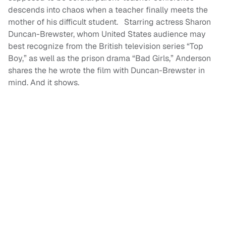
descends into chaos when a teacher finally meets the
mother of his difficult student. Starring actress Sharon
Duncan-Brewster, whom United States audience may
best recognize from the British television series “Top
Boy,” as well as the prison drama “Bad Girls,” Anderson
shares the he wrote the film with Duncan-Brewster in
mind. And it shows.