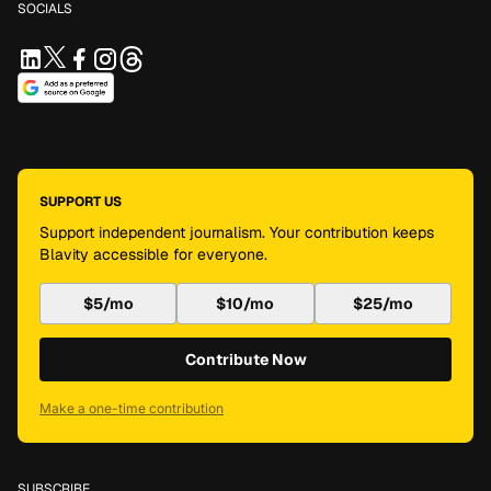
SOCIALS
SUPPORT US
Support independent journalism. Your contribution keeps
Blavity accessible for everyone.
$5/mo
$10/mo
$25/mo
Contribute Now
Make a one-time contribution
SUBSCRIBE