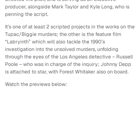
producer, alongside Mark Taylor and Kyle Long, who is
penning the script.
It’s one of at least 2 scripted projects in the works on the
Tupac/Biggie murders; the other is the feature film
“Labryinth” which will also tackle the 1990’s
investigation into the unsolved murders, unfolding
through the eyes of the Los Angeles detective – Russell
Poole – who was in charge of the inquiry; Johnny Depp
is attached to star, with Forest Whitaker also on board.
Watch the previews below: