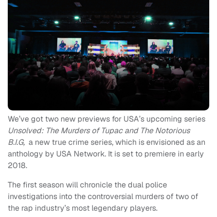
We’ve got two new previews for USA’s upcoming series
Unsolved: The Murders of Tupac and The Notorious
B.I.G,
a new true crime series, which is envisioned as an
anthology by USA Network.
It is set to premiere in early
2018.
The first season will chronicle the dual police
investigations into the controversial murders of two of
the rap industry’s most legendary players.