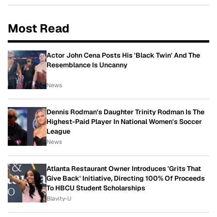
Most Read
Actor John Cena Posts His 'Black Twin' And The
Resemblance Is Uncanny
News
Dennis Rodman's Daughter Trinity Rodman Is The
Highest-Paid Player In National Women's Soccer
League
News
Atlanta Restaurant Owner Introduces 'Grits That
Give Back' Initiative, Directing 100% Of Proceeds
To HBCU Student Scholarships
Blavity-U