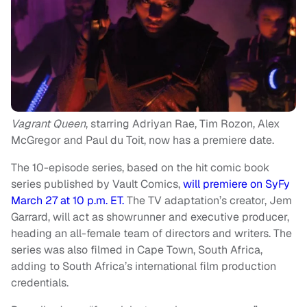
Vagrant Queen
, starring Adriyan Rae, Tim Rozon, Alex
McGregor and Paul du Toit, now has a premiere date.
The 10-episode series, based on the hit comic book
series published by Vault Comics,
will premiere on SyFy
March 27 at 10 p.m. ET.
The TV adaptation’s creator, Jem
Garrard, will act as showrunner and executive producer,
heading an all-female team of directors and writers. The
series was also filmed in Cape Town, South Africa,
adding to South Africa’s international film production
credentials.