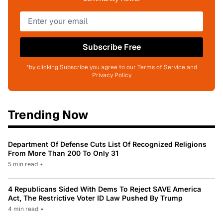
Subscribe Free
*by clicking Subscribe you agree to our Terms of Service and
Privacy Policy
Trending Now
Department Of Defense Cuts List Of Recognized Religions
From More Than 200 To Only 31
5 min read
•
4 Republicans Sided With Dems To Reject SAVE America
Act, The Restrictive Voter ID Law Pushed By Trump
4 min read
•