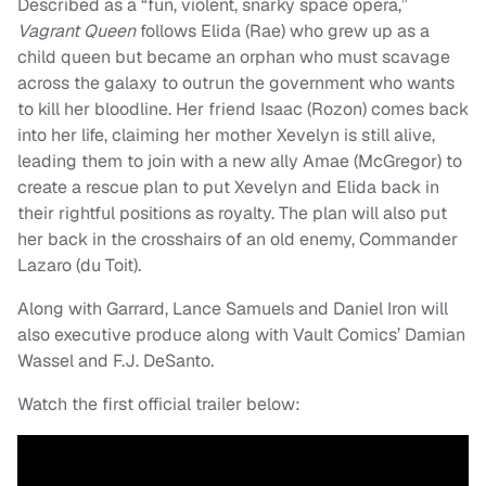
Described as a “fun, violent, snarky space opera,”
Vagrant Queen
follows Elida (Rae) who grew up as a
child queen but became an orphan who must scavage
across the galaxy to outrun the government who wants
to kill her bloodline. Her friend Isaac (Rozon) comes back
into her life, claiming her mother Xevelyn is still alive,
leading them to join with a new ally Amae (McGregor) to
create a rescue plan to put Xevelyn and Elida back in
their rightful positions as royalty. The plan will also put
her back in the crosshairs of an old enemy, Commander
Lazaro (du Toit).
Along with Garrard, Lance Samuels and Daniel Iron will
also executive produce along with Vault Comics’ Damian
Wassel and F.J. DeSanto.
Watch the first official trailer below: