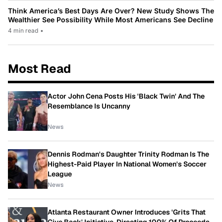
Think America’s Best Days Are Over? New Study Shows The
Wealthier See Possibility While Most Americans See Decline
4 min read
•
Most Read
Actor John Cena Posts His 'Black Twin' And The
Resemblance Is Uncanny
News
Dennis Rodman's Daughter Trinity Rodman Is The
Highest-Paid Player In National Women's Soccer
League
News
Atlanta Restaurant Owner Introduces 'Grits That
Give Back' Initiative, Directing 100% Of Proceeds