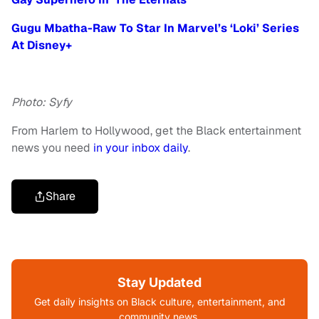
Gugu Mbatha-Raw To Star In Marvel’s ‘Loki’ Series
At Disney+
Photo: Syfy
From Harlem to Hollywood, get the Black entertainment
news you need
in your inbox daily
.
Share
Stay Updated
Get daily insights on Black culture, entertainment, and
community news.