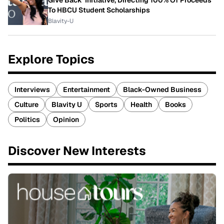
To HBCU Student Scholarships
Blavity-U
Explore Topics
Interviews
Entertainment
Black-Owned Business
Culture
Blavity U
Sports
Health
Books
Politics
Opinion
Discover New Interests