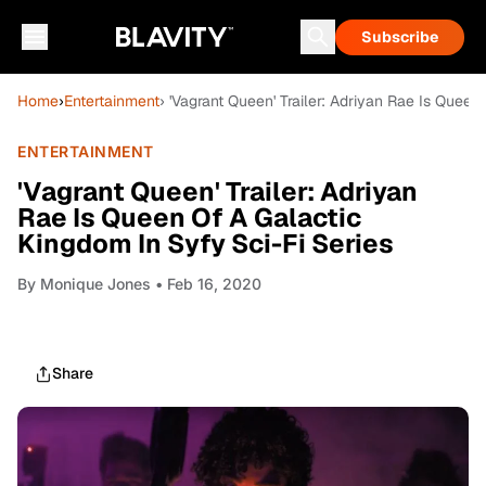
Subscribe
Home
›
Entertainment
› 'Vagrant Queen' Trailer: Adriyan Rae Is Queen
ENTERTAINMENT
'Vagrant Queen' Trailer: Adriyan
Rae Is Queen Of A Galactic
Kingdom In Syfy Sci-Fi Series
By
Monique Jones
• Feb 16, 2020
Share