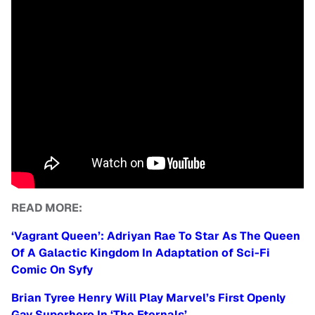
READ MORE:
‘Vagrant Queen’: Adriyan Rae To Star As The Queen
Of A Galactic Kingdom In Adaptation of Sci-Fi
Comic On Syfy
Brian Tyree Henry Will Play Marvel’s First Openly
Gay Superhero In ‘The Eternals’