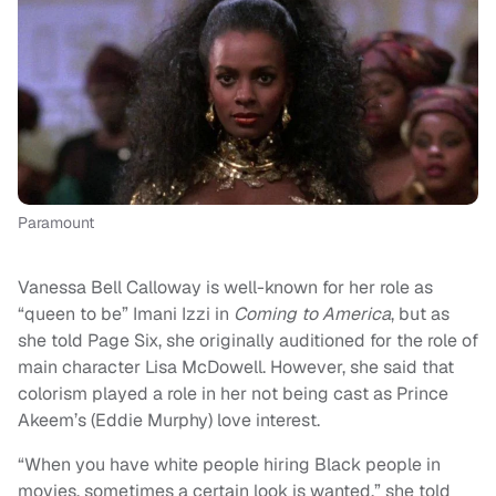
Paramount
Vanessa Bell Calloway is well-known for her role as
“queen to be” Imani Izzi in
Coming to America
, but as
she told Page Six, she originally auditioned for the role of
main character Lisa McDowell. However, she said that
colorism played a role in her not being cast as Prince
Akeem’s (Eddie Murphy) love interest.
“When you have white people hiring Black people in
movies, sometimes a certain look is wanted,” she told