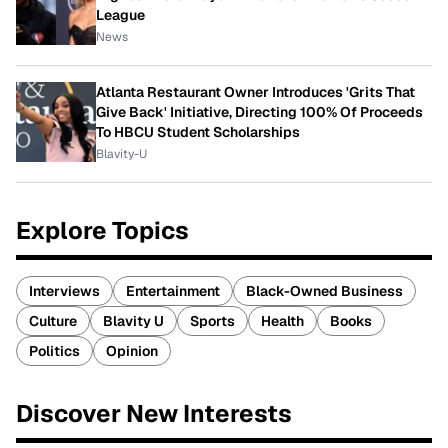
League
News
Atlanta Restaurant Owner Introduces 'Grits That
Give Back' Initiative, Directing 100% Of Proceeds
To HBCU Student Scholarships
Blavity-U
Explore Topics
Interviews
Entertainment
Black-Owned Business
Culture
Blavity U
Sports
Health
Books
Politics
Opinion
Discover New Interests