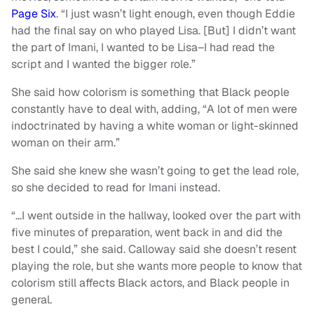
Page Six
. “I just wasn’t light enough, even though Eddie
had the final say on who played Lisa. [But] I didn’t want
the part of Imani, I wanted to be Lisa–I had read the
script and I wanted the bigger role.”
She said how colorism is something that Black people
constantly have to deal with, adding, “A lot of men were
indoctrinated by having a white woman or light-skinned
woman on their arm.”
She said she knew she wasn’t going to get the lead role,
so she decided to read for Imani instead.
“…I went outside in the hallway, looked over the part with
five minutes of preparation, went back in and did the
best I could,” she said. Calloway said she doesn’t resent
playing the role, but she wants more people to know that
colorism still affects Black actors, and Black people in
general.