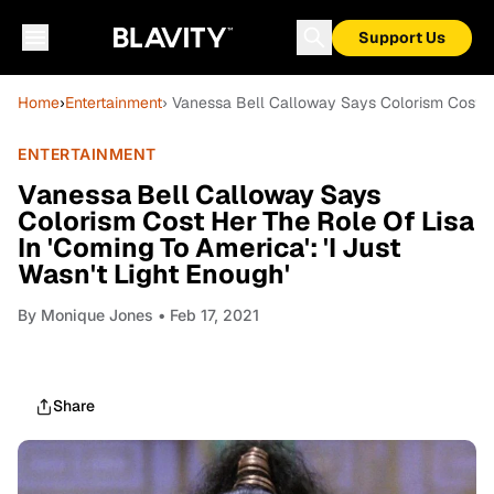
Support Us
Home
›
Entertainment
› Vanessa Bell Calloway Says Colorism Cost Her
ENTERTAINMENT
Vanessa Bell Calloway Says
Colorism Cost Her The Role Of Lisa
In 'Coming To America': 'I Just
Wasn't Light Enough'
By
Monique Jones
• Feb 17, 2021
Share