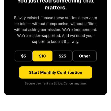
You just read something that
matters.
Blavity exists because these stories deserve to
be told — without compromise, without a filter,
without asking permission. We're independent.
We're reader-supported. And we need your
support to keep it that way.
$5
$10
$25
Other
Start Monthly Contribution
Secure payment via Stripe. Cancel anytime.