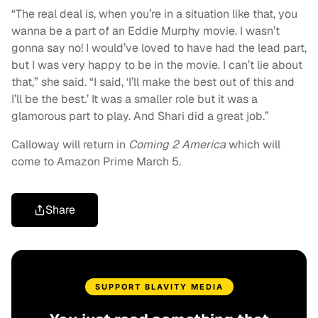
“The real deal is, when you’re in a situation like that, you
wanna be a part of an Eddie Murphy movie. I wasn’t
gonna say no! I would’ve loved to have had the lead part,
but I was very happy to be in the movie. I can’t lie about
that,” she said. “I said, ‘I’ll make the best out of this and
I’ll be the best.’ It was a smaller role but it was a
glamorous part to play. And Shari did a great job.”
Calloway will return in
Coming 2 America
which will
come to Amazon Prime March 5.
Share
SUPPORT BLAVITY MEDIA