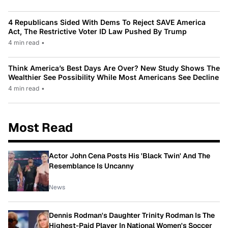
4 Republicans Sided With Dems To Reject SAVE America
Act, The Restrictive Voter ID Law Pushed By Trump
4 min read
•
Think America’s Best Days Are Over? New Study Shows The
Wealthier See Possibility While Most Americans See Decline
4 min read
•
Most Read
Actor John Cena Posts His 'Black Twin' And The
Resemblance Is Uncanny
News
Dennis Rodman's Daughter Trinity Rodman Is The
Highest-Paid Player In National Women's Soccer