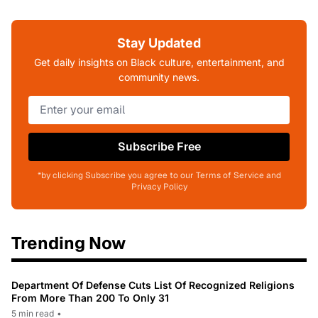
Stay Updated
Get daily insights on Black culture, entertainment, and
community news.
Subscribe Free
*by clicking Subscribe you agree to our Terms of Service and
Privacy Policy
Trending Now
Department Of Defense Cuts List Of Recognized Religions
From More Than 200 To Only 31
5 min read
•