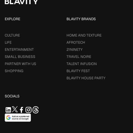
EXPLORE
BLAVITY BRANDS
CULTURE
HOME AND TEXTURE
LIFE
AFROTECH
ENTERTAINMENT
21NINETY
SMALL BUSINESS
TRAVEL NOIRE
PARTNER WITH US
TALENT INFUSION
SHOPPING
BLAVITY FEST
BLAVITY HOUSE PARTY
SOCIALS