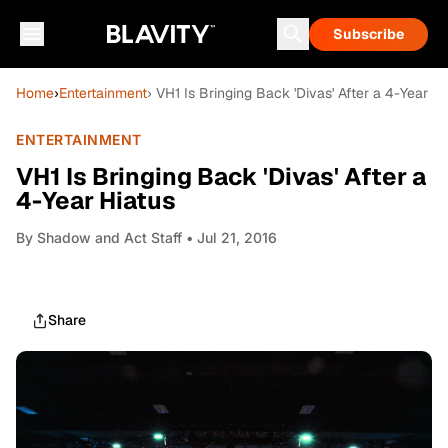
Subscribe
Home
›
Entertainment
› VH1 Is Bringing Back 'Divas' After a 4-Year Hi
ENTERTAINMENT
VH1 Is Bringing Back 'Divas' After a
4-Year Hiatus
By
Shadow and Act Staff
• Jul 21, 2016
Share