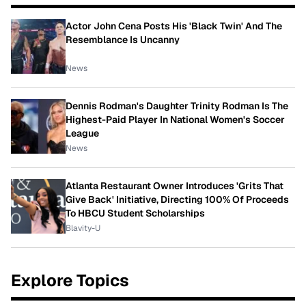
Actor John Cena Posts His 'Black Twin' And The
Resemblance Is Uncanny
News
Dennis Rodman's Daughter Trinity Rodman Is The
Highest-Paid Player In National Women's Soccer
League
News
Atlanta Restaurant Owner Introduces 'Grits That
Give Back' Initiative, Directing 100% Of Proceeds
To HBCU Student Scholarships
Blavity-U
Explore Topics