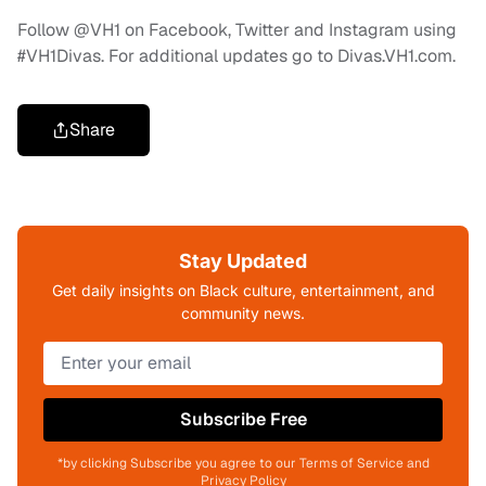
Follow @VH1 on Facebook, Twitter and Instagram using
#VH1Divas. For additional updates go to Divas.VH1.com.
Share
Stay Updated
Get daily insights on Black culture, entertainment, and
community news.
Subscribe Free
*by clicking Subscribe you agree to our Terms of Service and
Privacy Policy