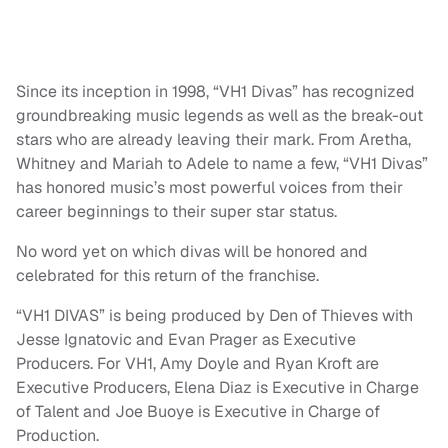
Since its inception in 1998, “VH1 Divas” has recognized
groundbreaking music legends as well as the break-out
stars who are already leaving their mark. From Aretha,
Whitney and Mariah to Adele to name a few, “VH1 Divas”
has honored music’s most powerful voices from their
career beginnings to their super star status.
No word yet on which divas will be honored and
celebrated for this return of the franchise.
“VH1 DIVAS” is being produced by Den of Thieves with
Jesse Ignatovic and Evan Prager as Executive
Producers. For VH1, Amy Doyle and Ryan Kroft are
Executive Producers, Elena Diaz is Executive in Charge
of Talent and Joe Buoye is Executive in Charge of
Production.