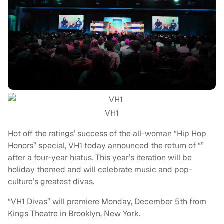
VH1
Hot off the ratings’ success of the all-woman “Hip Hop
Honors” special, VH1 today announced the return of “”
after a four-year hiatus. This year’s iteration will be
holiday themed and will celebrate music and pop-
culture’s greatest divas.
“VH1 Divas” will premiere Monday, December 5th from
Kings Theatre in Brooklyn, New York.