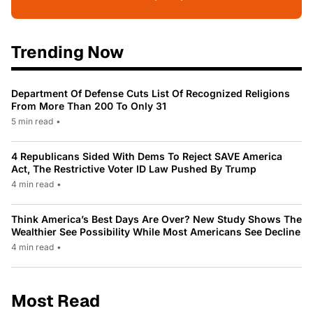
Trending Now
Department Of Defense Cuts List Of Recognized Religions
From More Than 200 To Only 31
5 min read
•
4 Republicans Sided With Dems To Reject SAVE America
Act, The Restrictive Voter ID Law Pushed By Trump
4 min read
•
Think America’s Best Days Are Over? New Study Shows The
Wealthier See Possibility While Most Americans See Decline
4 min read
•
Most Read