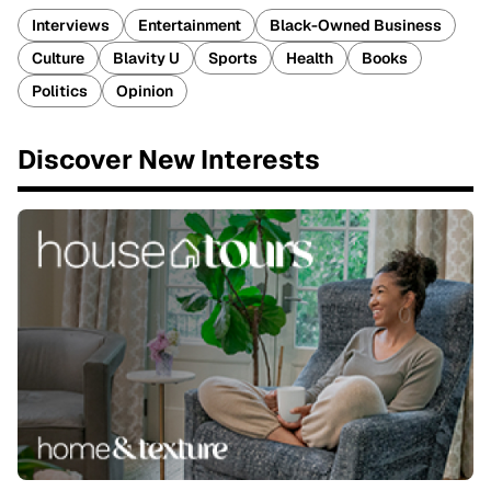
Interviews
Entertainment
Black-Owned Business
Culture
Blavity U
Sports
Health
Books
Politics
Opinion
Discover New Interests