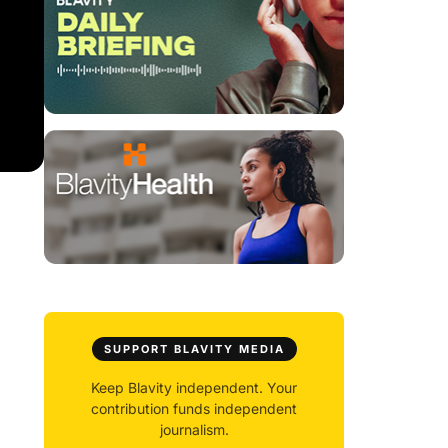
SUPPORT BLAVITY MEDIA
Keep Blavity independent. Your
contribution funds independent
journalism.