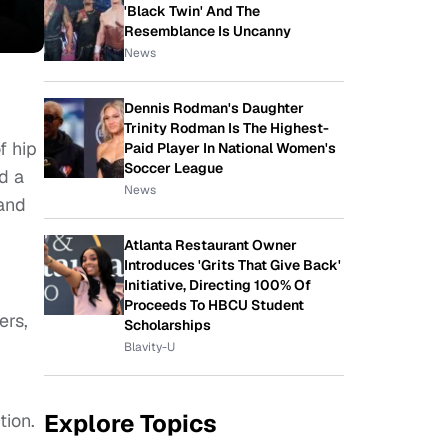
'Black Twin' And The
Resemblance Is Uncanny
News
Dennis Rodman's Daughter
Trinity Rodman Is The Highest-
f hip
Paid Player In National Women's
Soccer League
d a
News
 and
Atlanta Restaurant Owner
Introduces 'Grits That Give Back'
Initiative, Directing 100% Of
Proceeds To HBCU Student
ers,
Scholarships
Blavity-U
Explore Topics
tion.