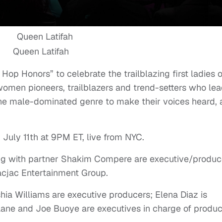
Queen Latifah
op Honors” to celebrate the trailblazing first ladies o
omen pioneers, trailblazers and trend-setters who lea
the male-dominated genre to make their voices heard,
 July 11th at 9PM ET, live from NYC.
long with partner Shakim Compere are executive/produc
acjac Entertainment Group.
ia Williams are executive producers; Elena Diaz is
Lane and Joe Buoye are executives in charge of produc