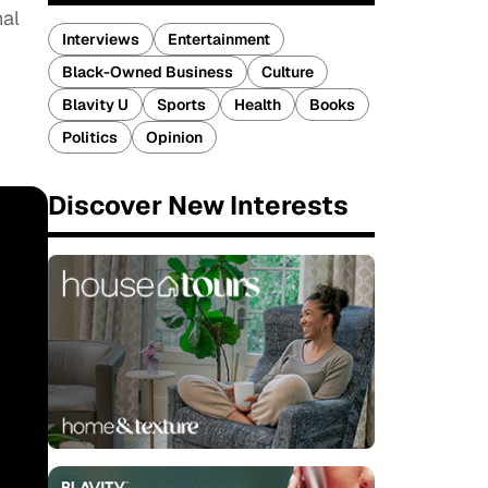
nal
Interviews
Entertainment
Black-Owned Business
Culture
Blavity U
Sports
Health
Books
Politics
Opinion
Discover New Interests