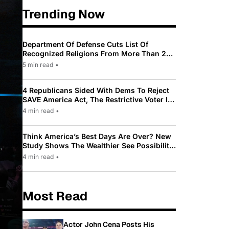
Trending Now
Department Of Defense Cuts List Of
Recognized Religions From More Than 200
To Only 31
5 min read
•
4 Republicans Sided With Dems To Reject
SAVE America Act, The Restrictive Voter ID
Law Pushed By Trump
4 min read
•
Think America’s Best Days Are Over? New
Study Shows The Wealthier See Possibility
While Most Americans See Decline
4 min read
•
Most Read
Actor John Cena Posts His