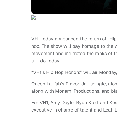
VH1 today announced the return of “Hip H
hop. The show will pay homage to the w
movement and infiltrated the ranks of 
still do today.
“VH1’s Hip Hop Honors” will air Monday,
Queen Latifah’s Flavor Unit shingle, a
along with Monami Productions, and bl
For VH1, Amy Doyle, Ryan Kroft and Kesh
executive in charge of talent and Leah 