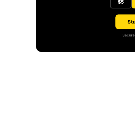
$5
Sta
Secure 