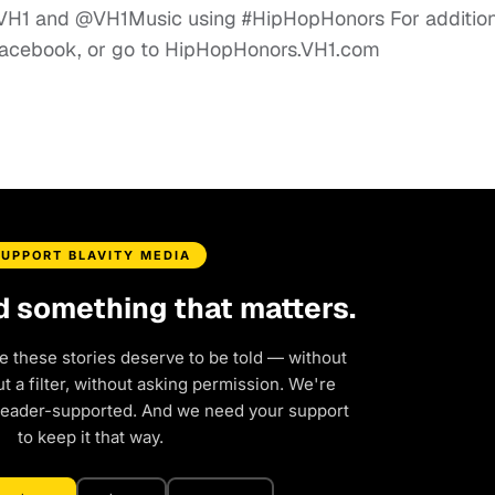
 @VH1 and @VH1Music using #HipHopHonors For additio
Facebook, or go to HipHopHonors.VH1.com
SUPPORT BLAVITY MEDIA
d something that matters.
e these stories deserve to be told — without
 a filter, without asking permission. We're
reader-supported. And we need your support
to keep it that way.