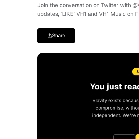
Join the conversation on Twitter with
updates, ‘LIKE’ VH1 and VH1 Music on 
Share
You just rea
Blavity exists becaus
compromise, without
independent. We're 