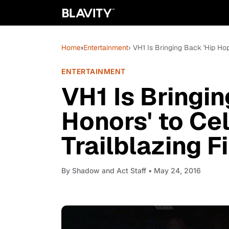
Home
›
Entertainment
› VH1 Is Bringing Back 'Hip Hop
ENTERTAINMENT
VH1 Is Bringi
Honors' to Ce
Trailblazing F
By
Shadow and Act Staff
• May 24, 2016