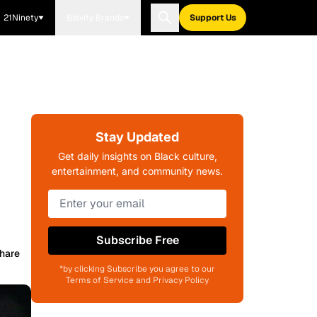
21Ninety
Blavity Brands
Support Us
Stay Updated
Get daily insights on Black culture,
entertainment, and community news.
Subscribe Free
hare
*by clicking Subscribe you agree to our
Terms of Service and Privacy Policy