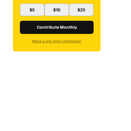
$5
$10
$25
Contribute Monthly
Make a one-time contribution