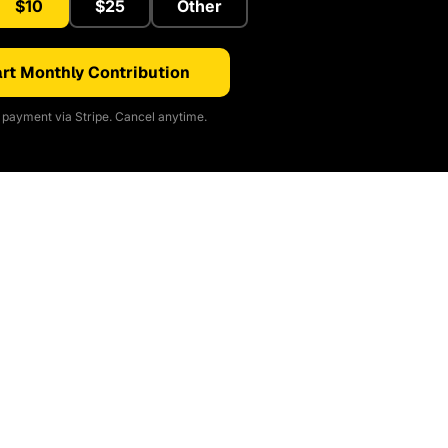
$10
$25
Other
rt Monthly Contribution
payment via Stripe. Cancel anytime.