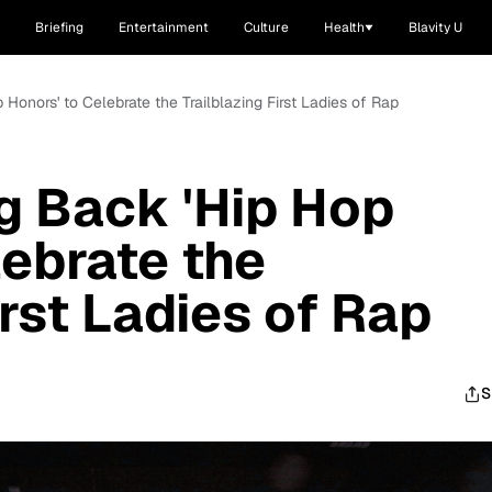
Briefing
Entertainment
Culture
Health
Blavity U
 Honors' to Celebrate the Trailblazing First Ladies of Rap
ng Back 'Hip Hop
lebrate the
irst Ladies of Rap
S