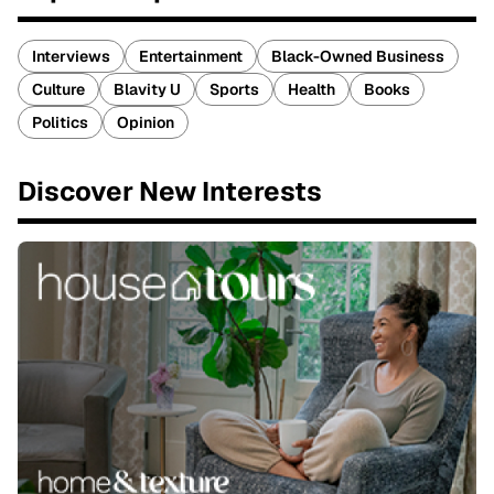
Interviews
Entertainment
Black-Owned Business
Culture
Blavity U
Sports
Health
Books
Politics
Opinion
Discover New Interests