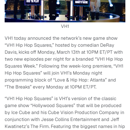
VH1
VH1 today announced the network’s new game show
“VH1 Hip Hop Squares,” hosted by comedian DeRay
Davis, kicks off Monday, March 13th at 10PM ET/PT with
two new episodes per night for a branded “VH1 Hip Hop
Squares Week.” Following the week-long premiere, “VH1
Hip Hop Squares” will join VH1’s Monday night
programming block of “Love & Hip Hop: Atlanta” and
“The Breaks” every Monday at 10PM ET/PT.
“VH1 Hip Hop Squares” is VH1’s version of the classic
game show “Hollywood Squares” that will be produced
by Ice Cube and his Cube Vision Production Company in
conjunction with Jesse Collins Entertainment and Jeff
Kwatinetz’s The Firm. Featuring the biggest names in hip