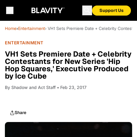
Support Us
Home
›
Entertainment
› VH1 Sets Premiere Date + Celebrity Contesta
ENTERTAINMENT
VH1 Sets Premiere Date + Celebrity
Contestants for New Series 'Hip
Hop Squares,' Executive Produced
by Ice Cube
By
Shadow and Act Staff
• Feb 23, 2017
Share