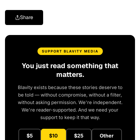
Share
SUPPORT BLAVITY MEDIA
You just read something that
matters.
Blavity exists because these stories deserve to
be told — without compromise, without a filter,
without asking permission. We're independent.
We're reader-supported. And we need your
support to keep it that way.
$5
$10
$25
Other