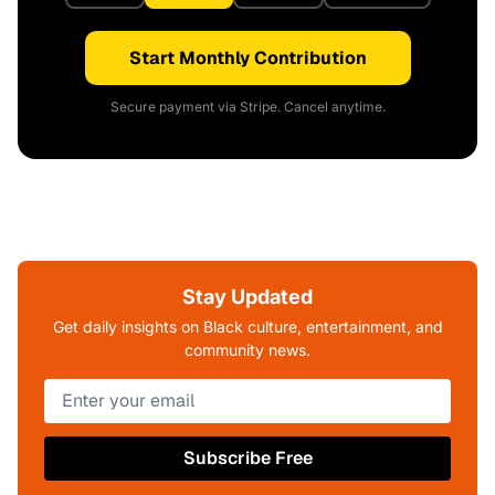
Start Monthly Contribution
Secure payment via Stripe. Cancel anytime.
Stay Updated
Get daily insights on Black culture, entertainment, and
community news.
Subscribe Free