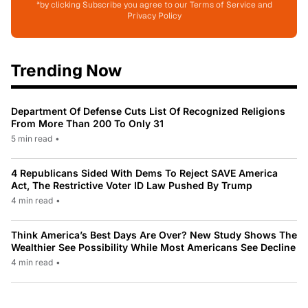
*by clicking Subscribe you agree to our Terms of Service and
Privacy Policy
Trending Now
Department Of Defense Cuts List Of Recognized Religions
From More Than 200 To Only 31
5 min read
•
4 Republicans Sided With Dems To Reject SAVE America
Act, The Restrictive Voter ID Law Pushed By Trump
4 min read
•
Think America’s Best Days Are Over? New Study Shows The
Wealthier See Possibility While Most Americans See Decline
4 min read
•