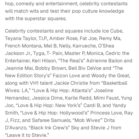
hop, comedy and entertainment, celebrity contestants
will match wits and test their pop culture knowledge
with the superstar squares.
Celebrity contestants and squares include Ice Cube,
Teyana Taylor, T.I.P., Amber Rose, Fat Joe, Remy Ma,
French Montana, Mel B, Nelly, Karrueche, O’Shea
Jackson Jr., Tyga, T- Pain, Master P, Monica, Cedric the
Entertainer, Keri Hilson, “The Real’s” Adrienne Bailon and
Jeannie Mai, Bobby Brown, Bell Biv DeVoe and “The
New Edition Story’s” Faizon Love and Woody the Great,
along with VH1 talent Jackie Christie from “Basketball
Wives: LA,” “Love & Hip Hop: Atlanta’s” Joseline
Hernandez, Jessica Dime, Karlie Redd, Mimi Faust, Yung
Joc, “Love & Hip Hop: New York’s” Cardi B, and Yandy
Smith, “Love & Hip Hop: Hollywood’s” Princess Love, Ray
J, Fizz, and Safaree Samuels, “Mob Wives'” Drita
D’Avanzo, “Black Ink Crew’s” Sky and Stevie J from
“Leave it to Stevie.”