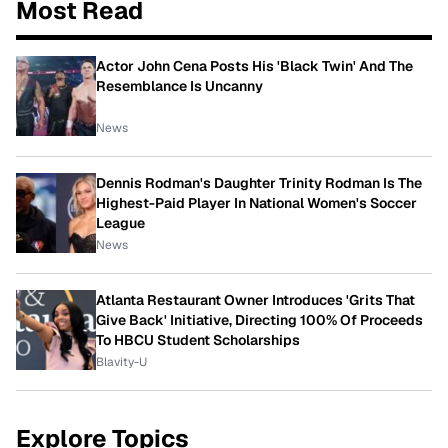
Most Read
Actor John Cena Posts His 'Black Twin' And The
Resemblance Is Uncanny
News
Dennis Rodman's Daughter Trinity Rodman Is The
Highest-Paid Player In National Women's Soccer
League
News
Atlanta Restaurant Owner Introduces 'Grits That
Give Back' Initiative, Directing 100% Of Proceeds
To HBCU Student Scholarships
Blavity-U
Explore Topics