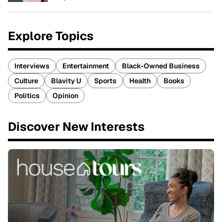
Explore Topics
Interviews
Entertainment
Black-Owned Business
Culture
Blavity U
Sports
Health
Books
Politics
Opinion
Discover New Interests