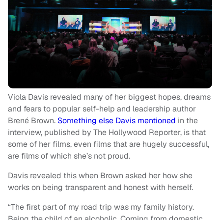
Viola Davis revealed many of her biggest hopes, dreams
and fears to popular self-help and leadership author
Brené Brown.
Something else Davis mentioned
in the
interview, published by The Hollywood Reporter, is that
some of her films, even films that are hugely successful,
are films of which she’s not proud.
Davis revealed this when Brown asked her how she
works on being transparent and honest with herself.
“The first part of my road trip was my family history.
Being the child of an alcoholic. Coming from domestic