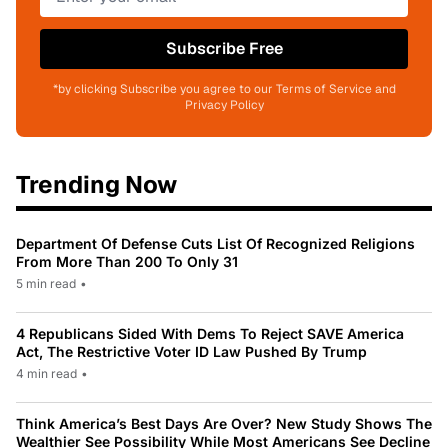
Subscribe Free
*by clicking Subscribe you agree to our Terms of Service and
Privacy Policy
Trending Now
Department Of Defense Cuts List Of Recognized Religions
From More Than 200 To Only 31
5 min read
•
4 Republicans Sided With Dems To Reject SAVE America
Act, The Restrictive Voter ID Law Pushed By Trump
4 min read
•
Think America’s Best Days Are Over? New Study Shows The
Wealthier See Possibility While Most Americans See Decline