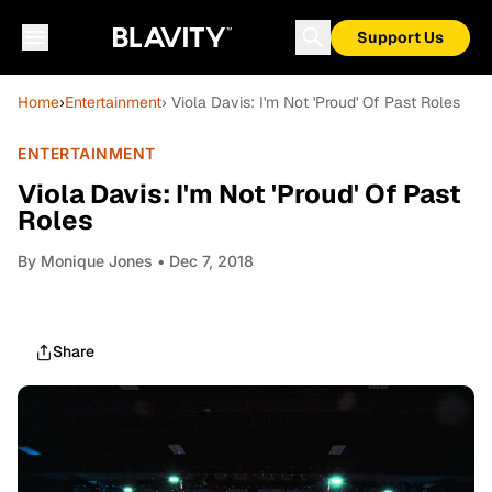
Support Us
Home
›
Entertainment
› Viola Davis: I'm Not 'Proud' Of Past Roles
ENTERTAINMENT
Viola Davis: I'm Not 'Proud' Of Past
Roles
By
Monique Jones
• Dec 7, 2018
Share