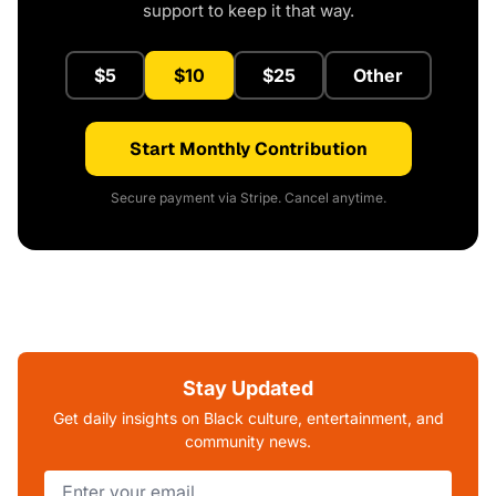
support to keep it that way.
$5
$10
$25
Other
Start Monthly Contribution
Secure payment via Stripe. Cancel anytime.
Stay Updated
Get daily insights on Black culture, entertainment, and
community news.