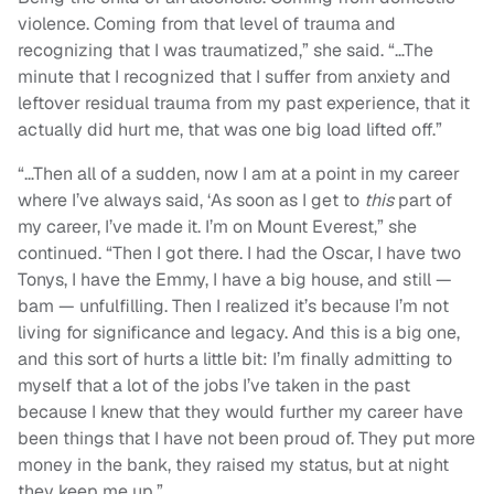
violence. Coming from that level of trauma and
recognizing that I was traumatized,” she said. “…The
minute that I recognized that I suffer from anxiety and
leftover residual trauma from my past experience, that it
actually did hurt me, that was one big load lifted off.”
“…Then all of a sudden, now I am at a point in my career
where I’ve always said, ‘As soon as I get to
this
part of
my career, I’ve made it. I’m on Mount Everest,” she
continued. “Then I got there. I had the Oscar, I have two
Tonys, I have the Emmy, I have a big house, and still —
bam — unfulfilling. Then I realized it’s because I’m not
living for significance and legacy. And this is a big one,
and this sort of hurts a little bit: I’m finally admitting to
myself that a lot of the jobs I’ve taken in the past
because I knew that they would further my career have
been things that I have not been proud of. They put more
money in the bank, they raised my status, but at night
they keep me up.”