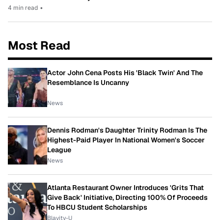
4 min read
•
Most Read
Actor John Cena Posts His 'Black Twin' And The
Resemblance Is Uncanny
News
Dennis Rodman's Daughter Trinity Rodman Is The
Highest-Paid Player In National Women's Soccer
League
News
Atlanta Restaurant Owner Introduces 'Grits That
Give Back' Initiative, Directing 100% Of Proceeds
To HBCU Student Scholarships
Blavity-U