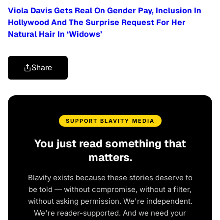
Viola Davis Gets Real On Gender Pay, Inclusion In
Hollywood And The Surprise Request For Her
Natural Hair In ‘Widows’
Share
SUPPORT BLAVITY MEDIA
You just read something that
matters.
Blavity exists because these stories deserve to
be told — without compromise, without a filter,
without asking permission. We're independent.
We're reader-supported. And we need your