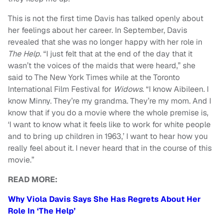
This is not the first time Davis has talked openly about
her feelings about her career. In September, Davis
revealed that she was no longer happy with her role in
The Help
. “I just felt that at the end of the day that it
wasn’t the voices of the maids that were heard,” she
said to The New York Times while at the Toronto
International Film Festival for
Widows
. “I know Aibileen. I
know Minny. They’re my grandma. They’re my mom. And I
know that if you do a movie where the whole premise is,
‘I want to know what it feels like to work for white people
and to bring up children in 1963,’ I want to hear how you
really feel about it. I never heard that in the course of this
movie.”
READ MORE:
Why Viola Davis Says She Has Regrets About Her
Role In ‘The Help’